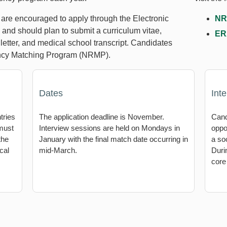
s are encouraged to apply through the Electronic
NR
nd should plan to submit a curriculum vitae,
ER
letter, and medical school transcript. Candidates
dency Matching Program (NRMP).
Dates
Int
tries
The application deadline is November.
Cand
 must
Interview sessions are held on Mondays in
oppo
the
January with the final match date occurring in
a soc
cal
mid-March.
Duri
core