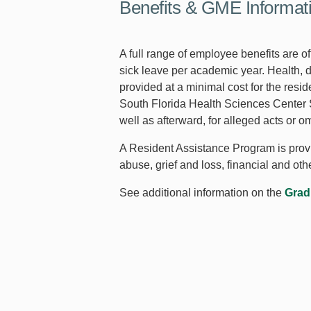
Benefits & GME Informat
A full range of employee benefits are o
sick leave per academic year. Health, di
provided at a minimal cost for the resid
South Florida Health Sciences Center Se
well as afterward, for alleged acts or 
A Resident Assistance Program is provid
abuse, grief and loss, financial and ot
See additional information on the
Grad