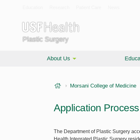
Education
Research
Patient Care
News
Plastic Surgery
About Us
Educa
USF Health
Morsani College of Medicine
Application Process
The Department of Plastic Surgery acc
Health Integrated Plastic Surgery resi