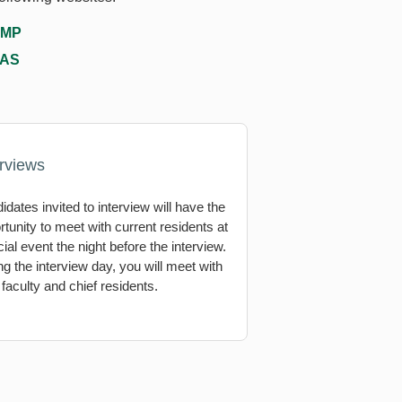
MP
AS
erviews
idates invited to interview will have the
rtunity to meet with current residents at
ial event the night before the interview.
ng the interview day, you will meet with
 faculty and chief residents.