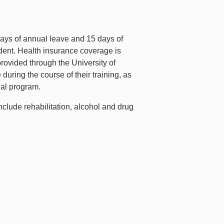
 days of annual leave and 15 days of
sident. Health insurance coverage is
 provided through the University of
uring the course of their training, as
onal program.
nclude rehabilitation, alcohol and drug