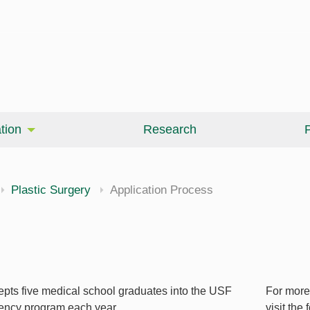
tion
Research
P
Plastic Surgery
Application Process
epts five medical school graduates into the USF
For more
dency program each year.
visit the