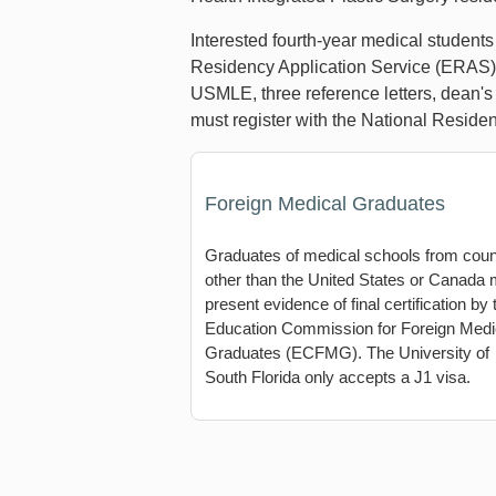
Interested fourth-year medical student
Residency Application Service (ERAS) a
USMLE, three reference letters, dean's 
must register with the National Resi
Foreign Medical Graduates
Graduates of medical schools from coun
other than the United States or Canada
present evidence of final certification by 
Education Commission for Foreign Medi
Graduates (ECFMG). The University of
South Florida only accepts a J1 visa.