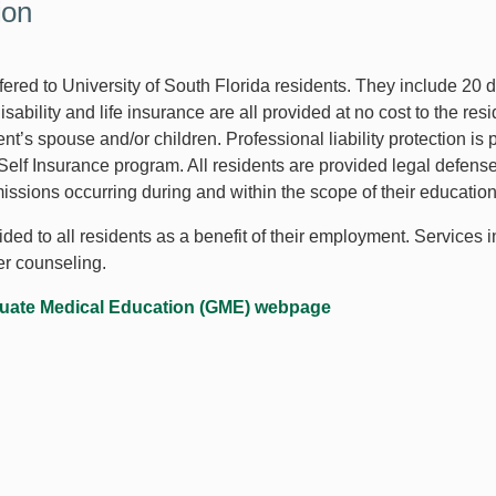
ion
ffered to University of South Florida residents. They include 20
sability and life insurance are all provided at no cost to the re
ent’s spouse and/or children. Professional liability protection is
lf Insurance program. All residents are provided legal defense d
omissions occurring during and within the scope of their educati
ed to all residents as a benefit of their employment. Services i
her counseling.
uate Medical Education (GME) webpage