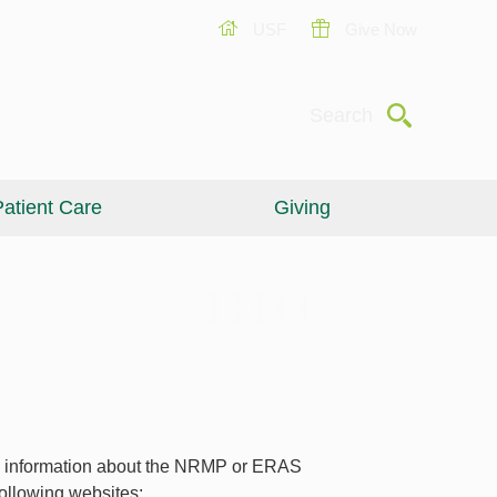
USF
Give Now
Submit
Search
atient Care
Giving
 information about the NRMP or ERAS
 following websites: