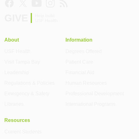
GIVE
Help build
USF Health
About
Information
USF Health
Degrees Offered
Visit Tampa Bay
Patient Care
Leadership
Financial Aid
Regulations & Policies
Human Resources
Emergency & Safety
Professional Development
Libraries
International Programs
Resources
Current Students