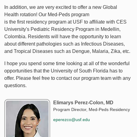
In addition, we are very excited to offer a new Global
Health rotation! Our Med-Peds program
is the first residency program at USF to affiliate with CES
University's Pediatric Residency Program in Medellin,
Colombia. Residents will have the opportunity to learn
about different pathologies such as Infectious Diseases,
and Tropical Diseases such as Dengue, Malaria, Zika, etc.
I hope you spend some time looking at all of the wonderful
opportunities that the University of South Florida has to
offer. Please feel free to contact our program team with any
questions.
Elimarys Perez-Colon, MD
Program Director, Med-Peds Residency
eperezco@usf.edu