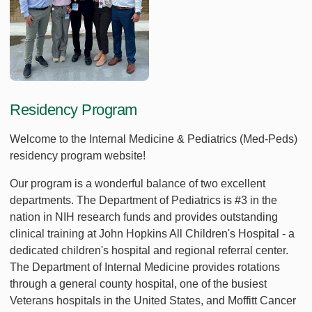
Residency Program
Welcome to the Internal Medicine & Pediatrics (Med-Peds)
residency program website!
Our program is a wonderful balance of two excellent
departments. The Department of Pediatrics is #3 in the
nation in NIH research funds and provides outstanding
clinical training at John Hopkins All Children's Hospital - a
dedicated children's hospital and regional referral center.
The Department of Internal Medicine provides rotations
through a general county hospital, one of the busiest
Veterans hospitals in the United States, and Moffitt Cancer