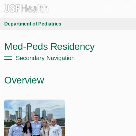
Department of Pediatrics
Med-Peds Residency
Secondary Navigation
Overview