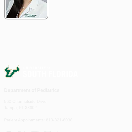
Department of Pediatrics
560 Channelside Drive
Tampa, FL 33602
Patient Appointments: 813-821-8038