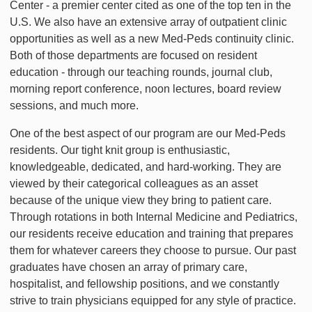
Center - a premier center cited as one of the top ten in the
U.S. We also have an extensive array of outpatient clinic
opportunities as well as a new Med-Peds continuity clinic.
Both of those departments are focused on resident
education - through our teaching rounds, journal club,
morning report conference, noon lectures, board review
sessions, and much more.
One of the best aspect of our program are our Med-Peds
residents. Our tight knit group is enthusiastic,
knowledgeable, dedicated, and hard-working. They are
viewed by their categorical colleagues as an asset
because of the unique view they bring to patient care.
Through rotations in both Internal Medicine and Pediatrics,
our residents receive education and training that prepares
them for whatever careers they choose to pursue. Our past
graduates have chosen an array of primary care,
hospitalist, and fellowship positions, and we constantly
strive to train physicians equipped for any style of practice.