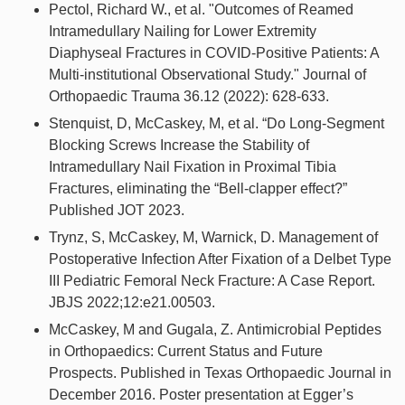
Pectol, Richard W., et al. "Outcomes of Reamed
Intramedullary Nailing for Lower Extremity
Diaphyseal Fractures in COVID-Positive Patients: A
Multi-institutional Observational Study." Journal of
Orthopaedic Trauma 36.12 (2022): 628-633.
Stenquist, D, McCaskey, M, et al. “Do Long-Segment
Blocking Screws Increase the Stability of
Intramedullary Nail Fixation in Proximal Tibia
Fractures, eliminating the “Bell-clapper effect?”
Published JOT 2023.
Trynz, S, McCaskey, M, Warnick, D. Management of
Postoperative Infection After Fixation of a Delbet Type
III Pediatric Femoral Neck Fracture: A Case Report.
JBJS 2022;12:e21.00503.
McCaskey, M and Gugala, Z. Antimicrobial Peptides
in Orthopaedics: Current Status and Future
Prospects. Published in Texas Orthopaedic Journal in
December 2016. Poster presentation at Egger’s