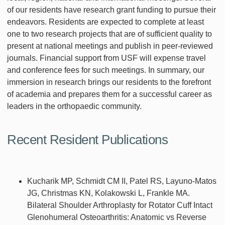
of our residents have research grant funding to pursue their
endeavors. Residents are expected to complete at least
one to two research projects that are of sufficient quality to
present at national meetings and publish in peer-reviewed
journals. Financial support from USF will expense travel
and conference fees for such meetings. In summary, our
immersion in research brings our residents to the forefront
of academia and prepares them for a successful career as
leaders in the orthopaedic community.
Recent Resident Publications
Kucharik MP, Schmidt CM II, Patel RS, Layuno-Matos
JG, Christmas KN, Kolakowski L, Frankle MA.
Bilateral Shoulder Arthroplasty for Rotator Cuff Intact
Glenohumeral Osteoarthritis: Anatomic vs Reverse