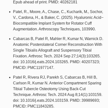
Epub ahead of print. PMID: 40262181
Patel, R., Moore, A., Chase, C., Kucharik, M., Sochor,
V., Cardona, H., & Baker, C. (2025). Hyaluronic Acid−
Biocompatible Implant System for Rotator Cuff
Augmentation. Arthroscopy Techniques, 103990.
Cabarcas B, Patel R, Mahler R, Kumar N, Warnick D.
Anatomic Posterolateral Corner Reconstruction With
Single Tibialis Allograft and Suspensory Tibial
Fixation. Arthrosc Tech. 2024 Sep 27;14(3):103265.
doi: 10.1016/j.eats.2024.103265. PMID: 40207323;
PMCID: PMC11977147.
Patel R, Rivera RJ, Parekh S, Cabarcas B, Hill B,
Carlson R, Kumar N. Anterior Compartment Sparing
Tibial Tubercle Osteotomy Using Back-Cut
Technique. Arthrosc Tech. 2024 Aug 8;14(1):103159.
doi: 10.1016/j.eats.2024.103159. PMID: 39989693;
PMCID: PMC11843285.