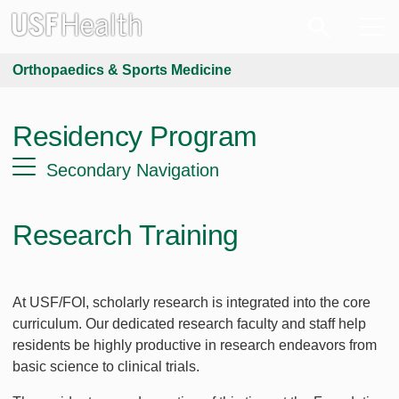
Orthopaedics & Sports Medicine
Residency Program
Secondary Navigation
Research Training
At USF/FOI, scholarly research is integrated into the core
curriculum. Our dedicated research faculty and staff help
residents be highly productive in research endeavors from
basic science to clinical trials.