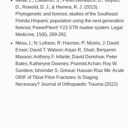
Mesa, L., Calderon, S., Perez-Benedico, D., Guyton,
D., Rowold, D. J., & Herrera, R. J. (2013).
Phylogenetic and forensic studies of the Southeast
Florida Hispanic population using the next-generation
forensic PowerPlex® Y23 STR marker system. Legal
Medicine, 15(6), 289-292.
Mesa, L; N; Lufrano, R; Hannon, P; Mizels, J; David
Ensor; David T. Watson; Anjan R. Shah; Benjamin
Maxson; Anthony F. Infante; David Donohue; Peter
Bates; Katheryne Downes; Pramod Achan; Roy W.
Sanders; Ishvinder S. Grewal; Hassan Riaz Mir. Acute
ORIF of Tibial Pilon Fractures: Is Staging
Necessary? Journal of Orthopaedic Trauma (2022)