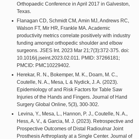
Orthopaedic Conference in April 2017 in Galveston,
Texas.
Flanagan CD, Schmidt CM, Amin MJ, Andrews RC,
Walson FT, Mir HR, Frankle MA. Academic
productivity metrics correlate positively with industry
funding amongst orthopedic shoulder and elbow
surgeons. JSES Int. 2023 Mar 21;7(3):372-375. doi:
10.1016/j.jseint.2023.02.011. PMID: 37266181;
PMCID: PMC10229402.
Herekar, R. N., Bokemper, M. K., Doarn, M. C.,
Coutelle, N. A., Mesa, L & Nydick, J. A. (2023).
Epidemiology of and Risk Factors for Table Saw
Injuries of the Hands and Fingers. Journal of Hand
Surgery Global Online, 5(3), 300-302.
Levina, Y., Mesa, L., Hannon, P. J., Coutelle, N. A.,
Hess, A. V., & Garcia, M. J. (2023). Retrospective and
Prospective Outcomes of Distal Radioulnar Joint
Prosthesis Arthroplasty at a Single Center. Journal of