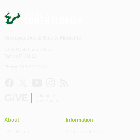
Orthopaedics & Sports Medicine
13330 USF Laurel Drive
Tampa Fl 33612
Phone: 813-396-9422
GIVE
Help build
USF Health
About
Information
USF Health
Degrees Offered