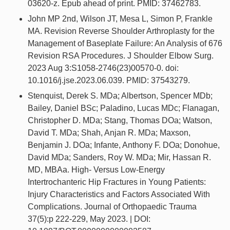
03620-z. Epub ahead of print. PMID: 37462783.
John MP 2nd, Wilson JT, Mesa L, Simon P, Frankle
MA. Revision Reverse Shoulder Arthroplasty for the
Management of Baseplate Failure: An Analysis of 676
Revision RSA Procedures. J Shoulder Elbow Surg.
2023 Aug 3:S1058-2746(23)00570-0. doi:
10.1016/j.jse.2023.06.039. PMID: 37543279.
Stenquist, Derek S. MDa; Albertson, Spencer MDb;
Bailey, Daniel BSc; Paladino, Lucas MDc; Flanagan,
Christopher D. MDa; Stang, Thomas DOa; Watson,
David T. MDa; Shah, Anjan R. MDa; Maxson,
Benjamin J. DOa; Infante, Anthony F. DOa; Donohue,
David MDa; Sanders, Roy W. MDa; Mir, Hassan R.
MD, MBAa. High- Versus Low-Energy
Intertrochanteric Hip Fractures in Young Patients:
Injury Characteristics and Factors Associated With
Complications. Journal of Orthopaedic Trauma
37(5):p 222-229, May 2023. | DOI: