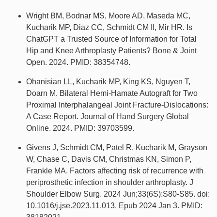
Wright BM, Bodnar MS, Moore AD, Maseda MC,
Kucharik MP, Diaz CC, Schmidt CM II, Mir HR. Is
ChatGPT a Trusted Source of Information for Total
Hip and Knee Arthroplasty Patients? Bone & Joint
Open. 2024. PMID: 38354748.
Ohanisian LL, Kucharik MP, King KS, Nguyen T,
Doarn M. Bilateral Hemi-Hamate Autograft for Two
Proximal Interphalangeal Joint Fracture-Dislocations:
A Case Report. Journal of Hand Surgery Global
Online. 2024. PMID: 39703599.
Givens J, Schmidt CM, Patel R, Kucharik M, Grayson
W, Chase C, Davis CM, Christmas KN, Simon P,
Frankle MA. Factors affecting risk of recurrence with
periprosthetic infection in shoulder arthroplasty. J
Shoulder Elbow Surg. 2024 Jun;33(6S):S80-S85. doi:
10.1016/j.jse.2023.11.013. Epub 2024 Jan 3. PMID: