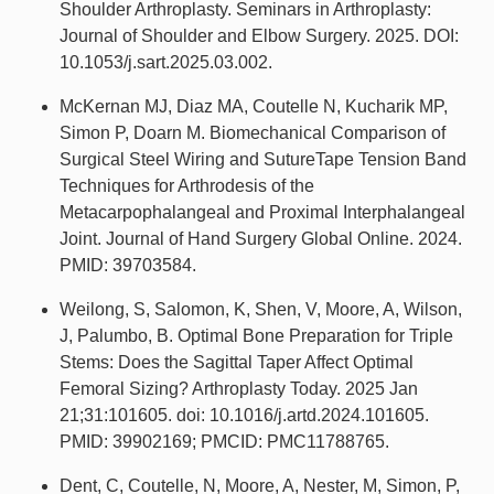
Shoulder Arthroplasty. Seminars in Arthroplasty:
Journal of Shoulder and Elbow Surgery. 2025. DOI:
10.1053/j.sart.2025.03.002.
McKernan MJ, Diaz MA, Coutelle N, Kucharik MP,
Simon P, Doarn M. Biomechanical Comparison of
Surgical Steel Wiring and SutureTape Tension Band
Techniques for Arthrodesis of the
Metacarpophalangeal and Proximal Interphalangeal
Joint. Journal of Hand Surgery Global Online. 2024.
PMID: 39703584.
Weilong, S, Salomon, K, Shen, V, Moore, A, Wilson,
J, Palumbo, B. Optimal Bone Preparation for Triple
Stems: Does the Sagittal Taper Affect Optimal
Femoral Sizing? Arthroplasty Today. 2025 Jan
21;31:101605. doi: 10.1016/j.artd.2024.101605.
PMID: 39902169; PMCID: PMC11788765.
Dent, C, Coutelle, N, Moore, A, Nester, M, Simon, P,