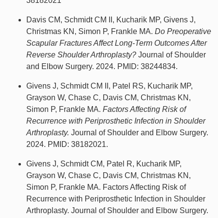
38182021
Davis CM, Schmidt CM II, Kucharik MP, Givens J,
Christmas KN, Simon P, Frankle MA.
Do Preoperative
Scapular Fractures Affect Long-Term Outcomes After
Reverse Shoulder Arthroplasty?
Journal of Shoulder
and Elbow Surgery. 2024. PMID: 38244834.
Givens J, Schmidt CM II, Patel RS, Kucharik MP,
Grayson W, Chase C, Davis CM, Christmas KN,
Simon P, Frankle MA.
Factors Affecting Risk of
Recurrence with Periprosthetic Infection in Shoulder
Arthroplasty.
Journal of Shoulder and Elbow Surgery.
2024. PMID: 38182021.
Givens J, Schmidt CM, Patel R, Kucharik MP,
Grayson W, Chase C, Davis CM, Christmas KN,
Simon P, Frankle MA. Factors Affecting Risk of
Recurrence with Periprosthetic Infection in Shoulder
Arthroplasty. Journal of Shoulder and Elbow Surgery.