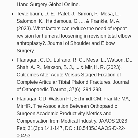
Hand Surgery Global Online.
Teytelbaum, D. E., Patel, J., Simon, P., Mesa, L.,
Salomon, K., Haidamous, G., ... & Frankle, M. A.
(2023). What factors can reduce the need of repeat
revision for humeral loosening in revision total elbow
arthroplasty?. Journal of Shoulder and Elbow
Surgery.
Flanagan, C. D., Lufrano, R. C., Mesa, L., Watson, D.,
Shah, A. R., Maxson, B. J., ... & Mir, H. R. (2023).
Outcomes After Acute Versus Staged Fixation of
Complete Articular Tibial Plafond Fractures. Journal
of Orthopaedic Trauma, 37(6), 294-298.
Flanagan CD, Walson FT, Schmidt CM, Frankle MA,
MirHR. The Association Between Orthopaedic
Surgeon Academic Productivity Metrics and
Compensation from Medical Industry. JAAOS 2023
Feb; 31(3):p 141-147, DOI: 10.5435/JAAOS-D-22-
00453