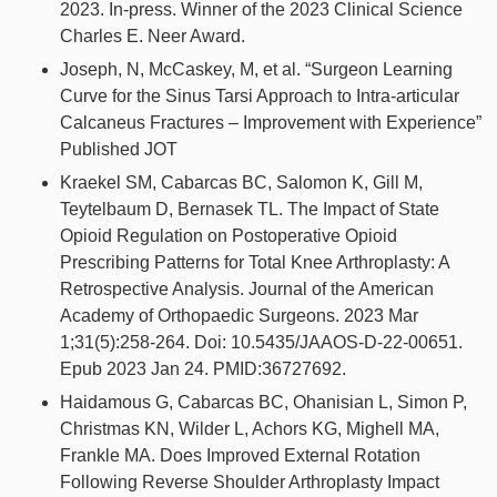
2023. In-press. Winner of the 2023 Clinical Science
Charles E. Neer Award.
Joseph, N, McCaskey, M, et al. “Surgeon Learning
Curve for the Sinus Tarsi Approach to Intra-articular
Calcaneus Fractures – Improvement with Experience”
Published JOT
Kraekel SM, Cabarcas BC, Salomon K, Gill M,
Teytelbaum D, Bernasek TL. The Impact of State
Opioid Regulation on Postoperative Opioid
Prescribing Patterns for Total Knee Arthroplasty: A
Retrospective Analysis. Journal of the American
Academy of Orthopaedic Surgeons. 2023 Mar
1;31(5):258-264. Doi: 10.5435/JAAOS-D-22-00651.
Epub 2023 Jan 24. PMID:36727692.
Haidamous G, Cabarcas BC, Ohanisian L, Simon P,
Christmas KN, Wilder L, Achors KG, Mighell MA,
Frankle MA. Does Improved External Rotation
Following Reverse Shoulder Arthroplasty Impact