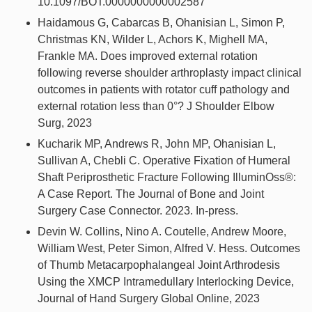
10.1097/BOT.0000000000002587
Haidamous G, Cabarcas B, Ohanisian L, Simon P,
Christmas KN, Wilder L, Achors K, Mighell MA,
Frankle MA. Does improved external rotation
following reverse shoulder arthroplasty impact clinical
outcomes in patients with rotator cuff pathology and
external rotation less than 0°? J Shoulder Elbow
Surg, 2023
Kucharik MP, Andrews R, John MP, Ohanisian L,
Sullivan A, Chebli C. Operative Fixation of Humeral
Shaft Periprosthetic Fracture Following IlluminOss®:
A Case Report. The Journal of Bone and Joint
Surgery Case Connector. 2023. In-press.
Devin W. Collins, Nino A. Coutelle, Andrew Moore,
William West, Peter Simon, Alfred V. Hess. Outcomes
of Thumb Metacarpophalangeal Joint Arthrodesis
Using the XMCP Intramedullary Interlocking Device,
Journal of Hand Surgery Global Online, 2023