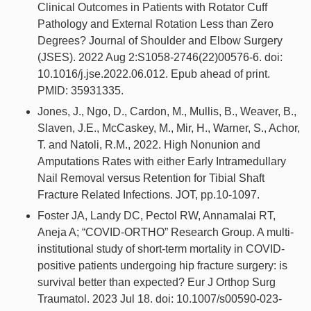
Clinical Outcomes in Patients with Rotator Cuff
Pathology and External Rotation Less than Zero
Degrees? Journal of Shoulder and Elbow Surgery
(JSES). 2022 Aug 2:S1058-2746(22)00576-6. doi:
10.1016/j.jse.2022.06.012. Epub ahead of print.
PMID: 35931335.
Jones, J., Ngo, D., Cardon, M., Mullis, B., Weaver, B.,
Slaven, J.E., McCaskey, M., Mir, H., Warner, S., Achor,
T. and Natoli, R.M., 2022. High Nonunion and
Amputations Rates with either Early Intramedullary
Nail Removal versus Retention for Tibial Shaft
Fracture Related Infections. JOT, pp.10-1097.
Foster JA, Landy DC, Pectol RW, Annamalai RT,
Aneja A; “COVID-ORTHO” Research Group. A multi-
institutional study of short-term mortality in COVID-
positive patients undergoing hip fracture surgery: is
survival better than expected? Eur J Orthop Surg
Traumatol. 2023 Jul 18. doi: 10.1007/s00590-023-