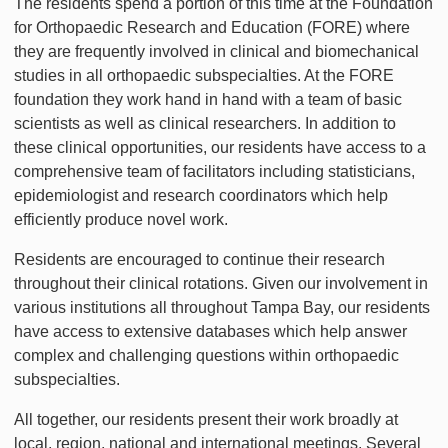
The residents spend a portion of this time at the Foundation
for Orthopaedic Research and Education (FORE) where
they are frequently involved in clinical and biomechanical
studies in all orthopaedic subspecialties. At the FORE
foundation they work hand in hand with a team of basic
scientists as well as clinical researchers. In addition to
these clinical opportunities, our residents have access to a
comprehensive team of facilitators including statisticians,
epidemiologist and research coordinators which help
efficiently produce novel work.
Residents are encouraged to continue their research
throughout their clinical rotations. Given our involvement in
various institutions all throughout Tampa Bay, our residents
have access to extensive databases which help answer
complex and challenging questions within orthopaedic
subspecialties.
All together, our residents present their work broadly at
local, region, national and international meetings. Several