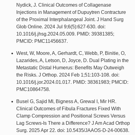
Nydick, J. Clinical Outcomes of Collagenase
Injections in Management of Dupuytren Contracture
of the Proximal Interphalangeal Joint. J Hand Surg
Glob Online. 2024 Jul 9;6(5):627-630. doi:
10.1016/j.jhsg.2024.05.009. PMID: 39381385;
PMCID: PMC11456637.
West, W, Moore, A, Gerhardt, C, Webb, P, Binitie, O,
Lazarides, A, Letson, D, Joyce, D. Dual Plating in the
Metastatic Distal Humerus: Benefits May Outweigh
the Risks. J Orthop. 2024 Feb 1;51:103-108. doi:
10.1016/j.jor.2024.01.017. PMID: 38361983; PMCID:
PMC10864758.
Busel G, Sajid MI, Bigness A, Grewal I, Mir HR.
Clinical Outcomes of Fibula Fractures Fixed With
Clamp Compression and Positional Screws Versus
Lag Screws-Is There a Difference? J Am Acad Orthop
Surg. 2025 Apr 22. doi: 10.5435/JAAOS-D-24-00638.