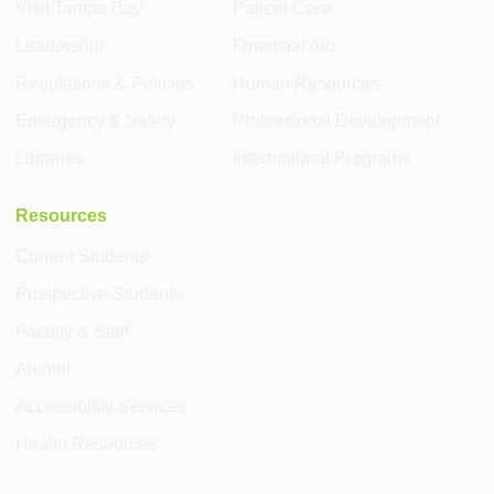
Visit Tampa Bay
Patient Care
Leadership
Financial Aid
Regulations & Policies
Human Resources
Emergency & Safety
Professional Development
Libraries
International Programs
Resources
Current Students
Prospective Students
Faculty & Staff
Alumni
Accessibility Services
Health Resources