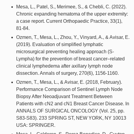
Mesa, L., Patel, S., Merimee, S., & Chebli, C. (2022).
Chronic expanding hematoma of the upper extremity:
a case report. Current Orthopaedic Practice, 33(1),
81-84.
Ozmen, T., Mesa, L., Zhou, Y., Vinyard, A., & Avisar, E.
(2019). Evaluation of simplified lymphatic
microsurgical preventing healing approach (S-
Lympha) for the prevention of breast cancer–related
clinical lymphedema after axillary lymph node
dissection. Annals of surgery, 270(6), 1156-1160.
Ozmen, T., Mesa, L., & Avisar, E. (2018, February).
Performance Comparison of Sentinel Lymph Node
Biopsy After Neoadjuvant Treatment Between
Patients with cN2 and cN1 Breast Cancer Disease. In
ANNALS OF SURGICAL ONCOLOGY (Vol. 25, pp.
S83-S83). 233 SPRING ST, NEW YORK, NY 10013
USA: SPRINGER.