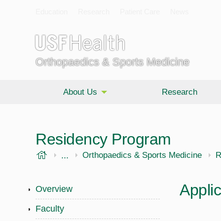
Education
Research
Patient Care
News
Orthopaedics & Sports Medicine
About Us
Research
Residency Program
USF Health
...
Morsani College of Medicine
Orthopaedics & Sports Medicine
R
Appli
Overview
Faculty