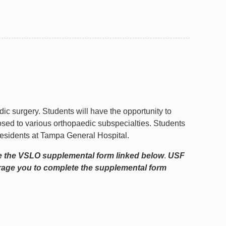
edic surgery. Students will have the opportunity to
osed to various orthopaedic subspecialties. Students
 residents at Tampa General Hospital.
e the VSLO supplemental form linked below
.
USF
urage you to complete the supplemental form