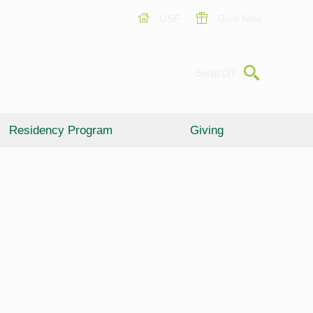
USF
Give Now
Submit
Search
Residency Program
Giving