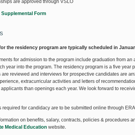
nships are approved through VSLO
 Supplemental Form
s
for the residency program are typically scheduled in Januar
ments for admission to the program include graduation from an 
ch year into the program. The residency program is a five year 
s are reviewed and interviews for prospective candidates are arr
perience, extracurricular activities and letters of recommendati
 applicants than openings each year. We look forward to receivin
ls required for candidacy are to be submitted online through E
ormation on benefits, salary, contracts, policies & procedures a
e Medical Education
website.