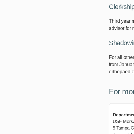
Clerkshi
Third year 
advisor for 
Shadowin
For all oth
from Januar
orthopaedic
For mor
Departmen
USF Morsan
5 Tampa Ge