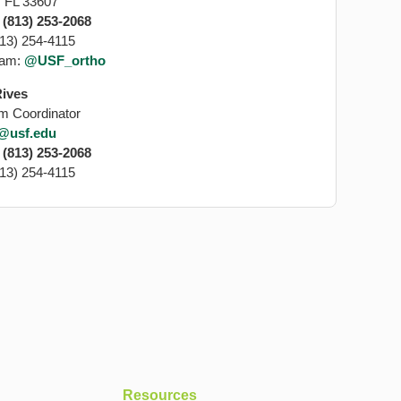
 FL 33607
:
(813) 253-2068
813) 254-4115
ram:
@USF_ortho
Rives
m Coordinator
s@usf.edu
:
(813) 253-2068
813) 254-4115
Resources