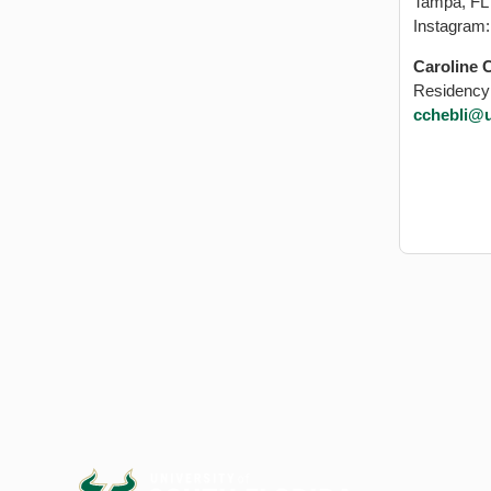
Tampa, FL
Instagram
Caroline 
Residency
cchebli@u