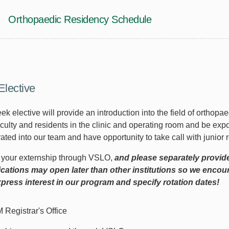
Orthopaedic Residency Schedule
Elective
ek elective will provide an introduction into the field of orthopa
aculty and residents in the clinic and operating room and be exp
ated into our team and have opportunity to take call with junior
r your externship through VSLO,
and please separately provid
cations may open later than other institutions so we enco
press interest in our program and specify rotation dates!
Registrar's Office