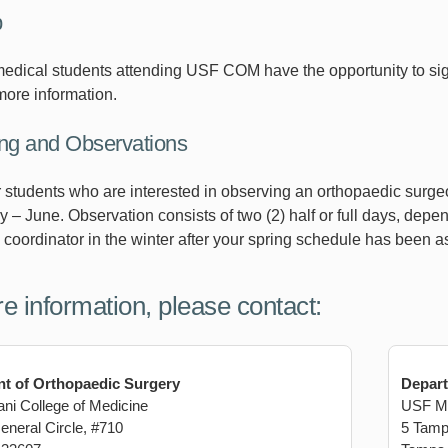
p
medical students attending USF COM have the opportunity to sig
more information.
g and Observations
er students who are interested in observing an orthopaedic surge
y – June. Observation consists of two (2) half or full days, dep
 coordinator in the winter after your spring schedule has been a
e information, please contact:
t of Orthopaedic Surgery
Depart
i College of Medicine
USF Mo
neral Circle, #710
5 Tamp