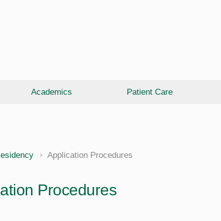
Academics
Patient Care
esidency
Application Procedures
cation Procedures