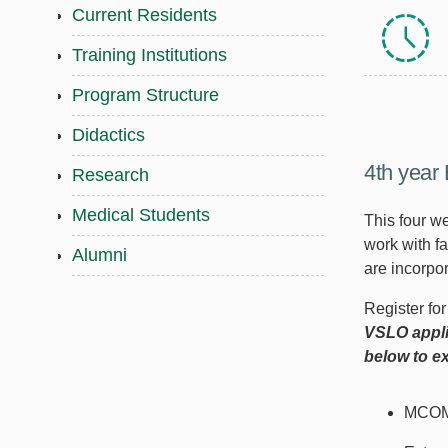
Current Residents
Training Institutions
Program Structure
Didactics
4th year 
Research
Medical Students
This four we
work with f
Alumni
are incorpor
Register fo
VSLO appli
below to ex
MCOM 