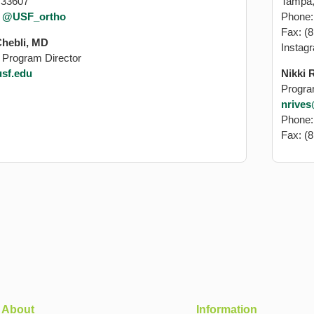
 33607
Tampa,
:
@USF_ortho
Phone
Fax: (
Chebli, MD
Instag
 Program Director
sf.edu
Nikki 
Progra
nrive
Phone
Fax: (
About
Information