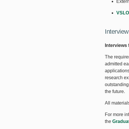
Exter
VSLO
Interview
Interviews 
The require
admitted ea
application
research ex
outstanding
the future.
All materia
For more inf
the
Graduat