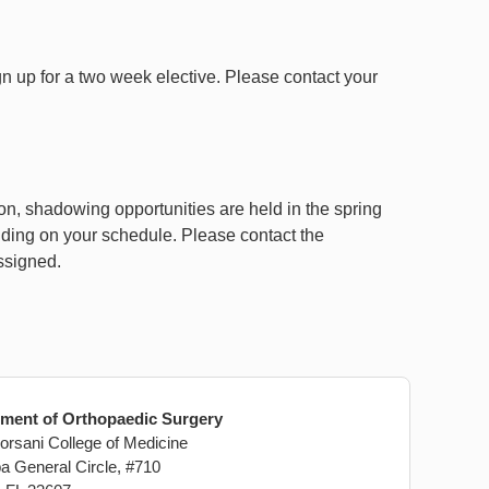
n up for a two week elective. Please contact your
on, shadowing opportunities are held in the spring
ending on your schedule. Please contact the
ssigned.
ment of Orthopaedic Surgery
rsani College of Medicine
a General Circle, #710