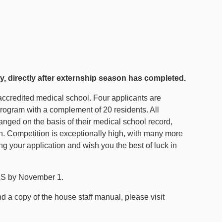
y, directly after externship season has completed.
accredited medical school. Four applicants are
program with a complement of 20 residents. All
anged on the basis of their medical school record,
on. Competition is exceptionally high, with many more
g your application and wish you the best of luck in
RAS by November 1.
nd a copy of the house staff manual, please visit