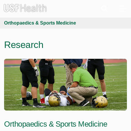
Orthopaedics & Sports Medicine
Research
Orthopaedics & Sports Medicine