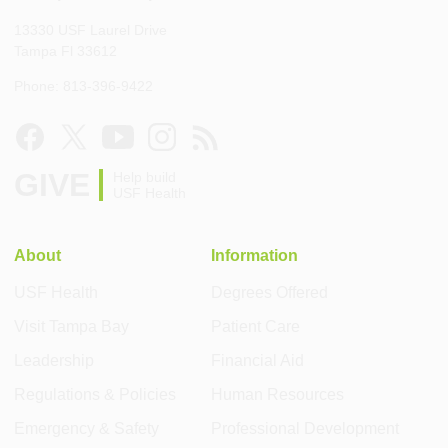
13330 USF Laurel Drive
Tampa Fl 33612
Phone: 813-396-9422
GIVE
Help build
USF Health
About
Information
USF Health
Degrees Offered
Visit Tampa Bay
Patient Care
Leadership
Financial Aid
Regulations & Policies
Human Resources
Emergency & Safety
Professional Development