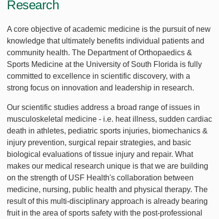
Research
A core objective of academic medicine is the pursuit of new
knowledge that ultimately benefits individual patients and
community health. The Department of Orthopaedics &
Sports Medicine at the University of South Florida is fully
committed to excellence in scientific discovery, with a
strong focus on innovation and leadership in research.
Our scientific studies address a broad range of issues in
musculoskeletal medicine - i.e. heat illness, sudden cardiac
death in athletes, pediatric sports injuries, biomechanics &
injury prevention, surgical repair strategies, and basic
biological evaluations of tissue injury and repair. What
makes our medical research unique is that we are building
on the strength of USF Health's collaboration between
medicine, nursing, public health and physical therapy. The
result of this multi-disciplinary approach is already bearing
fruit in the area of sports safety with the post-professional