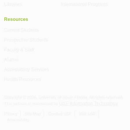
Libraries
International Programs
Resources
Current Students
Prospective Students
Faculty & Staff
Alumni
Accessibility Services
Health Resources
Copyright ©
2026
, University of South Florida. All rights reserved.
USF Information Technology
This website is maintained by
.
Privacy
Site Map
Contact USF
Visit USF
Accessibility