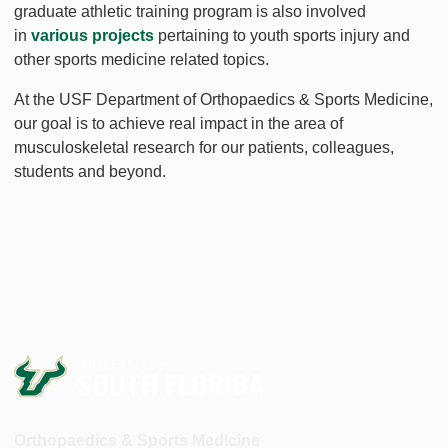
graduate athletic training program is also involved
in
various projects
pertaining to youth sports injury and
other sports medicine related topics.
At the USF Department of Orthopaedics & Sports Medicine,
our goal is to achieve real impact in the area of
musculoskeletal research for our patients, colleagues,
students and beyond.
Orthopaedics & Sports Medicine