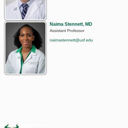
Naima Stennett, MD
Assistant Professor
naimastennett@usf.edu