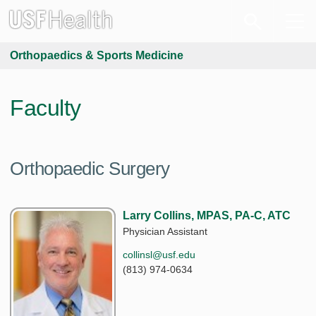
Orthopaedics & Sports Medicine
Faculty
Orthopaedic Surgery
Larry Collins, MPAS, PA-C, ATC
Physician Assistant
collinsl@usf.edu
(813) 974-0634