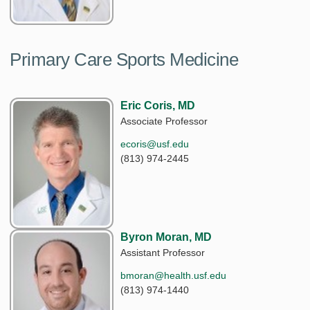
Primary Care Sports Medicine
Eric Coris, MD
Associate Professor
ecoris@usf.edu
(813) 974-2445
Byron Moran, MD
Assistant Professor
bmoran@health.usf.edu
(813) 974-1440