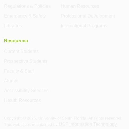
Regulations & Policies
Human Resources
Emergency & Safety
Professional Development
Libraries
International Programs
Resources
Current Students
Prospective Students
Faculty & Staff
Alumni
Accessibility Services
Health Resources
Copyright ©
2026
, University of South Florida. All rights reserved.
USF Information Technology
This website is maintained by
.