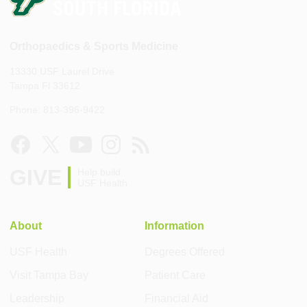
Orthopaedics & Sports Medicine
13330 USF Laurel Drive
Tampa Fl 33612
Phone: 813-396-9422
GIVE
Help build
USF Health
About
Information
USF Health
Degrees Offered
Visit Tampa Bay
Patient Care
Leadership
Financial Aid