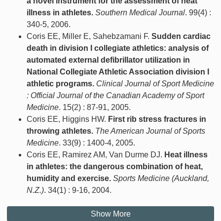
a novel instrument for the assessment of heat
illness in athletes.
Southern Medical Journal
. 99(4) :
340-5, 2006.
Coris EE, Miller E, Sahebzamani F.
Sudden cardiac
death in division I collegiate athletics: analysis of
automated external defibrillator utilization in
National Collegiate Athletic Association division I
athletic programs.
Clinical Journal of Sport Medicine
: Official Journal of the Canadian Academy of Sport
Medicine
. 15(2) : 87-91, 2005.
Coris EE, Higgins HW.
First rib stress fractures in
throwing athletes.
The American Journal of Sports
Medicine
. 33(9) : 1400-4, 2005.
Coris EE, Ramirez AM, Van Durme DJ.
Heat illness
in athletes: the dangerous combination of heat,
humidity and exercise.
Sports Medicine (Auckland,
N.Z.)
. 34(1) : 9-16, 2004.
Show More