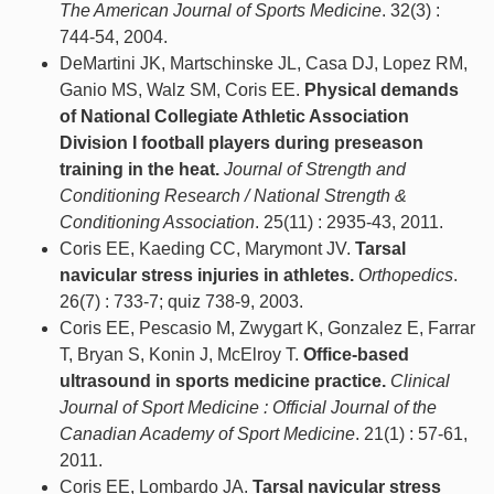
The American Journal of Sports Medicine
. 32(3) :
744-54, 2004.
DeMartini JK, Martschinske JL, Casa DJ, Lopez RM,
Ganio MS, Walz SM, Coris EE.
Physical demands
of National Collegiate Athletic Association
Division I football players during preseason
training in the heat.
Journal of Strength and
Conditioning Research / National Strength &
Conditioning Association
. 25(11) : 2935-43, 2011.
Coris EE, Kaeding CC, Marymont JV.
Tarsal
navicular stress injuries in athletes.
Orthopedics
.
26(7) : 733-7; quiz 738-9, 2003.
Coris EE, Pescasio M, Zwygart K, Gonzalez E, Farrar
T, Bryan S, Konin J, McElroy T.
Office-based
ultrasound in sports medicine practice.
Clinical
Journal of Sport Medicine : Official Journal of the
Canadian Academy of Sport Medicine
. 21(1) : 57-61,
2011.
Coris EE, Lombardo JA.
Tarsal navicular stress