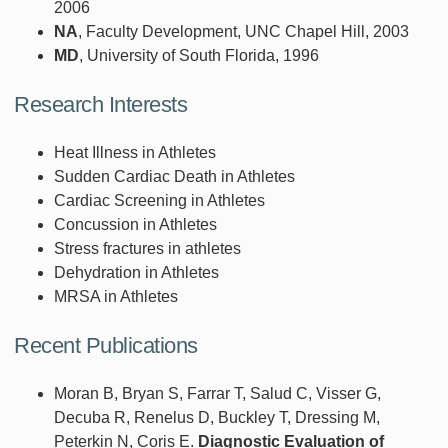
2006
NA
, Faculty Development, UNC Chapel Hill, 2003
MD
, University of South Florida, 1996
Research Interests
Heat Illness in Athletes
Sudden Cardiac Death in Athletes
Cardiac Screening in Athletes
Concussion in Athletes
Stress fractures in athletes
Dehydration in Athletes
MRSA in Athletes
Recent Publications
Moran B, Bryan S, Farrar T, Salud C, Visser G,
Decuba R, Renelus D, Buckley T, Dressing M,
Peterkin N, Coris E.
Diagnostic Evaluation of