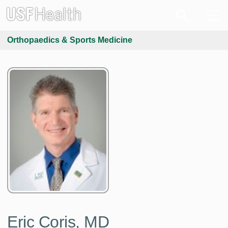
Orthopaedics & Sports Medicine
Eric Coris, MD