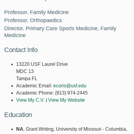
Professor, Family Medicine
Professor, Orthopaedics
Director, Primary Care Sports Medicine, Family
Medicine
Contact Info
13220 USF Laurel Drive
MDC 13
Tampa FL
Academic Email:
ecoris@usf.edu
Academic Phone:
(813) 974-2445
View My C.V.
|
View My Website
Education
NA
, Grant Writing, University of Missouri - Columbia,