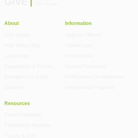
GIVE
USF Health
About
Information
USF Health
Degrees Offered
Visit Tampa Bay
Patient Care
Leadership
Financial Aid
Regulations & Policies
Human Resources
Emergency & Safety
Professional Development
Libraries
International Programs
Resources
Current Students
Prospective Students
Faculty & Staff