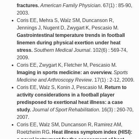
fractures.
American Family Physician
. 67(1) : 85-90,
2003.
Coris EE, Mehra S, Walz SM, Duncanson R,
Jennings J, Nugent D, Zwygart K, Pescasio M.
Gastrointestinal temperature trends in football
linemen during physical exertion under heat
stress.
Southern Medical Journal
. 102(6) : 569-74,
2009.
Coris EE, Zwygart K, Fletcher M, Pescasio M.
Imaging in sports medicine: an overview.
Sports
Medicine and Arthroscopy Review
. 17(1) : 2-12, 2009.
Coris EE, Walz S, Konin J, Pescasio M.
Return to
activity considerations in a football player
predisposed to exertional heat illness: a case
study.
Journal of Sport Rehabilitation
. 16(3) : 260-70,
2007.
Coris EE, Walz SM, Duncanson R, Ramirez AM,
Roetzheim RG.
Heat illness symptom index (HISI):