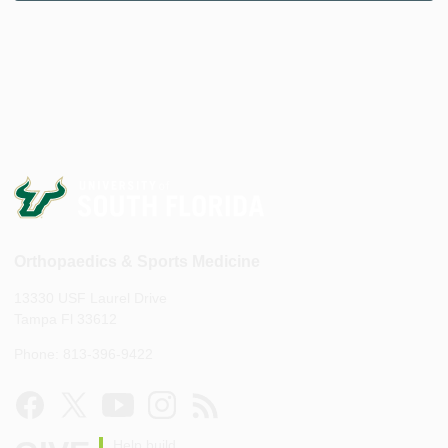
Orthopaedics & Sports Medicine
13330 USF Laurel Drive
Tampa Fl 33612
Phone: 813-396-9422
Help build