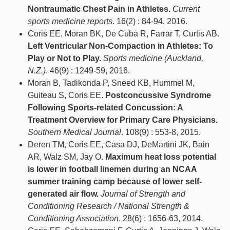
Nontraumatic Chest Pain in Athletes.
Current
sports medicine reports
. 16(2) : 84-94, 2016.
Coris EE, Moran BK, De Cuba R, Farrar T, Curtis AB.
Left Ventricular Non-Compaction in Athletes: To
Play or Not to Play.
Sports medicine (Auckland,
N.Z.)
. 46(9) : 1249-59, 2016.
Moran B, Tadikonda P, Sneed KB, Hummel M,
Guiteau S, Coris EE.
Postconcussive Syndrome
Following Sports-related Concussion: A
Treatment Overview for Primary Care Physicians.
Southern Medical Journal
. 108(9) : 553-8, 2015.
Deren TM, Coris EE, Casa DJ, DeMartini JK, Bain
AR, Walz SM, Jay O.
Maximum heat loss potential
is lower in football linemen during an NCAA
summer training camp because of lower self-
generated air flow.
Journal of Strength and
Conditioning Research / National Strength &
Conditioning Association
. 28(6) : 1656-63, 2014.