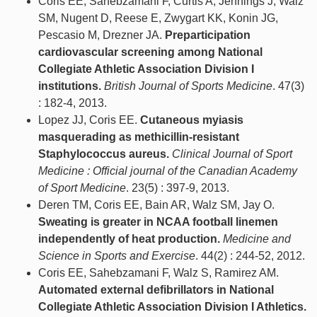
Coris EE, Sahebzamani F, Curtis A, Jennings J, Walz
SM, Nugent D, Reese E, Zwygart KK, Konin JG,
Pescasio M, Drezner JA.
Preparticipation
cardiovascular screening among National
Collegiate Athletic Association Division I
institutions.
British Journal of Sports Medicine
. 47(3)
: 182-4, 2013.
Lopez JJ, Coris EE.
Cutaneous myiasis
masquerading as methicillin-resistant
Staphylococcus aureus.
Clinical Journal of Sport
Medicine : Official journal of the Canadian Academy
of Sport Medicine
. 23(5) : 397-9, 2013.
Deren TM, Coris EE, Bain AR, Walz SM, Jay O.
Sweating is greater in NCAA football linemen
independently of heat production.
Medicine and
Science in Sports and Exercise
. 44(2) : 244-52, 2012.
Coris EE, Sahebzamani F, Walz S, Ramirez AM.
Automated external defibrillators in National
Collegiate Athletic Association Division I Athletics.