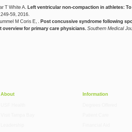
ar T White A.
Left ventricular non‐compaction in athletes: To
 1249-59, 2016.
ummel M Coris E, .
Post concussive syndrome following spo
t overview for primary care physicians.
Southern Medical Jou
About
Information
USF Health
Degrees Offered
Visit Tampa Bay
Patient Care
Leadership
Financial Aid