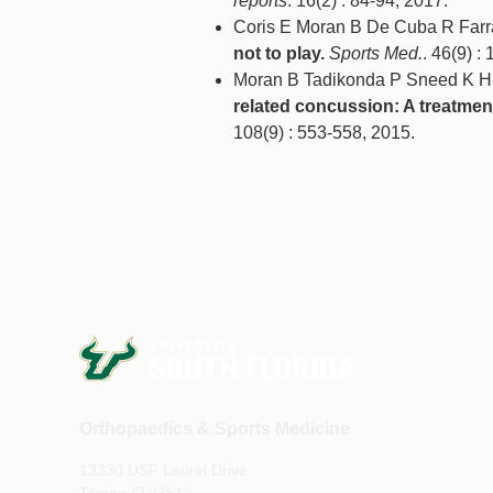
reports
. 16(2) : 84-94, 2017.
Coris E Moran B De Cuba R Farr
not to play.
Sports Med.
. 46(9) :
Moran B Tadikonda P Sneed K H
related concussion: A treatmen
108(9) : 553-558, 2015.
Orthopaedics & Sports Medicine
13330 USF Laurel Drive
Tampa Fl 33612