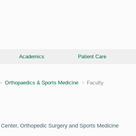
Academics
Patient Care
Orthopaedics & Sports Medicine
Faculty
 Center, Orthopedic Surgery and Sports Medicine