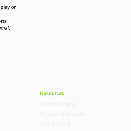
 play or
rts
rnal
.
Resources
Current Students
Prospective Students
Faculty & Staff