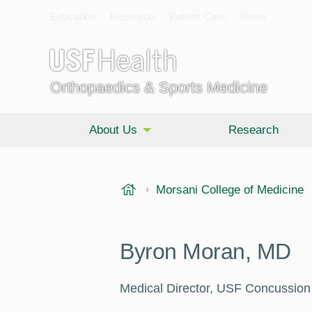
Education
Research
Patient Care
News
Orthopaedics & Sports Medicine
About Us
Research
USF Health
Morsani College of Medicine
Byron Moran, MD
Medical Director, USF Concussion