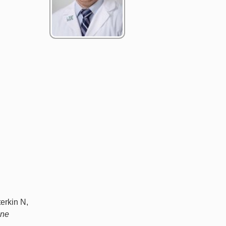
erkin N,
ine