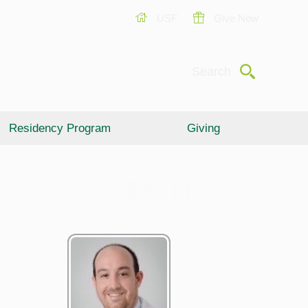
USF
Give Now
Submit
Search
Residency Program
Giving