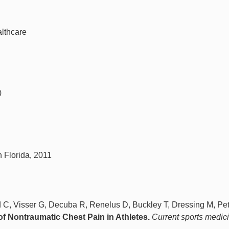
lthcare
0
h Florida, 2011
d C, Visser G, Decuba R, Renelus D, Buckley T, Dressing M, Pet
of Nontraumatic Chest Pain in Athletes.
Current sports medic