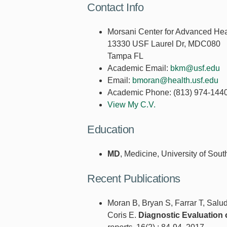
Contact Info
Morsani Center for Advanced Hea
13330 USF Laurel Dr, MDC080
Tampa FL
Academic Email:
bkm@usf.edu
Email:
bmoran@health.usf.edu
Academic Phone:
(813) 974-144
View My C.V.
Education
MD
, Medicine, University of Sout
Recent Publications
Moran B, Bryan S, Farrar T, Salu
Coris E.
Diagnostic Evaluation 