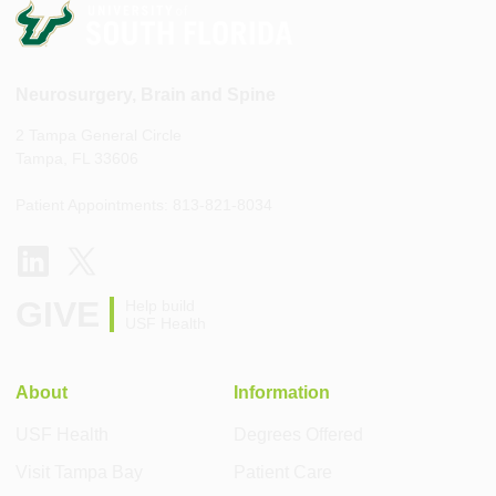
Neurosurgery, Brain and Spine
2 Tampa General Circle
Tampa, FL 33606
Patient Appointments: 813-821-8034
GIVE
Help build
USF Health
About
Information
USF Health
Degrees Offered
Visit Tampa Bay
Patient Care