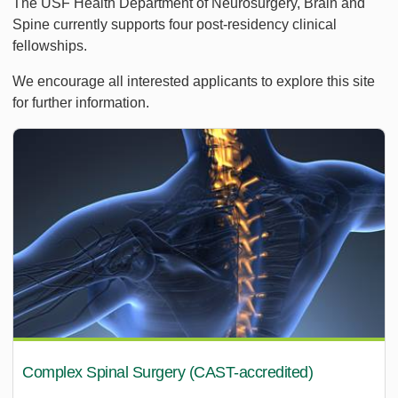
The USF Health Department of Neurosurgery, Brain and
Spine currently supports four post-residency clinical
fellowships.
We encourage all interested applicants to explore this site
for further information.
Complex Spinal Surgery (CAST-accredited)