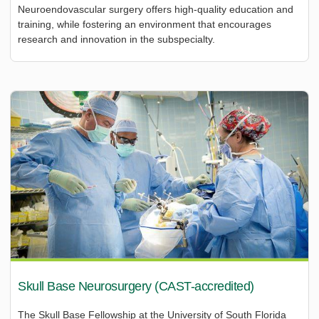
Neuroendovascular surgery offers high-quality education and
training, while fostering an environment that encourages
research and innovation in the subspecialty.
Skull Base Neurosurgery (CAST-accredited)
The Skull Base Fellowship at the University of South Florida