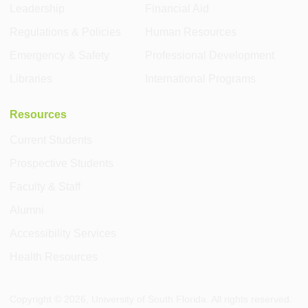
Leadership
Financial Aid
Regulations & Policies
Human Resources
Emergency & Safety
Professional Development
Libraries
International Programs
Resources
Current Students
Prospective Students
Faculty & Staff
Alumni
Accessibility Services
Health Resources
Copyright ©
2026
, University of South Florida. All rights reserved.