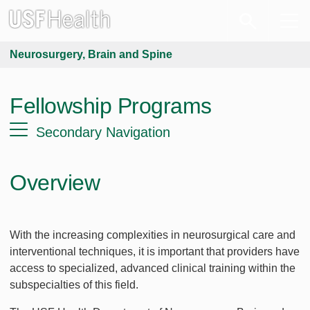
Neurosurgery, Brain and Spine
Fellowship Programs
Secondary Navigation
Overview
With the increasing complexities in neurosurgical care and
interventional techniques, it is important that providers have
access to specialized, advanced clinical training within the
subspecialties of this field.