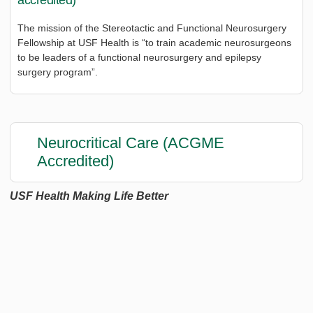
accredited)
The mission of the Stereotactic and Functional Neurosurgery
Fellowship at USF Health is “to train academic neurosurgeons
to be leaders of a functional neurosurgery and epilepsy
surgery program”.
Neurocritical Care (ACGME
Accredited)
USF Health Making Life Better