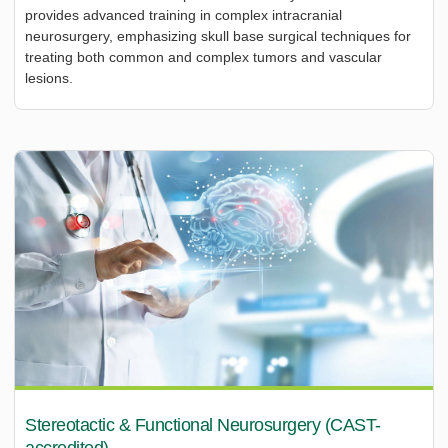
provides advanced training in complex intracranial
neurosurgery, emphasizing skull base surgical techniques for
treating both common and complex tumors and vascular
lesions.
Stereotactic & Functional Neurosurgery (CAST-