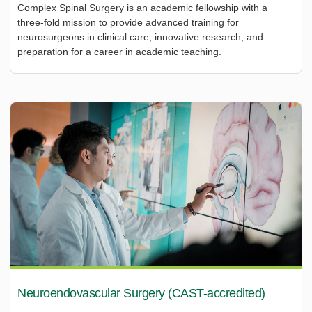
Complex Spinal Surgery is an academic fellowship with a
three-fold mission to provide advanced training for
neurosurgeons in clinical care, innovative research, and
preparation for a career in academic teaching.
Neuroendovascular Surgery (CAST-accredited)