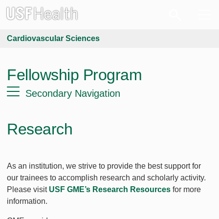
Cardiovascular Sciences
Fellowship Program
Secondary Navigation
Research
As an institution, we strive to provide the best support for
our trainees to accomplish research and scholarly activity.
Please visit
USF GME’s Research Resources
for more
information.