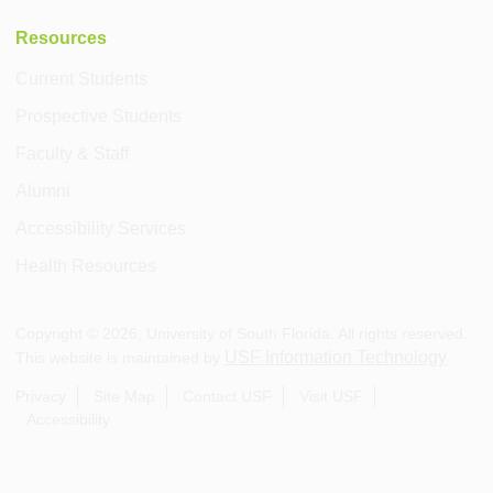
Resources
Current Students
Prospective Students
Faculty & Staff
Alumni
Accessibility Services
Health Resources
Copyright ©
2026
, University of South Florida. All rights reserved.
USF Information Technology
This website is maintained by
.
Privacy
Site Map
Contact USF
Visit USF
Accessibility