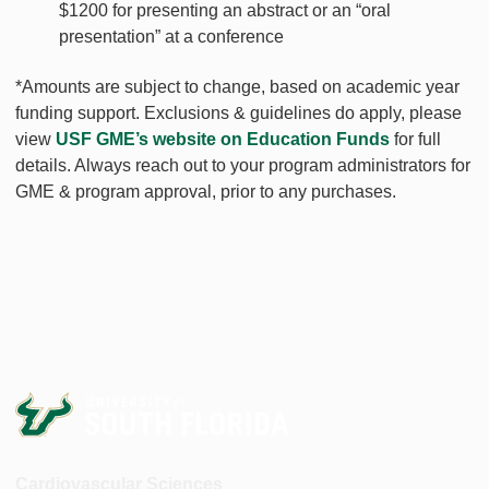
$1200 for presenting an abstract or an “oral
presentation” at a conference
*Amounts are subject to change, based on academic year
funding support. Exclusions & guidelines do apply, please
view
USF GME’s website on Education Funds
for full
details. Always reach out to your program administrators for
GME & program approval, prior to any purchases.
Cardiovascular Sciences