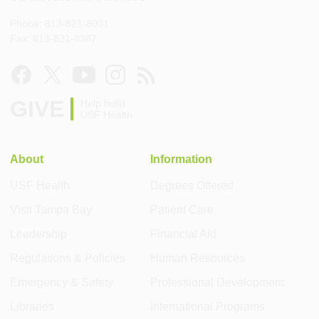
Phone: 813-821-8001
Fax: 813-821-8387
GIVE
Help build
USF Health
About
Information
USF Health
Degrees Offered
Visit Tampa Bay
Patient Care
Leadership
Financial Aid
Regulations & Policies
Human Resources
Emergency & Safety
Professional Development
Libraries
International Programs