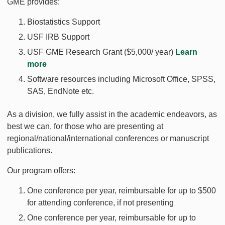
GME provides:
Biostatistics Support
USF IRB Support
USF GME Research Grant ($5,000/ year)
Learn
more
Software resources including Microsoft Office, SPSS,
SAS, EndNote etc.
As a division, we fully assist in the academic endeavors, as
best we can, for those who are presenting at
regional/national/international conferences or manuscript
publications.
Our program offers:
One conference per year, reimbursable for up to $500
for attending conference, if not presenting
One conference per year, reimbursable for up to