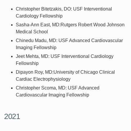
Christopher Bitetzakis, DO: USF Interventional
Cardiology Fellowship
Sasha-Ann East, MD:Rutgers Robert Wood Johnson
Medical School
Chinedu Madu, MD: USF Advanced Cardiovascular
Imaging Fellowship
Jeet Mehta, MD: USF Interventional Cardiology
Fellowship
Dipayon Roy, MD:University of Chicago Clinical
Cardiac Electrophysiology
Christopher Scoma, MD: USF Advanced
Cardiovascular Imaging Fellowship
2021