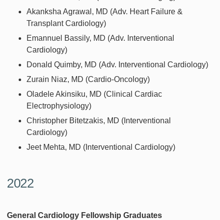
Akanksha Agrawal, MD (Adv. Heart Failure &
Transplant Cardiology)
Emannuel Bassily, MD (Adv. Interventional
Cardiology)
Donald Quimby, MD (Adv. Interventional Cardiology)
Zurain Niaz, MD (Cardio-Oncology)
Oladele Akinsiku, MD (Clinical Cardiac
Electrophysiology)
Christopher Bitetzakis, MD (Interventional
Cardiology)
Jeet Mehta, MD (Interventional Cardiology)
2022
General Cardiology Fellowship Graduates