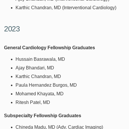
Karthic Chandran, MD (Interventional Cardiology)
2023
General Cardiology Fellowship Graduates
Hussain Basrawala, MD
Ajay Bhandari, MD
Karthic Chandran, MD
Paula Hernandez Burgos, MD
Mohamed Khayata, MD
Ritesh Patel, MD
Subspecialty Fellowship Graduates
Chineda Madu, MD (Adv. Cardiac Imaging)