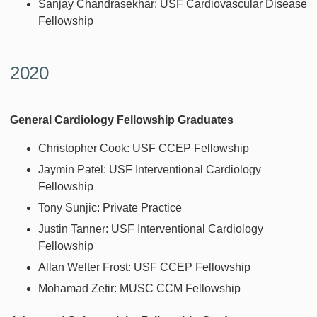
Sanjay Chandrasekhar: USF Cardiovascular Disease
Fellowship
2020
General Cardiology Fellowship Graduates
Christopher Cook: USF CCEP Fellowship
Jaymin Patel: USF Interventional Cardiology
Fellowship
Tony Sunjic: Private Practice
Justin Tanner: USF Interventional Cardiology
Fellowship
Allan Welter Frost: USF CCEP Fellowship
Mohamad Zetir: MUSC CCM Fellowship