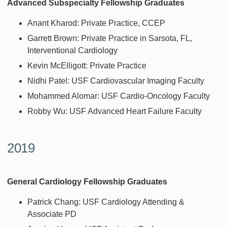
Advanced Subspecialty Fellowship Graduates
Anant Kharod: Private Practice, CCEP
Garrett Brown: Private Practice in Sarsota, FL,
Interventional Cardiology
Kevin McElligott: Private Practice
Nidhi Patel: USF Cardiovascular Imaging Faculty
Mohammed Alomar: USF Cardio-Oncology Faculty
Robby Wu: USF Advanced Heart Failure Faculty
2019
General Cardiology Fellowship Graduates
Patrick Chang: USF Cardiology Attending &
Associate PD