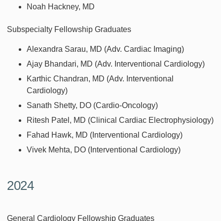
Noah Hackney, MD
Subspecialty Fellowship Graduates
Alexandra Sarau, MD (Adv. Cardiac Imaging)
Ajay Bhandari, MD (Adv. Interventional Cardiology)
Karthic Chandran, MD (Adv. Interventional
Cardiology)
Sanath Shetty, DO (Cardio-Oncology)
Ritesh Patel, MD (Clinical Cardiac Electrophysiology)
Fahad Hawk, MD (Interventional Cardiology)
Vivek Mehta, DO (Interventional Cardiology)
2024
General Cardiology Fellowship Graduates