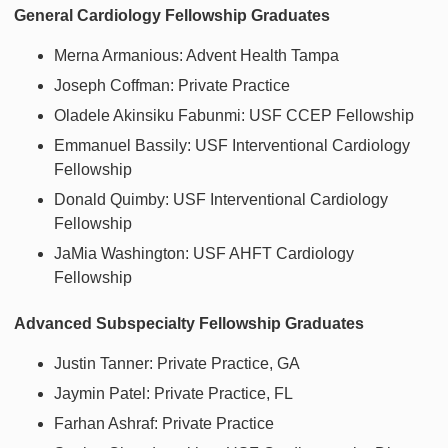
General Cardiology Fellowship Graduates
Merna Armanious: Advent Health Tampa
Joseph Coffman: Private Practice
Oladele Akinsiku Fabunmi: USF CCEP Fellowship
Emmanuel Bassily: USF Interventional Cardiology
Fellowship
Donald Quimby: USF Interventional Cardiology
Fellowship
JaMia Washington: USF AHFT Cardiology
Fellowship
Advanced Subspecialty Fellowship Graduates
Justin Tanner: Private Practice, GA
Jaymin Patel: Private Practice, FL
Farhan Ashraf: Private Practice