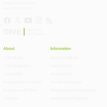
Phone: 813-821-8001
Fax: 813-821-8387
GIVE
Help build
USF Health
About
Information
USF Health
Degrees Offered
Visit Tampa Bay
Patient Care
Leadership
Financial Aid
Regulations & Policies
Human Resources
Emergency & Safety
Professional Development
Libraries
International Programs