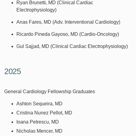
Ryan Brunetti, MD (Clinical Cardiac
Electrophysiology)
Anas Fares, MD (Adv. Interventional Cardiology)
Ricardo Pineda Gayoso, MD (Cardio-Oncology)
Gul Sajjad, MD (Clinical Cardiac Electrophysiology)
2025
General Cardiology Fellowship Graduates
Ashton Sequeira, MD
Cristina Nunez Pellot, MD
Ioana Petrescu, MD
Nicholas Mencer, MD