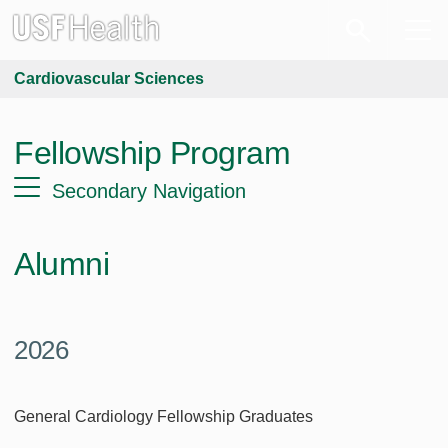
Cardiovascular Sciences
Fellowship Program
Secondary Navigation
Alumni
2026
General Cardiology Fellowship Graduates