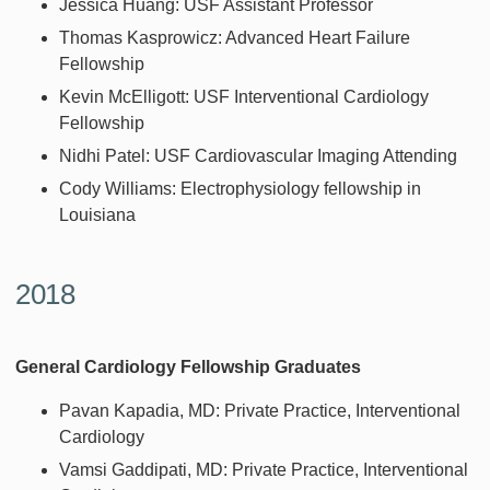
Jessica Huang: USF Assistant Professor
Thomas Kasprowicz: Advanced Heart Failure
Fellowship
Kevin McElligott: USF Interventional Cardiology
Fellowship
Nidhi Patel: USF Cardiovascular Imaging Attending
Cody Williams: Electrophysiology fellowship in
Louisiana
2018
General Cardiology Fellowship Graduates
Pavan Kapadia, MD: Private Practice, Interventional
Cardiology
Vamsi Gaddipati, MD: Private Practice, Interventional