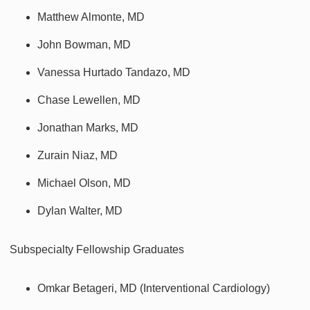
Matthew Almonte, MD
John Bowman, MD
Vanessa Hurtado Tandazo, MD
Chase Lewellen, MD
Jonathan Marks, MD
Zurain Niaz, MD
Michael Olson, MD
Dylan Walter, MD
Subspecialty Fellowship Graduates
Omkar Betageri, MD (Interventional Cardiology)