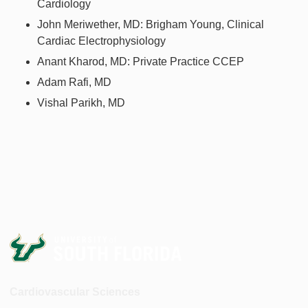
Cardiology
John Meriwether, MD: Brigham Young, Clinical
Cardiac Electrophysiology
Anant Kharod, MD: Private Practice CCEP
Adam Rafi, MD
Vishal Parikh, MD
Cardiovascular Sciences