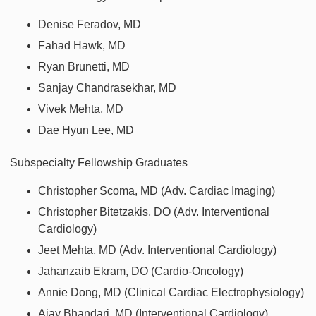
Denise Feradov, MD
Fahad Hawk, MD
Ryan Brunetti, MD
Sanjay Chandrasekhar, MD
Vivek Mehta, MD
Dae Hyun Lee, MD
Subspecialty Fellowship Graduates
Christopher Scoma, MD (Adv. Cardiac Imaging)
Christopher Bitetzakis, DO (Adv. Interventional
Cardiology)
Jeet Mehta, MD (Adv. Interventional Cardiology)
Jahanzaib Ekram, DO (Cardio-Oncology)
Annie Dong, MD (Clinical Cardiac Electrophysiology)
Ajay Bhandari, MD (Interventional Cardiology)