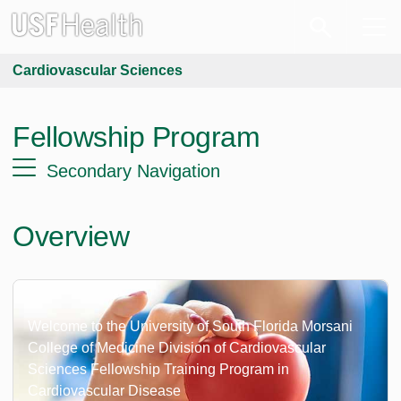
Cardiovascular Sciences
Fellowship Program
Secondary Navigation
Overview
Welcome to the University of South Florida Morsani
College of Medicine Division of Cardiovascular
Sciences Fellowship Training Program in
Cardiovascular Disease