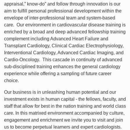
appraisal,” know-do” and follow through innovation is our
aim to fulfill personal professional development within the
envelope of inter-professional team and system-based
care. Our environment in cardiovascular disease training is
enriched by a broad and deep advanced fellowship training
complement including Advanced Heart Failure and
Transplant Cardiology, Clinical Cardiac Electrophysiology,
Interventional Cardiology, Advanced Cardiac Imaging, and
Cardio-Oncology. This cascade in continuity of advanced
sub-disciplined training enhances the general cardiology
experience while offering a sampling of future career
choice.
Our business is in unleashing human potential and our
investment exists in human capital - the fellows, faculty, and
staff that allow for best in the nation training and world class
care. In this matrixed environment accompanied by culture,
engagement and enrichment we invite you to visit and join
us to become perpetual learners and expert cardiologists.