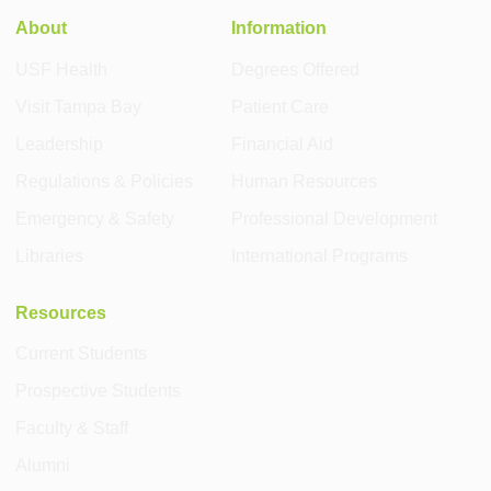
About
Information
USF Health
Degrees Offered
Visit Tampa Bay
Patient Care
Leadership
Financial Aid
Regulations & Policies
Human Resources
Emergency & Safety
Professional Development
Libraries
International Programs
Resources
Current Students
Prospective Students
Faculty & Staff
Alumni