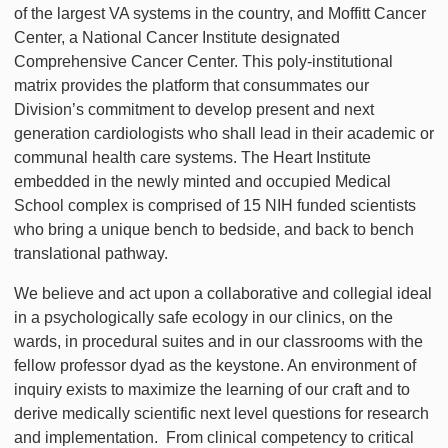
of the largest VA systems in the country, and Moffitt Cancer
Center, a National Cancer Institute designated
Comprehensive Cancer Center. This poly-institutional
matrix provides the platform that consummates our
Division’s commitment to develop present and next
generation cardiologists who shall lead in their academic or
communal health care systems. The Heart Institute
embedded in the newly minted and occupied Medical
School complex is comprised of 15 NIH funded scientists
who bring a unique bench to bedside, and back to bench
translational pathway.
We believe and act upon a collaborative and collegial ideal
in a psychologically safe ecology in our clinics, on the
wards, in procedural suites and in our classrooms with the
fellow professor dyad as the keystone. An environment of
inquiry exists to maximize the learning of our craft and to
derive medically scientific next level questions for research
and implementation. From clinical competency to critical