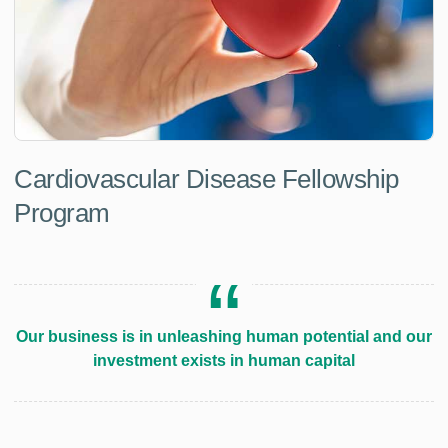
Cardiovascular Disease Fellowship
Program
Our business is in unleashing human potential and our
investment exists in human capital