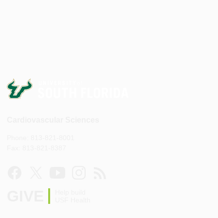
Cardiovascular Sciences
Phone: 813-821-8001
Fax: 813-821-8387
GIVE
Help build
USF Health