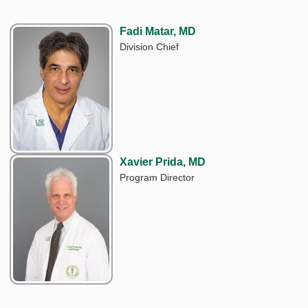
Fadi Matar, MD
Division Chief
Xavier Prida, MD
Program Director