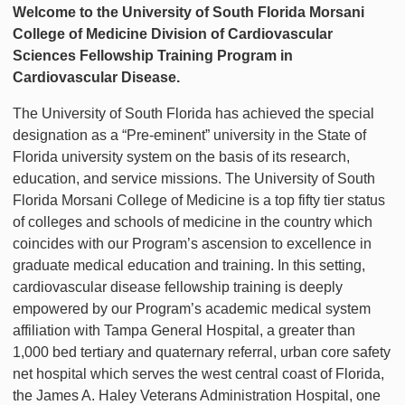
Welcome to the University of South Florida Morsani
College of Medicine Division of Cardiovascular
Sciences Fellowship Training Program in
Cardiovascular Disease.
The University of South Florida has achieved the special
designation as a “Pre-eminent” university in the State of
Florida university system on the basis of its research,
education, and service missions. The University of South
Florida Morsani College of Medicine is a top fifty tier status
of colleges and schools of medicine in the country which
coincides with our Program’s ascension to excellence in
graduate medical education and training. In this setting,
cardiovascular disease fellowship training is deeply
empowered by our Program’s academic medical system
affiliation with Tampa General Hospital, a greater than
1,000 bed tertiary and quaternary referral, urban core safety
net hospital which serves the west central coast of Florida,
the James A. Haley Veterans Administration Hospital, one