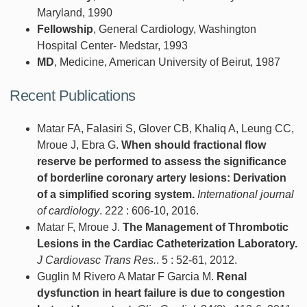
Maryland, 1990
Fellowship
, General Cardiology, Washington
Hospital Center- Medstar, 1993
MD
, Medicine, American University of Beirut, 1987
Recent Publications
Matar FA, Falasiri S, Glover CB, Khaliq A, Leung CC,
Mroue J, Ebra G.
When should fractional flow
reserve be performed to assess the significance
of borderline coronary artery lesions: Derivation
of a simplified scoring system.
International journal
of cardiology
. 222 : 606-10, 2016.
Matar F, Mroue J.
The Management of Thrombotic
Lesions in the Cardiac Catheterization Laboratory.
J Cardiovasc Trans Res.
. 5 : 52-61, 2012.
Guglin M Rivero A Matar F Garcia M.
Renal
dysfunction in heart failure is due to congestion