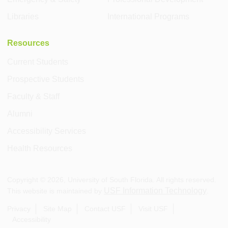
Libraries
International Programs
Resources
Current Students
Prospective Students
Faculty & Staff
Alumni
Accessibility Services
Health Resources
Copyright ©
2026
, University of South Florida. All rights reserved.
USF Information Technology
This website is maintained by
.
Privacy
Site Map
Contact USF
Visit USF
Accessibility