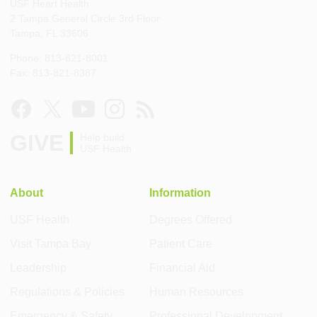
USF Heart Health
2 Tampa General Circle 3rd Floor
Tampa, FL 33606
Phone: 813-821-8001
Fax: 813-821-8387
GIVE
Help build
USF Health
About
Information
USF Health
Degrees Offered
Visit Tampa Bay
Patient Care
Leadership
Financial Aid
Regulations & Policies
Human Resources
Emergency & Safety
Professional Development