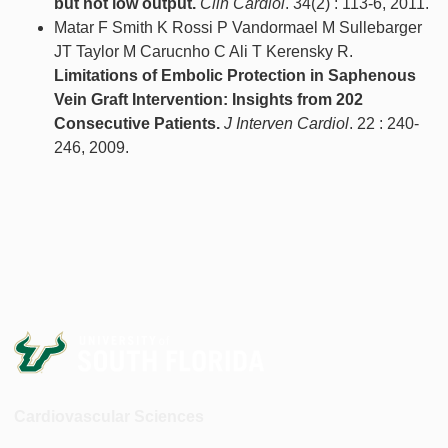
but not low output.
Clin Cardiol
. 34(2) : 113-6, 2011.
Matar F Smith K Rossi P Vandormael M Sullebarger
JT Taylor M Carucnho C Ali T Kerensky R.
Limitations of Embolic Protection in Saphenous
Vein Graft Intervention: Insights from 202
Consecutive Patients.
J Interven Cardiol
. 22 : 240-
246, 2009.
Cardiovascular Sciences