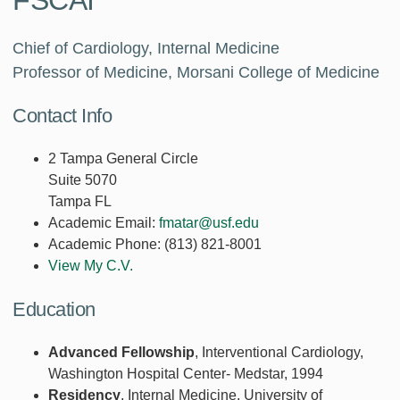
FSCAI
Chief of Cardiology, Internal Medicine
Professor of Medicine, Morsani College of Medicine
Contact Info
2 Tampa General Circle
Suite 5070
Tampa FL
Academic Email:
fmatar@usf.edu
Academic Phone:
(813) 821-8001
View My C.V.
Education
Advanced Fellowship
, Interventional Cardiology,
Washington Hospital Center- Medstar, 1994
Residency
, Internal Medicine, University of