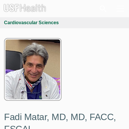
Cardiovascular Sciences
Fadi Matar, MD, MD, FACC,