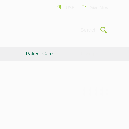
USF
Give Now
Submit
Search
Patient Care
Giving