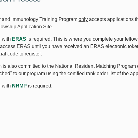
y and Immunology Training Program
only
accepts applications t
owship Application Site.
n with
ERAS
is required. This is where you complete your fellow
access ERAS until you have received an ERAS electronic toke
al code to register.
 is also committed to the National Resident Matching Program 
ched" to our program using the certified rank order list of the ap
n with
NRMP
is required.