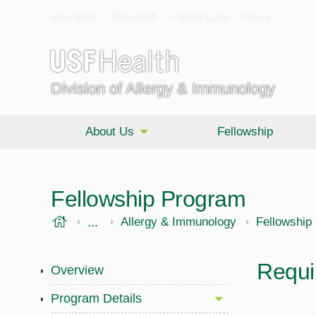
Education
Research
Patient Care
News
Division of Allergy & Immunology
About Us
Fellowship
Fellowship Program
USF Health
...
Morsani College of Medicine
Internal Medicine
Allergy & Immunology
Fellowship
Requi
Overview
Program Details