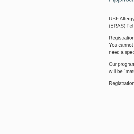
USF Allerg
(ERAS) Fell
Registratio
You cannot 
need a speci
Our program
will be "mat
Registratio