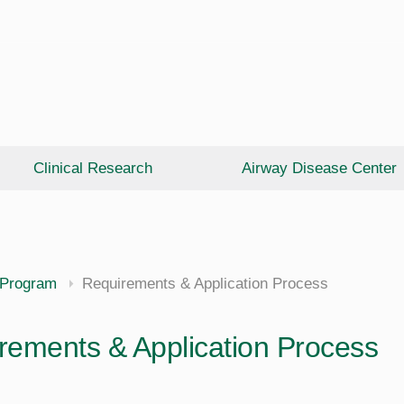
Clinical Research
Airway Disease Center
 Program
Requirements & Application Process
rements & Application Process