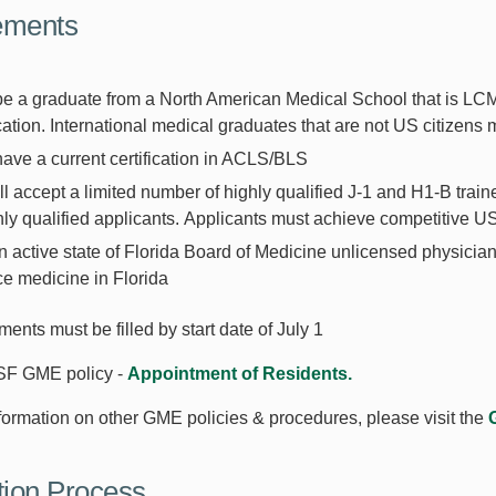
ements
be a graduate from a North American Medical School that is L
ication. International medical graduates that are not US citizens
ave a current certification in ACLS/BLS
l accept a limited number of highly qualified J-1 and H1-B train
hly qualified applicants. Applicants must achieve competitive 
 active state of Florida Board of Medicine unlicensed physician in
ce medicine in Florida
ements must be filled by start date of July 1
SF GME policy -
Appointment of Residents.
formation on other GME policies & procedures, please visit the
tion Process