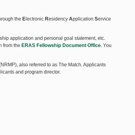
hrough the
E
lectronic
R
esidency
A
pplication
S
ervice
ship application and personal goal statement, etc.
n from the
ERAS Fellowship Document Office
. You
(NRMP), also referred to as The Match. Applicants
plicants and program director.