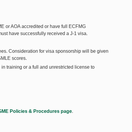
CME or AOA accredited or have full ECFMG
 must have successfully received a J-1 visa.
ees. Consideration for visa sponsorship will be given
USMLE scores.
 training or a full and unrestricted license to
GME Policies & Procedures page
.