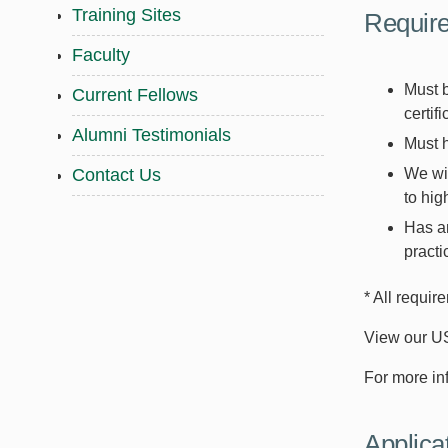
Training Sites
Requir
Faculty
Must 
Current Fellows
certif
Alumni Testimonials
Must h
We wil
Contact Us
to hig
Has an
practi
* All requir
View our U
For more in
Applica