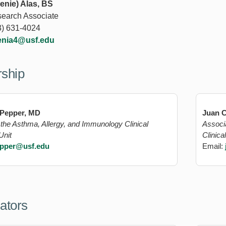
enie) Alas, BS
search Associate
3) 631-4024
enia4@usf.edu
rship
 Pepper, MD
Juan C
f the Asthma, Allergy, and Immunology Clinical
Associ
Unit
Clinica
pper@usf.edu
Email:
gators