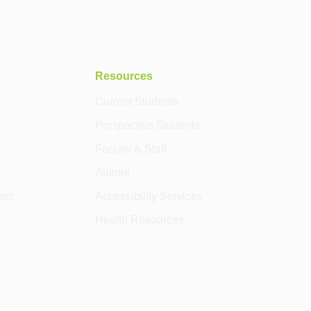
Resources
Current Students
Prospective Students
Faculty & Staff
Alumni
ent
Accessibility Services
Health Resources