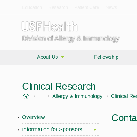
Education
Research
Patient Care
News
Division of Allergy & Immunology
About Us
Fellowship
Clinical Research
USF Health
...
Morsani College of Medicine
Internal Medicine
Allergy & Immunology
Clinical R
Conta
Overview
Information for Sponsors