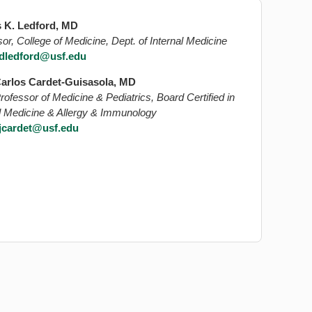
 K. Ledford, MD
or, College of Medicine, Dept. of Internal Medicine
dledford@usf.edu
arlos Cardet-Guisasola, MD
rofessor of Medicine & Pediatrics, Board Certified in
al Medicine & Allergy & Immunology
jcardet@usf.edu