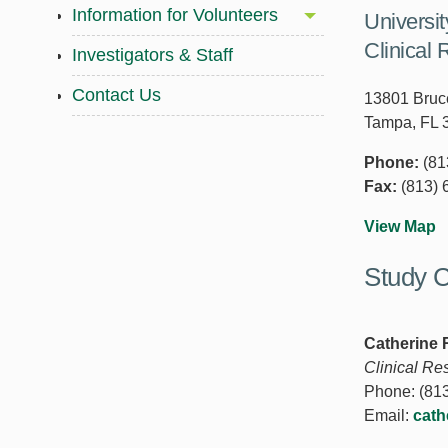
Information for Volunteers
Universi
Clinical 
Investigators & Staff
Contact Us
13801 Bruce
Tampa, FL 
Phone:
(81
Fax:
(813) 
View Map
Study C
Catherine
Clinical Re
Phone: (813
Email:
cath