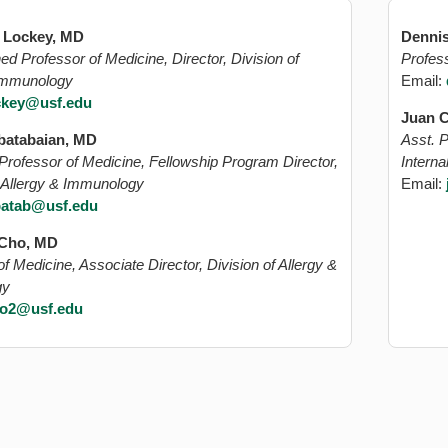
. Lockey, MD
Dennis
ed Professor of Medicine, Director, Division of
Profess
 Immunology
Email:
ckey@usf.edu
Juan C
batabaian, MD
Asst. P
Professor of Medicine, Fellowship Program Director,
Intern
f Allergy & Immunology
Email:
batab@usf.edu
 Cho, MD
f Medicine, Associate Director, Division of Allergy &
gy
o2@usf.edu