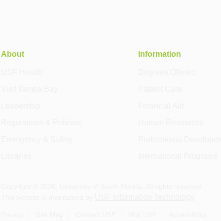
About
Information
USF Health
Degrees Offered
Visit Tampa Bay
Patient Care
Leadership
Financial Aid
Regulations & Policies
Human Resources
Emergency & Safety
Professional Developm
Libraries
International Programs
Copyright ©
2026
, University of South Florida. All rights reserved.
USF Information Technology
This website is maintained by
.
Privacy
Site Map
Contact USF
Visit USF
Accessibility