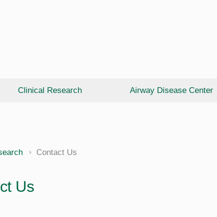
Clinical Research
Airway Disease Center
esearch
Contact Us
ct Us