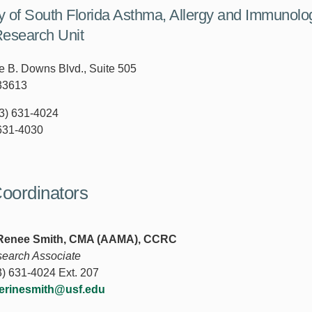
ty of South Florida Asthma, Allergy and Immunolo
Research Unit
 B. Downs Blvd., Suite 505
33613
3) 631-4024
631-4030
oordinators
 Renee Smith, CMA (AAMA), CCRC
search Associate
) 631-4024 Ext. 207
erinesmith@usf.edu