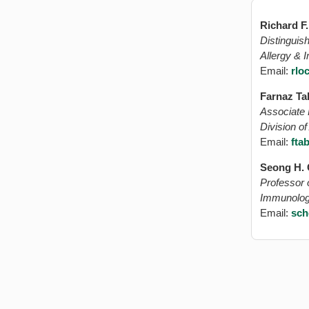
Richard F
Distinguish
Allergy &
Email:
rlo
Farnaz Ta
Associate 
Division o
Email:
fta
Seong H.
Professor o
Immunolo
Email:
sch