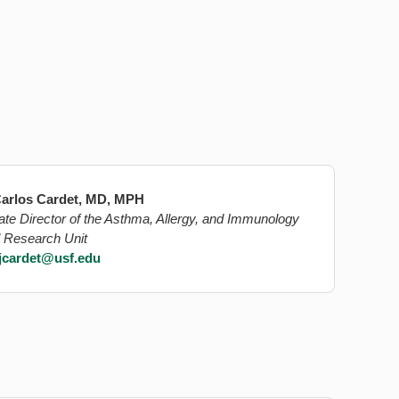
arlos Cardet, MD, MPH
ate Director of the Asthma, Allergy, and Immunology
l Research Unit
jcardet@usf.edu