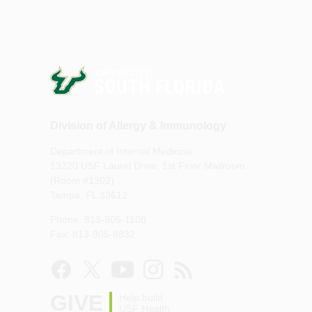
Division of Allergy & Immunology
Department of Internal Medicine
13220 USF Laurel Drive, 1st Floor Mailroom
(Room #1302)
Tampa, FL 33612
Phone: 813-905-1108
Fax: 813-905-8832
GIVE
Help build
USF Health