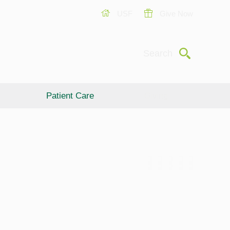
USF
Give Now
Submit
Search
Patient Care
Giving