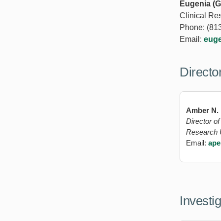
Eugenia (G
Clinical Re
Phone: (81
Email:
eug
Directo
Amber N.
Director o
Research 
Email:
ape
Investi