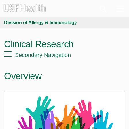
Division of Allergy & Immunology
Clinical Research
Secondary Navigation
Overview