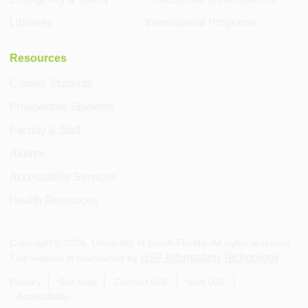
Libraries
International Programs
Resources
Current Students
Prospective Students
Faculty & Staff
Alumni
Accessibility Services
Health Resources
Copyright ©
2026
, University of South Florida. All rights reserved.
USF Information Technology
This website is maintained by
.
Privacy
Site Map
Contact USF
Visit USF
Accessibility