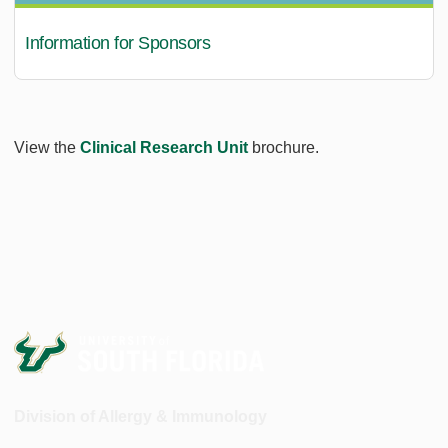
Information for Sponsors
View the
Clinical Research Unit
brochure.
Division of Allergy & Immunology