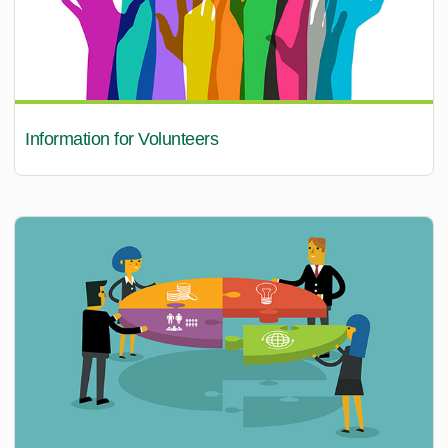
Information for Volunteers