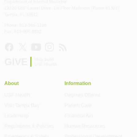
Department of Internal Medicine
13220 USF Laurel Drive, 1st Floor Mailroom (Room #1302)
Tampa, FL 33612
Phone: 813-905-1108
Fax: 813-905-8832
GIVE
Help build
USF Health
About
Information
USF Health
Degrees Offered
Visit Tampa Bay
Patient Care
Leadership
Financial Aid
Regulations & Policies
Human Resources
Emergency & Safety
Professional Development