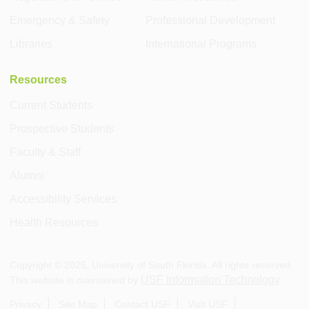
Emergency & Safety
Professional Development
Libraries
International Programs
Resources
Current Students
Prospective Students
Faculty & Staff
Alumni
Accessibility Services
Health Resources
Copyright ©
2026
, University of South Florida. All rights reserved.
USF Information Technology
This website is maintained by
.
Privacy
Site Map
Contact USF
Visit USF