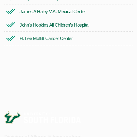
James A Haley V.A. Medical Center
John’s Hopkins All Children’s Hospital
H. Lee Moffitt Cancer Center
Division of Allergy & Immunology