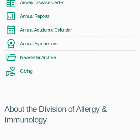
Airway Disease Center
Annual Reports
Annual Academic Calendar
Annual Symposium
Newsletter Archive
Giving
About the Division of Allergy &
Immunology