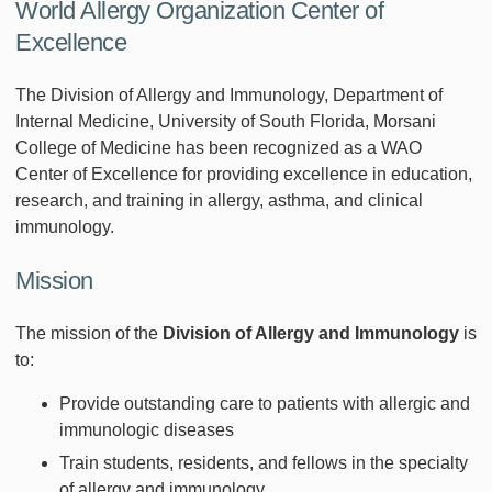
World Allergy Organization Center of
Excellence
The Division of Allergy and Immunology, Department of
Internal Medicine, University of South Florida, Morsani
College of Medicine has been recognized as a WAO
Center of Excellence for providing excellence in education,
research, and training in allergy, asthma, and clinical
immunology.
Mission
The mission of the
Division of Allergy and Immunology
is
to:
Provide outstanding care to patients with allergic and
immunologic diseases
Train students, residents, and fellows in the specialty
of allergy and immunology