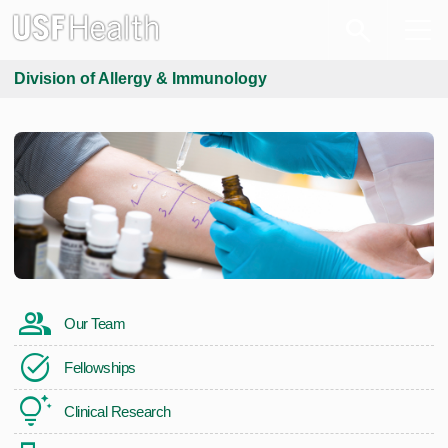
Division of Allergy & Immunology
Our Team
Fellowships
Clinical Research