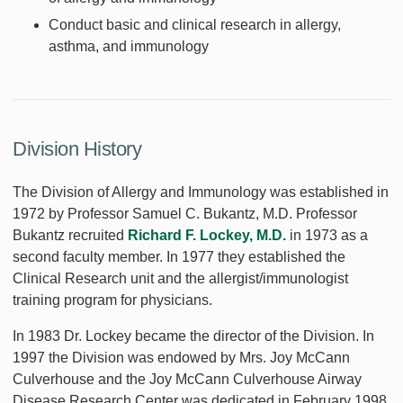
Conduct basic and clinical research in allergy,
asthma, and immunology
Division History
The Division of Allergy and Immunology was established in
1972 by Professor Samuel C. Bukantz, M.D. Professor
Bukantz recruited
Richard F. Lockey, M.D.
in 1973 as a
second faculty member. In 1977 they established the
Clinical Research unit and the allergist/immunologist
training program for physicians.
In 1983 Dr. Lockey became the director of the Division. In
1997 the Division was endowed by Mrs. Joy McCann
Culverhouse and the Joy McCann Culverhouse Airway
Disease Research Center was dedicated in February 1998.