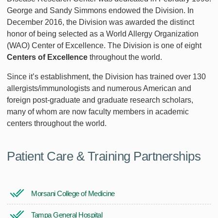
George and Sandy Simmons endowed the Division. In
December 2016, the Division was awarded the distinct
honor of being selected as a World Allergy Organization
(WAO) Center of Excellence. The Division is one of eight
Centers of Excellence
throughout the world.
Since it’s establishment, the Division has trained over 130
allergists/immunologists and numerous American and
foreign post-graduate and graduate research scholars,
many of whom are now faculty members in academic
centers throughout the world.
Patient Care & Training Partnerships
Morsani College of Medicine
Tampa General Hospital