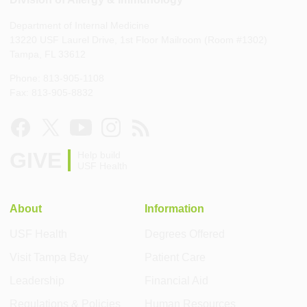
Department of Internal Medicine
13220 USF Laurel Drive, 1st Floor Mailroom (Room #1302)
Tampa, FL 33612
Phone: 813-905-1108
Fax: 813-905-8832
GIVE
Help build
USF Health
About
Information
USF Health
Degrees Offered
Visit Tampa Bay
Patient Care
Leadership
Financial Aid
Regulations & Policies
Human Resources