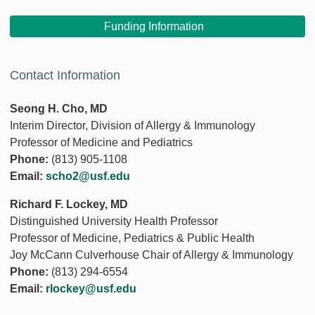
Funding Information
Contact Information
Seong H. Cho, MD
Interim Director, Division of Allergy & Immunology
Professor of Medicine and Pediatrics
Phone:
(813) 905-1108
Email:
scho2@usf.edu
Richard F. Lockey, MD
Distinguished University Health Professor
Professor of Medicine, Pediatrics & Public Health
Joy McCann Culverhouse Chair of Allergy & Immunology
Phone:
(813) 294-6554
Email:
rlockey@usf.edu