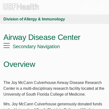
Division of Allergy & Immunology
Airway Disease Center
Secondary Navigation
Overview
The Joy McCann Culverhouse Airway Disease Research
Center is a multi-disciplinary research facility located at the
University of South Florida College of Medicine.
Mrs. Joy McCann Culverhouse generously donated funds