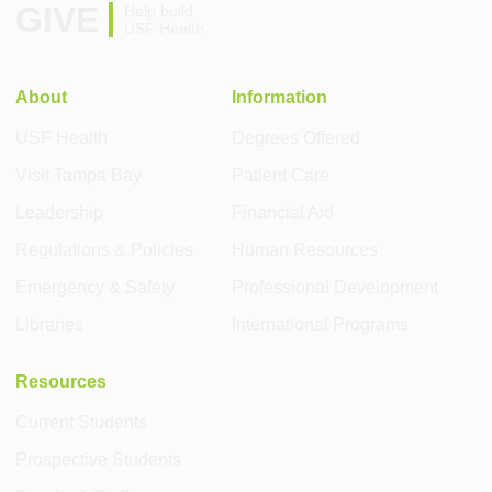
GIVE
Help build
USF Health
About
Information
USF Health
Degrees Offered
Visit Tampa Bay
Patient Care
Leadership
Financial Aid
Regulations & Policies
Human Resources
Emergency & Safety
Professional Development
Libraries
International Programs
Resources
Current Students
Prospective Students