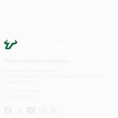
Division of Allergy & Immunology
Department of Internal Medicine
13220 USF Laurel Drive, 1st Floor Mailroom (Room #1302)
Tampa, FL 33612
Phone: 813-905-1108
Fax: 813-905-8832