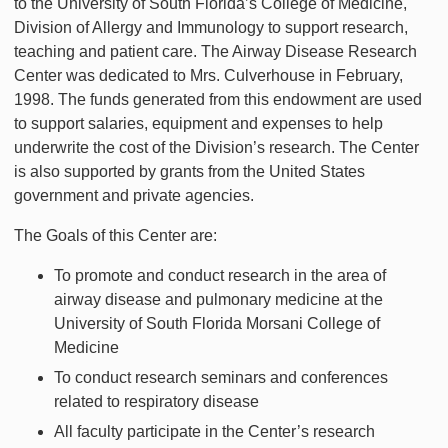
to the University of South Florida’s College of Medicine,
Division of Allergy and Immunology to support research,
teaching and patient care. The Airway Disease Research
Center was dedicated to Mrs. Culverhouse in February,
1998. The funds generated from this endowment are used
to support salaries, equipment and expenses to help
underwrite the cost of the Division’s research. The Center
is also supported by grants from the United States
government and private agencies.
The Goals of this Center are:
To promote and conduct research in the area of
airway disease and pulmonary medicine at the
University of South Florida Morsani College of
Medicine
To conduct research seminars and conferences
related to respiratory disease
All faculty participate in the Center’s research