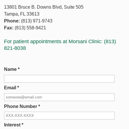
13801 Bruce B. Downs Blvd, Suite 505
Tampa, FL 33613
Phone:
(813) 971-9743
Fax:
(813) 558-9421
For patient appointments at Morsani Clinic: (813)
821-8038
Name
*
Email
*
Phone Number
*
Interest
*