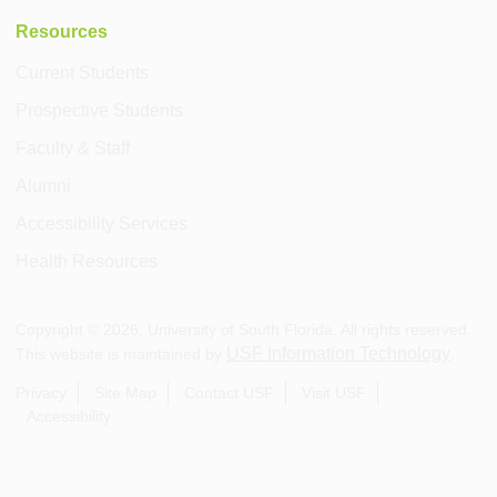
Resources
Current Students
Prospective Students
Faculty & Staff
Alumni
Accessibility Services
Health Resources
Copyright ©
2026
, University of South Florida. All rights reserved.
USF Information Technology
This website is maintained by
.
Privacy
Site Map
Contact USF
Visit USF
Accessibility