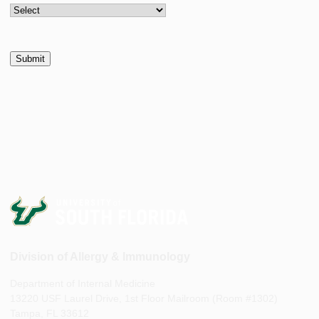
Division of Allergy & Immunology
Department of Internal Medicine
13220 USF Laurel Drive, 1st Floor Mailroom (Room #1302)
Tampa, FL 33612