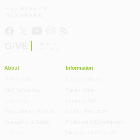
Phone: 813-905-1108
Fax: 813-905-8832
GIVE
Help build
USF Health
About
Information
USF Health
Degrees Offered
Visit Tampa Bay
Patient Care
Leadership
Financial Aid
Regulations & Policies
Human Resources
Emergency & Safety
Professional Development
Libraries
International Programs