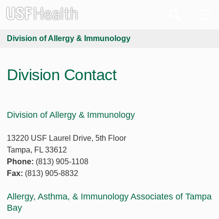
Division of Allergy & Immunology
Division Contact
Division of Allergy & Immunology
13220 USF Laurel Drive, 5th Floor
Tampa, FL 33612
Phone:
(813) 905-1108
Fax:
(813) 905-8832
Allergy, Asthma, & Immunology Associates of Tampa
Bay