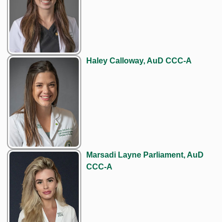
Haley Calloway, AuD CCC-A
Marsadi Layne Parliament, AuD
CCC-A