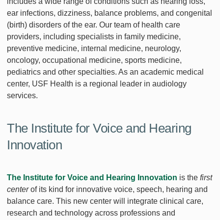
includes a wide range of conditions such as hearing loss,
ear infections, dizziness, balance problems, and congenital
(birth) disorders of the ear. Our team of health care
providers, including specialists in family medicine,
preventive medicine, internal medicine, neurology,
oncology, occupational medicine, sports medicine,
pediatrics and other specialties. As an academic medical
center, USF Health is a regional leader in audiology
services.
The Institute for Voice and Hearing
Innovation
The Institute for Voice and Hearing Innovation
is the
first
center
of its kind for innovative voice, speech, hearing and
balance care. This new center will integrate clinical care,
research and technology across professions and