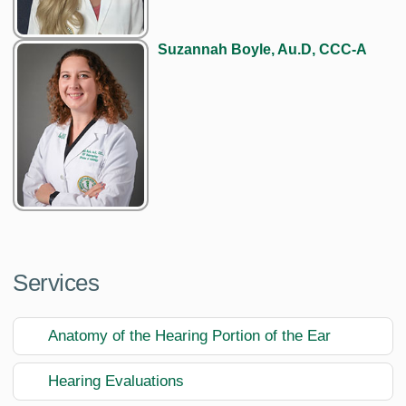
Suzannah Boyle, Au.D, CCC-A
Services
Anatomy of the Hearing Portion of the Ear
Hearing Evaluations