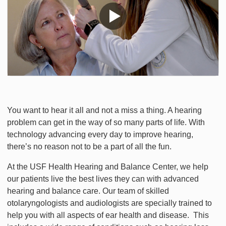
You want to hear it all and not a miss a thing. A hearing
problem can get in the way of so many parts of life. With
technology advancing every day to improve hearing,
there’s no reason not to be a part of all the fun.
At the USF Health Hearing and Balance Center, we help
our patients live the best lives they can with advanced
hearing and balance care. Our team of skilled
otolaryngologists and audiologists are specially trained to
help you with all aspects of ear health and disease. This