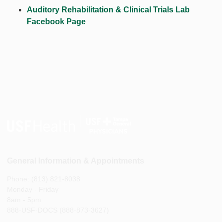
Auditory Rehabilitation & Clinical Trials Lab
Facebook Page
General Information & Appointments
Phone: (813) 821-8038
Monday - Friday
8am - 5pm
888-USF-DOCS (888-873-3627)