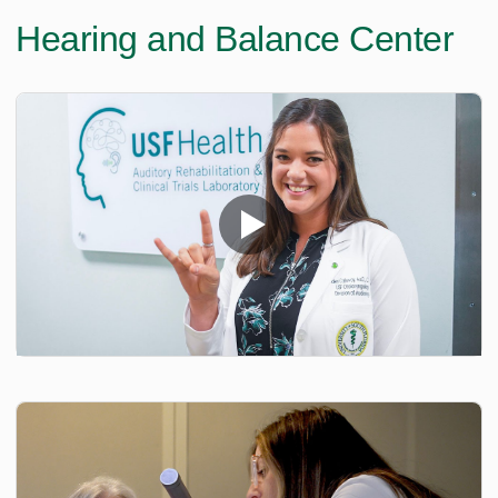
Hearing and Balance Center