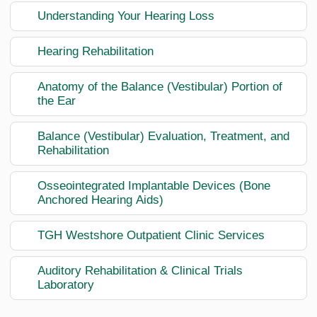
Understanding Your Hearing Loss
Hearing Rehabilitation
Anatomy of the Balance (Vestibular) Portion of
the Ear
Balance (Vestibular) Evaluation, Treatment, and
Rehabilitation
Osseointegrated Implantable Devices (Bone
Anchored Hearing Aids)
TGH Westshore Outpatient Clinic Services
Auditory Rehabilitation & Clinical Trials
Laboratory