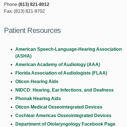
Phone
(813) 821-8012
Fax: (813) 821-9702
Patient Resources
American Speech-Language-Hearing Association
(ASHA)
American Academy of Audiology (AAA)
Florida Association of Audiologists (FLAA)
Oticon Hearing Aids
NIDCD: Hearing, Ear Infections, and Deafness
Phonak Hearing Aids
Oticon Medical Osseointegrated Devices
Cochlear Americas Osseointegrated Devices
Department of Otolaryngology Facebook Page