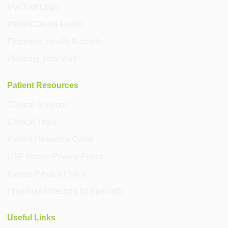
MyChart Login
Patient Online Forms
Electronic Health Records
Planning Your Visit
Patient Resources
Clinical Services
Clinical Trials
Patient Resource Guide
USF Health Privacy Policy
Kyruus Privacy Policy
Physician Directory by Specialty
Useful Links