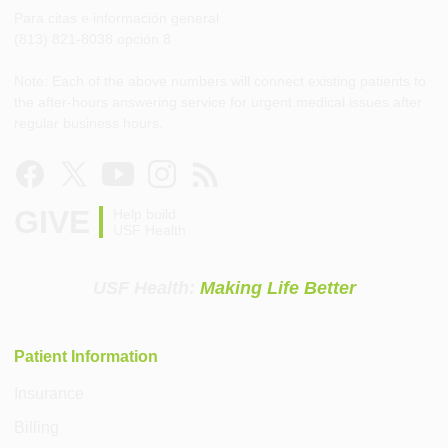
Para citas e información general
(813) 821-8038 opción 8
Note: Each of the above numbers will connect existing patients to
the after-hours answering service for urgent medical issues after
regular business hours.
GIVE
Help build
USF Health
USF Health:
Making Life Better
Patient Information
Insurance
Billing