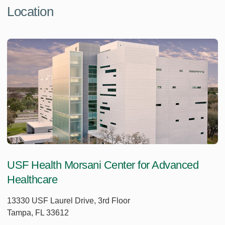
Location
USF Health Morsani Center for Advanced
Healthcare
13330 USF Laurel Drive, 3rd Floor
Tampa, FL 33612