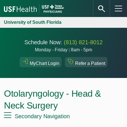
University of South Florida
Schedule Now:
(813) 821-8012
Monday - Friday
|
8am - 5pm
MyChart Login
Refer a Patient
Otolaryngology - Head &
Neck Surgery
Secondary Navigation