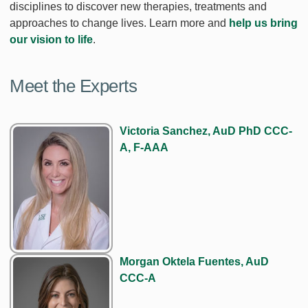
disciplines to discover new therapies, treatments and
approaches to change lives. Learn more and
help us bring
our vision to life
.
Meet the Experts
Victoria Sanchez, AuD PhD CCC-
A, F-AAA
Morgan Oktela Fuentes, AuD
CCC-A