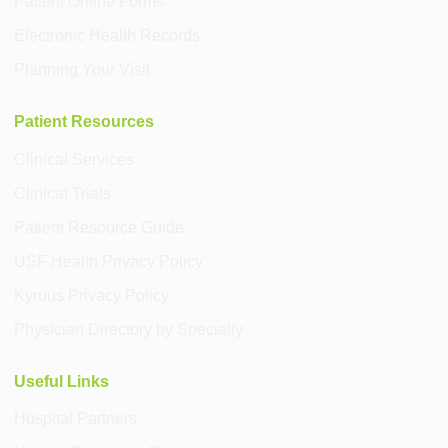
Patient Online Forms
Electronic Health Records
Planning Your Visit
Patient Resources
Clinical Services
Clinical Trials
Patient Resource Guide
USF Health Privacy Policy
Kyruus Privacy Policy
Physician Directory by Specialty
Useful Links
Hospital Partners