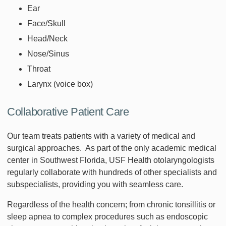
Ear
Face/Skull
Head/Neck
Nose/Sinus
Throat
Larynx (voice box)
Collaborative Patient Care
Our team treats patients with a variety of medical and
surgical approaches. As part of the only academic medical
center in Southwest Florida, USF Health otolaryngologists
regularly collaborate with hundreds of other specialists and
subspecialists, providing you with seamless care.
Regardless of the health concern; from chronic tonsillitis or
sleep apnea to complex procedures such as endoscopic