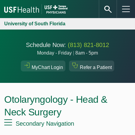
University of South Florida
Schedule Now:
(813) 821-8012
Monday - Friday
|
8am - 5pm
MyChart Login
Refer a Patient
Otolaryngology - Head &
Neck Surgery
Secondary Navigation