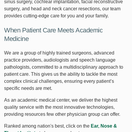
sinus surgery, cochlear implantation, facial reconstructive
surgery, and head and neck cancer resections, our team
provides cutting-edge care for you and your family.
When Patient Care Meets Academic
Medicine
We are a group of highly trained surgeons, advanced
practice providers, audiologists and speech language
pathologists, committed to a multidisciplinary approach to
patient care. This gives us the ability to tackle the most
complex clinical challenges, ensuring every patient’s
specific needs are met.
As an academic medical center, we deliver the highest
quality service with the most innovative technologies,
providing resources few other physician group can offer.
Ranked among nation's best, click on the
Ear, Nose &