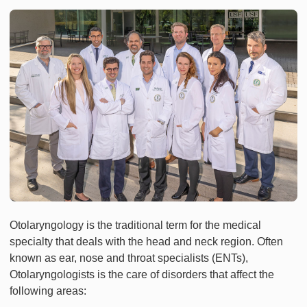
Otolaryngology is the traditional term for the medical
specialty that deals with the head and neck region. Often
known as ear, nose and throat specialists (ENTs),
Otolaryngologists is the care of disorders that affect the
following areas: