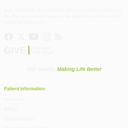
Note: Each of the above numbers will connect existing patients to
the after-hours answering service for urgent medical issues after
regular business hours.
GIVE
Help build
USF Health
USF Health:
Making Life Better
Patient Information
Insurance
Billing
MyChart Login