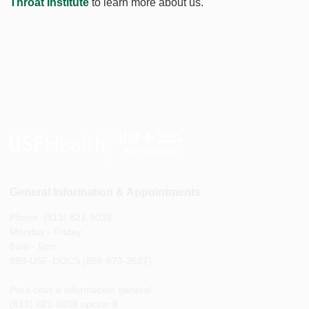
Throat Institute
to learn more about us.
General Information & Appointments
Phone: (813) 821-8038
Monday - Friday
8am - 5pm
888-USF-DOCS (888-873-3627)
Para citas e información general
(813) 821-8038 opción 8