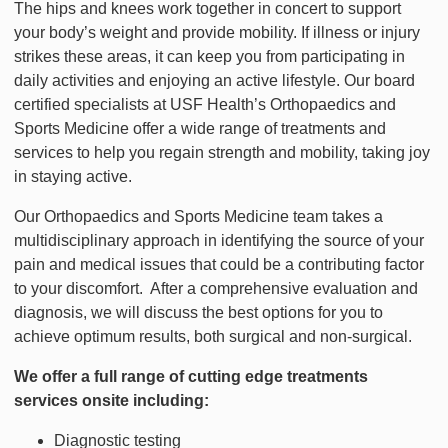
The hips and knees work together in concert to support
your body’s weight and provide mobility. If illness or injury
strikes these areas, it can keep you from participating in
daily activities and enjoying an active lifestyle. Our board
certified specialists at USF Health’s Orthopaedics and
Sports Medicine offer a wide range of treatments and
services to help you regain strength and mobility, taking joy
in staying active.
Our Orthopaedics and Sports Medicine team takes a
multidisciplinary approach in identifying the source of your
pain and medical issues that could be a contributing factor
to your discomfort. After a comprehensive evaluation and
diagnosis, we will discuss the best options for you to
achieve optimum results, both surgical and non-surgical.
We offer a full range of cutting edge treatments
services onsite including:
Diagnostic testing