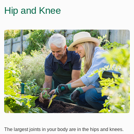
Hip and Knee
The largest joints in your body are in the hips and knees.