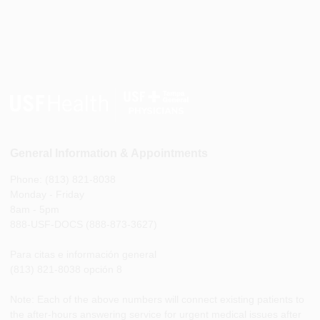
General Information & Appointments
Phone: (813) 821-8038
Monday - Friday
8am - 5pm
888-USF-DOCS (888-873-3627)
Para citas e información general
(813) 821-8038 opción 8
Note: Each of the above numbers will connect existing patients to
the after-hours answering service for urgent medical issues after