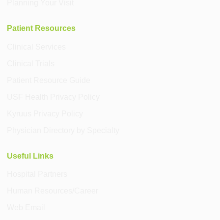
Planning Your Visit
Patient Resources
Clinical Services
Clinical Trials
Patient Resource Guide
USF Health Privacy Policy
Kyruus Privacy Policy
Physician Directory by Specialty
Useful Links
Hospital Partners
Human Resources/Career
Web Email