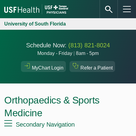
University of South Florida
Schedule Now:
(813) 821-8024
Monday - Friday
|
8am - 5pm
MyChart Login
Refer a Patient
Orthopaedics & Sports
Medicine
Secondary Navigation