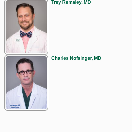
Trey Remaley, MD
Charles Nofsinger, MD