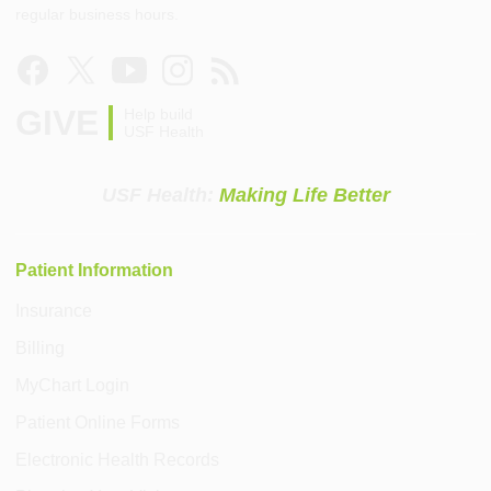
regular business hours.
GIVE
Help build
USF Health
USF Health:
Making Life Better
Patient Information
Insurance
Billing
MyChart Login
Patient Online Forms
Electronic Health Records