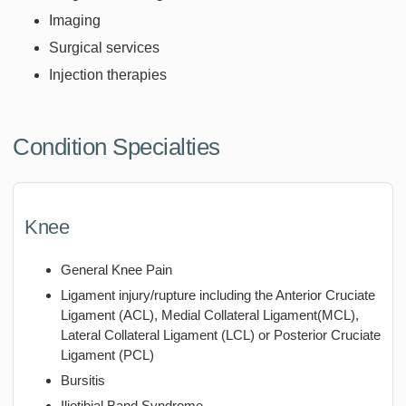
Imaging
Surgical services
Injection therapies
Condition Specialties
Knee
General Knee Pain
Ligament injury/rupture including the Anterior Cruciate
Ligament (ACL), Medial Collateral Ligament(MCL),
Lateral Collateral Ligament (LCL) or Posterior Cruciate
Ligament (PCL)
Bursitis
Iliotibial Band Syndrome