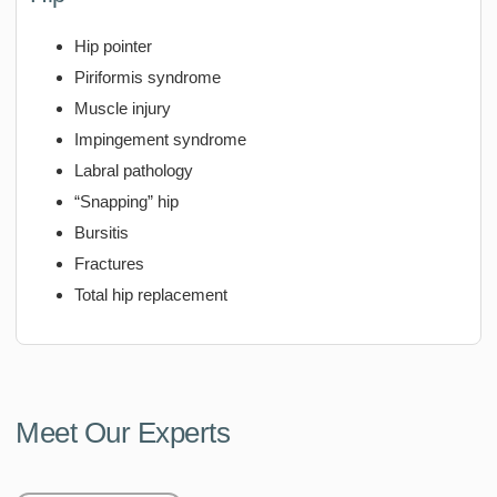
Hip pointer
Piriformis syndrome
Muscle injury
Impingement syndrome
Labral pathology
“Snapping” hip
Bursitis
Fractures
Total hip replacement
Meet Our Experts