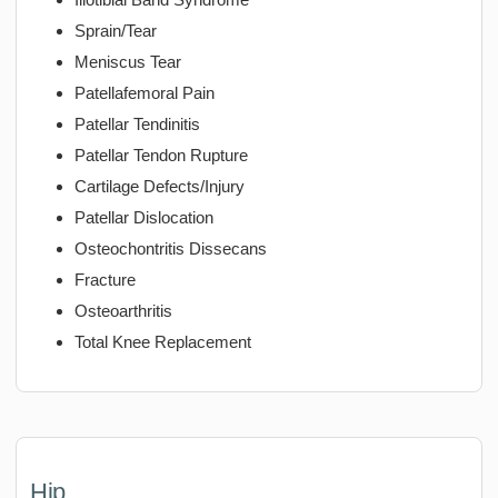
Sprain/Tear
Meniscus Tear
Patellafemoral Pain
Patellar Tendinitis
Patellar Tendon Rupture
Cartilage Defects/Injury
Patellar Dislocation
Osteochontritis Dissecans
Fracture
Osteoarthritis
Total Knee Replacement
Hip