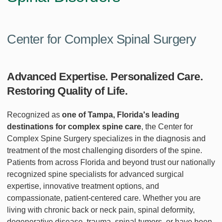
Center for Complex Spinal Surgery
Advanced Expertise. Personalized Care.
Restoring Quality of Life.
Recognized as
one of Tampa, Florida's leading
destinations for complex spine care
, the Center for
Complex Spine Surgery specializes in the diagnosis and
treatment of the most challenging disorders of the spine.
Patients from across Florida and beyond trust our nationally
recognized spine specialists for advanced surgical
expertise, innovative treatment options, and
compassionate, patient-centered care. Whether you are
living with chronic back or neck pain, spinal deformity,
degenerative disease, trauma, spinal tumors, or have been