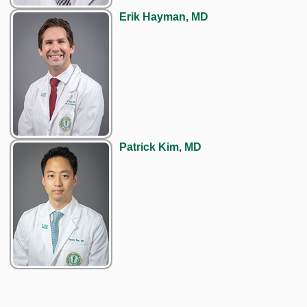
Erik Hayman, MD
Patrick Kim, MD