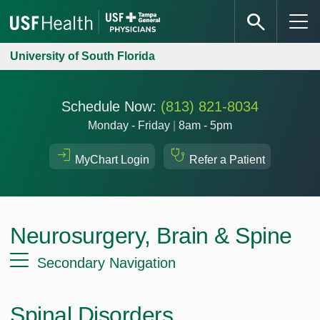
University of South Florida
Schedule Now:
(813) 821-8034
Monday - Friday
|
8am - 5pm
MyChart Login
Refer a Patient
Neurosurgery, Brain & Spine
Secondary Navigation
Spinal Disorders