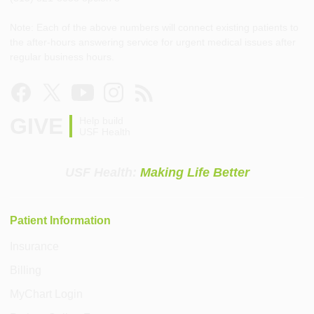
Note: Each of the above numbers will connect existing patients to
the after-hours answering service for urgent medical issues after
regular business hours.
GIVE
Help build
USF Health
USF Health:
Making Life Better
Patient Information
Insurance
Billing
MyChart Login