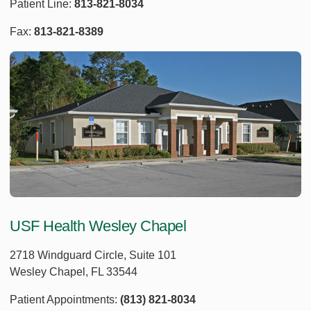
Patient Line:
813-821-8034
Fax:
813-821-8389
USF Health Wesley Chapel
2718 Windguard Circle, Suite 101
Wesley Chapel, FL 33544
Patient Appointments:
(813) 821-8034