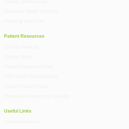
Patient Online Forms
Electronic Health Records
Planning Your Visit
Patient Resources
Clinical Services
Clinical Trials
Patient Resource Guide
USF Health Privacy Policy
Kyruus Privacy Policy
Physician Directory by Specialty
Useful Links
Hospital Partners