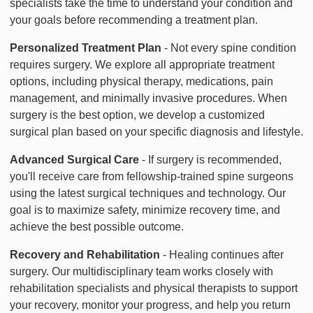
specialists take the time to understand your condition and
your goals before recommending a treatment plan.
Personalized Treatment Plan
- Not every spine condition
requires surgery. We explore all appropriate treatment
options, including physical therapy, medications, pain
management, and minimally invasive procedures. When
surgery is the best option, we develop a customized
surgical plan based on your specific diagnosis and lifestyle.
Advanced Surgical Care
- If surgery is recommended,
you'll receive care from fellowship-trained spine surgeons
using the latest surgical techniques and technology. Our
goal is to maximize safety, minimize recovery time, and
achieve the best possible outcome.
Recovery and Rehabilitation
- Healing continues after
surgery. Our multidisciplinary team works closely with
rehabilitation specialists and physical therapists to support
your recovery, monitor your progress, and help you return