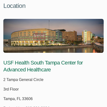
Location
USF Health South Tampa Center for
Advanced Healthcare
2 Tampa General Circle
3rd Floor
Tampa, FL 33606