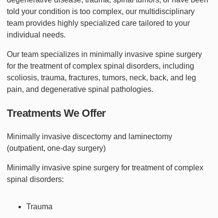
told your condition is too complex, our multidisciplinary
team provides highly specialized care tailored to your
individual needs.
Our team specializes in minimally invasive spine surgery
for the treatment of complex spinal disorders, including
scoliosis, trauma, fractures, tumors, neck, back, and leg
pain, and degenerative spinal pathologies.
Treatments We Offer
Minimally invasive discectomy and laminectomy
(outpatient, one-day surgery)
Minimally invasive spine surgery for treatment of complex
spinal disorders:
Trauma