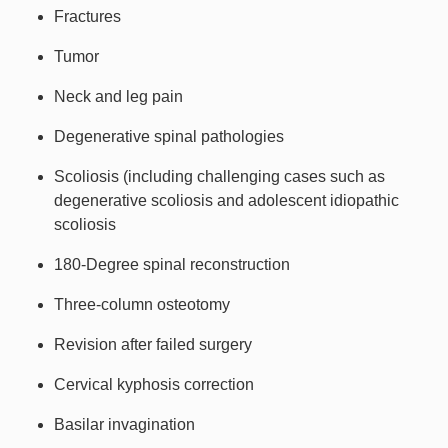
Fractures
Tumor
Neck and leg pain
Degenerative spinal pathologies
Scoliosis (including challenging cases such as
degenerative scoliosis and adolescent idiopathic
scoliosis
180-Degree spinal reconstruction
Three-column osteotomy
Revision after failed surgery
Cervical kyphosis correction
Basilar invagination