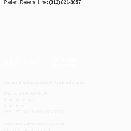
Patient Referral Line:
(813) 821-8057
General Information & Appointments
Phone: (813) 821-8038
Monday - Friday
8am - 5pm
888-USF-DOCS (888-873-3627)
Para citas e información general
(813) 821-8038 opción 8