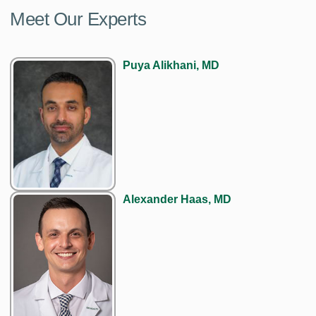
Meet Our Experts
Puya Alikhani, MD
Alexander Haas, MD