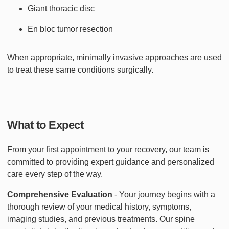
Giant thoracic disc
En bloc tumor resection
When appropriate, minimally invasive approaches are used
to treat these same conditions surgically.
What to Expect
From your first appointment to your recovery, our team is
committed to providing expert guidance and personalized
care every step of the way.
Comprehensive Evaluation
- Your journey begins with a
thorough review of your medical history, symptoms,
imaging studies, and previous treatments. Our spine