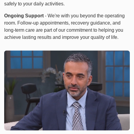
safely to your daily activities.
Ongoing Support
- We're with you beyond the operating
room. Follow-up appointments, recovery guidance, and
long-term care are part of our commitment to helping you
achieve lasting results and improve your quality of life.