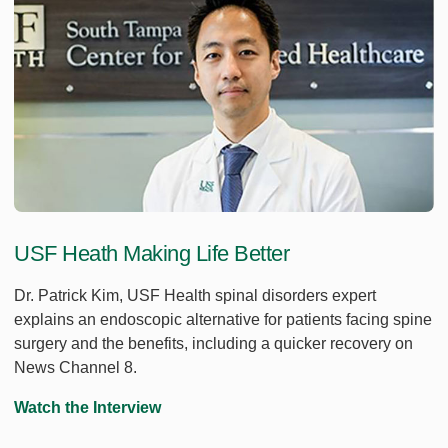
USF Heath Making Life Better
Dr. Patrick Kim, USF Health spinal disorders expert
explains an endoscopic alternative for patients facing spine
surgery and the benefits, including a quicker recovery on
News Channel 8.
Watch the Interview