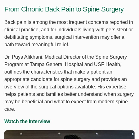
From Chronic Back Pain to Spine Surgery
Back pain is among the most frequent concerns reported in
clinical practice, and for individuals living with persistent or
debilitating symptoms, surgical intervention may offer a
path toward meaningful relief.
Dr. Puya Alikhani, Medical Director of the Spine Surgery
Program at Tampa General Hospital and USF Health,
outlines the characteristics that make a patient an
appropriate candidate for spine surgery and provides an
overview of the surgical options available. His expertise
helps patients and families better understand when surgery
may be beneficial and what to expect from modern spine
care.
Watch the Interview