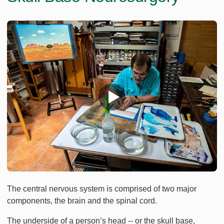
The central nervous system is comprised of two major
components, the brain and the spinal cord.
The underside of a person’s head -- or the skull base,