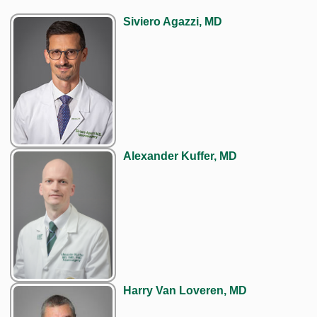
Siviero Agazzi, MD
Alexander Kuffer, MD
Harry Van Loveren, MD