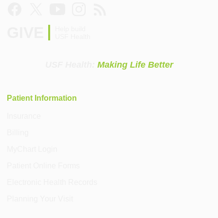
GIVE
Help build
USF Health
USF Health:
Making Life Better
Patient Information
Insurance
Billing
MyChart Login
Patient Online Forms
Electronic Health Records
Planning Your Visit