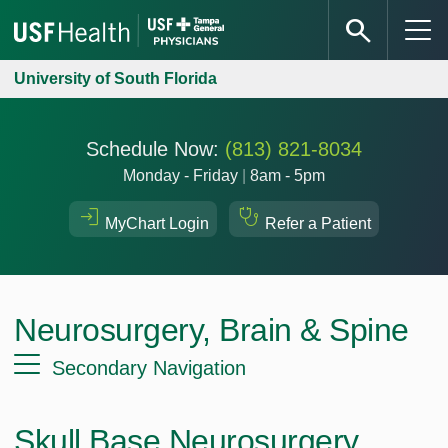
University of South Florida
Schedule Now:
(813) 821-8034
Monday - Friday
|
8am - 5pm
MyChart Login
Refer a Patient
Neurosurgery, Brain & Spine
Secondary Navigation
Skull Base Neurosurgery