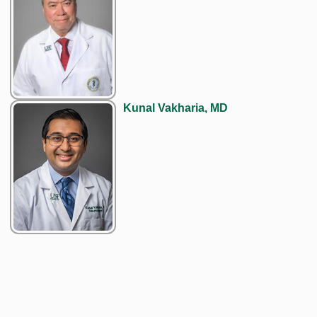
Kunal Vakharia, MD