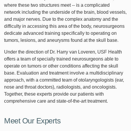
where these two structures meet -- is a complicated
network including the underside of the brain, blood vessels,
and major nerves. Due to the complex anatomy and the
difficulty in accessing this area of the body, neurosurgeons
dedicate advanced training specifically to operating on
tumors, lesions, and aneurysms found at the skull base.
Under the direction of Dr. Harry van Loveren, USF Health
offers a team of specially trained neurosurgeons able to
operate on tumors or other conditions affecting the skull
base. Evaluation and treatment involve a multidisciplinary
approach, with a committed team of otolaryngologists (ear,
nose and throat doctors), radiologists, and oncologists.
Together, these experts provide our patients with
comprehensive care and state-of-the-art treatment.
Meet Our Experts