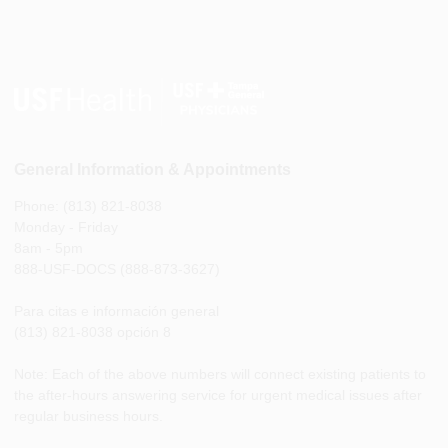
General Information & Appointments
Phone: (813) 821-8038
Monday - Friday
8am - 5pm
888-USF-DOCS (888-873-3627)
Para citas e información general
(813) 821-8038 opción 8
Note: Each of the above numbers will connect existing patients to
the after-hours answering service for urgent medical issues after
regular business hours.