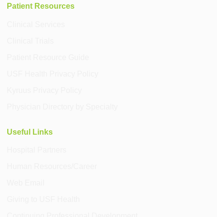
Patient Resources
Clinical Services
Clinical Trials
Patient Resource Guide
USF Health Privacy Policy
Kyruus Privacy Policy
Physician Directory by Specialty
Useful Links
Hospital Partners
Human Resources/Career
Web Email
Giving to USF Health
Continuing Professional Development