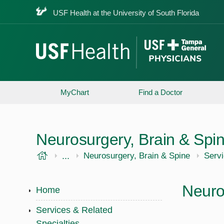
USF Health at the University of South Florida
MyChart
Find a Doctor
Neurosurgery, Brain & Spi
USF Health
...
USF Health
Neurosurgery, Brain & Spine
Servi
Neuro
Home
Services & Related
Specialties