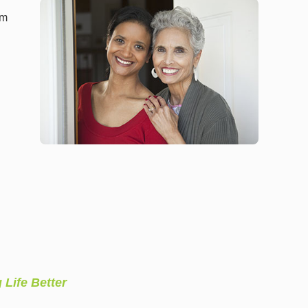
am
l
 Life Better