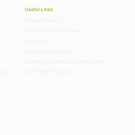
Useful Links
Hospital Partners
Human Resources/Career
Web Email
Giving to USF Health
Continuing Professional Development
alty
USF Health Water Street