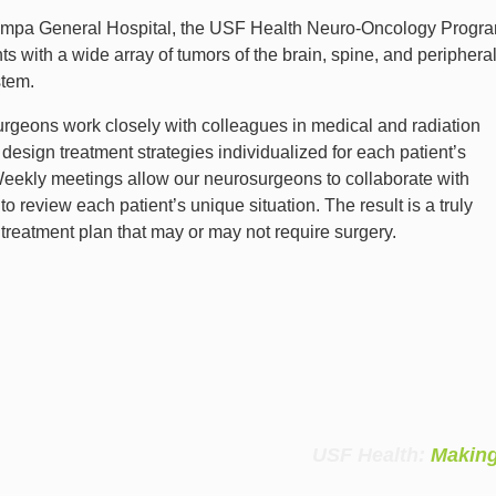
ampa General Hospital, the USF Health Neuro-Oncology Progr
nts with a wide array of tumors of the brain, spine, and periphera
stem.
rgeons work closely with colleagues in medical and radiation
design treatment strategies individualized for each patient’s
Weekly meetings allow our neurosurgeons to collaborate with
to review each patient’s unique situation. The result is a truly
treatment plan that may or may not require surgery.
USF Health:
Making