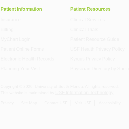
Patient Information
Patient Resources
Insurance
Clinical Services
Billing
Clinical Trials
MyChart Login
Patient Resource Guide
Patient Online Forms
USF Health Privacy Policy
Electronic Health Records
Kyruus Privacy Policy
Planning Your Visit
Physician Directory by Speci
Copyright ©
2026
, University of South Florida. All rights reserved.
USF Information Technology
This website is maintained by
.
Privacy
Site Map
Contact USF
Visit USF
Accessibility