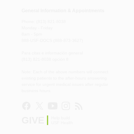
General Information & Appointments
Phone: (813) 821-8038
Monday - Friday
8am - 5pm
888-USF-DOCS (888-873-3627)
Para citas e información general
(813) 821-8038 opción 8
Note: Each of the above numbers will connect
existing patients to the after-hours answering
service for urgent medical issues after regular
business hours.
GIVE
Help build
USF Health