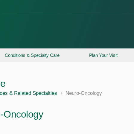
Conditions & Specialty Care
Plan Your Visit
ne
ces & Related Specialties
Neuro-Oncology
-Oncology