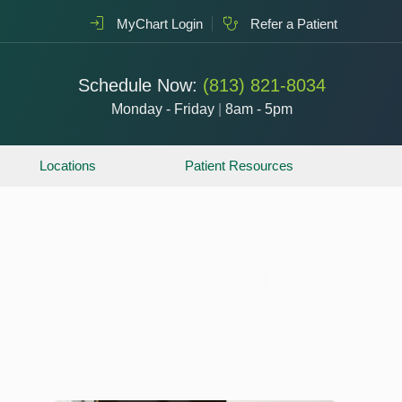
MyChart Login
Refer a Patient
Schedule Now:
(813) 821-8034
Monday - Friday
|
8am - 5pm
Locations
Patient Resources