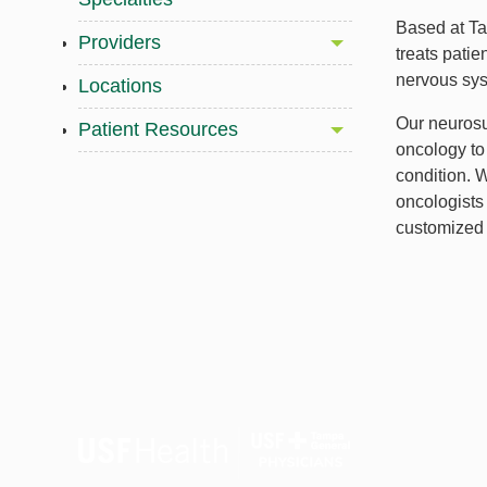
Based at T
Providers
treats patie
nervous sy
Locations
Our neurosu
Patient Resources
oncology to 
condition. 
oncologists 
customized 