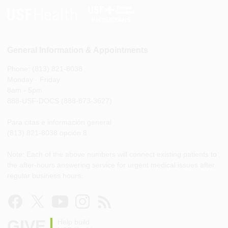
General Information & Appointments
Phone: (813) 821-8038
Monday - Friday
8am - 5pm
888-USF-DOCS (888-873-3627)
Para citas e información general
(813) 821-8038 opción 8
Note: Each of the above numbers will connect existing patients to
the after-hours answering service for urgent medical issues after
regular business hours.
GIVE
Help build