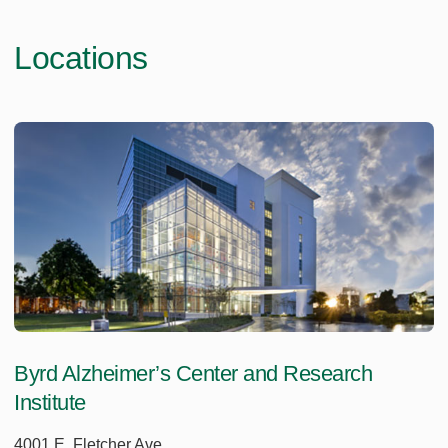
Locations
Byrd Alzheimer’s Center and Research
Institute
4001 E. Fletcher Ave.