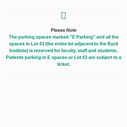
Please Note
The parking spaces marked "E Parking" and all the
spaces in Lot 43 (the entire lot adjacent to the Byrd
Institute) is reserved for faculty, staff and students.
Patients parking in E spaces or Lot 43 are subject to a
ticket.