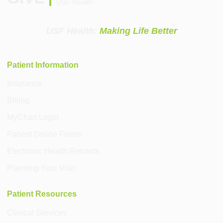
USF Health
USF Health:
Making Life Better
Patient Information
Insurance
Billing
MyChart Login
Patient Online Forms
Electronic Health Records
Planning Your Visit
Patient Resources
Clinical Services