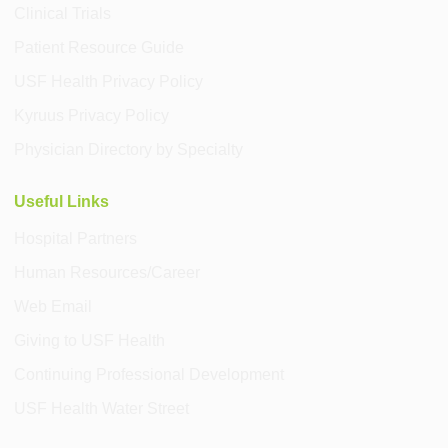
Clinical Trials
Patient Resource Guide
USF Health Privacy Policy
Kyruus Privacy Policy
Physician Directory by Specialty
Useful Links
Hospital Partners
Human Resources/Career
Web Email
Giving to USF Health
Continuing Professional Development
USF Health Water Street