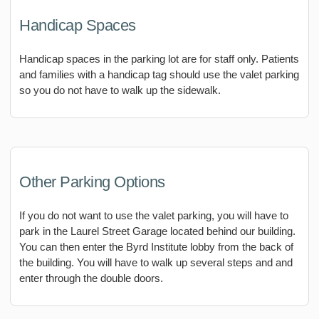
Handicap Spaces
Handicap spaces in the parking lot are for staff only. Patients
and families with a handicap tag should use the valet parking
so you do not have to walk up the sidewalk.
Other Parking Options
If you do not want to use the valet parking, you will have to
park in the Laurel Street Garage located behind our building.
You can then enter the Byrd Institute lobby from the back of
the building. You will have to walk up several steps and and
enter through the double doors.