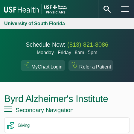
University of South Florida
Schedule Now:
(813) 821-8086
Monday - Friday
|
8am - 5pm
MyChart Login
Refer a Patient
Byrd Alzheimer's Institute
Secondary Navigation
Giving