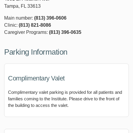
Tampa, FL 33613
Main number:
(813) 396-0606
Clinic:
(813) 821-8086
Caregiver Programs:
(813) 396-0635
Parking Information
Complimentary Valet
Complimentary valet parking is provided for all patients and
families coming to the Institute. Please drive to the front of
the building to access the valet.