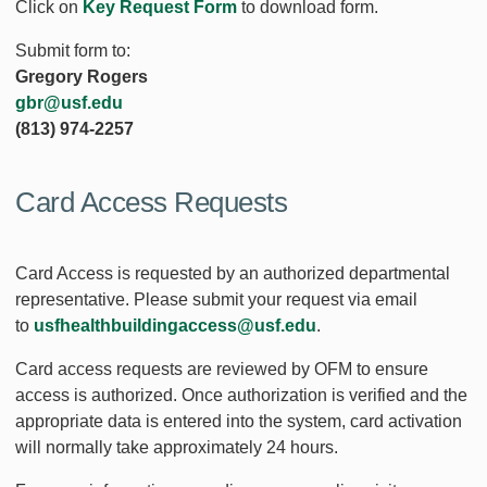
Click on
Key Request Form
to download form.
Submit form to:
Gregory Rogers
gbr@usf.edu
(813) 974-2257
Card Access Requests
Card Access is requested by an authorized departmental
representative. Please submit your request via email
to
usfhealthbuildingaccess@usf.edu
.
Card access requests are reviewed by OFM to ensure
access is authorized. Once authorization is verified and the
appropriate data is entered into the system, card activation
will normally take approximately 24 hours.