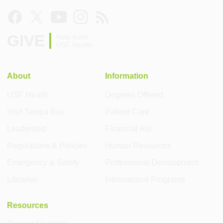
GIVE
Help build
USF Health
About
Information
USF Health
Degrees Offered
Visit Tampa Bay
Patient Care
Leadership
Financial Aid
Regulations & Policies
Human Resources
Emergency & Safety
Professional Development
Libraries
International Programs
Resources