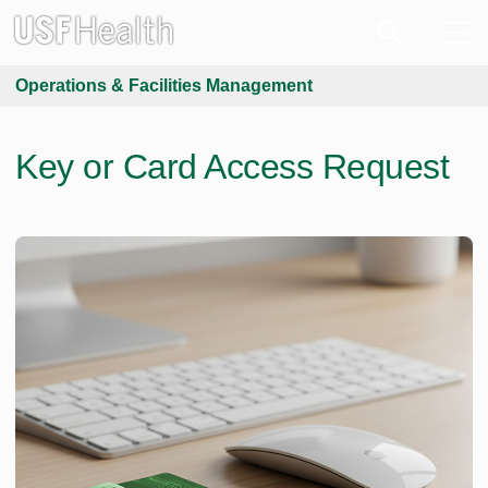
Operations & Facilities Management
Key or Card Access Request