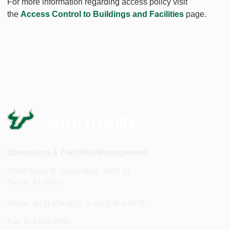
For more information regarding access policy visit
the
Access Control to Buildings and Facilities
page.
Operations & Facilities Management
12901 Bruce B. Downs Blvd., MDC 23
Tampa, FL 33612
Phone: (813) 974-3017 or (813) 974-0876
Fax: 813-974-3846