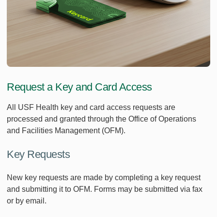
Request a Key and Card Access
All USF Health key and card access requests are
processed and granted through the Office of Operations
and Facilities Management (OFM).
Key Requests
New key requests are made by completing a key request
and submitting it to OFM. Forms may be submitted via fax
or by email.