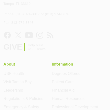
Tampa, FL 33612
Phone: (813) 974-3017 or (813) 974-0876
Fax: 813-974-3846
GIVE
Help build
USF Health
About
Information
USF Health
Degrees Offered
Visit Tampa Bay
Patient Care
Leadership
Financial Aid
Regulations & Policies
Human Resources
Emergency & Safety
Professional Development