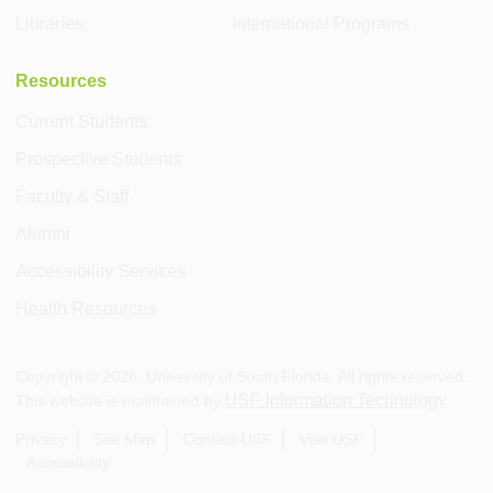
Libraries
International Programs
Resources
Current Students
Prospective Students
Faculty & Staff
Alumni
Accessibility Services
Health Resources
Copyright ©
2026
, University of South Florida. All rights reserved.
USF Information Technology
This website is maintained by
.
Privacy
Site Map
Contact USF
Visit USF
Accessibility