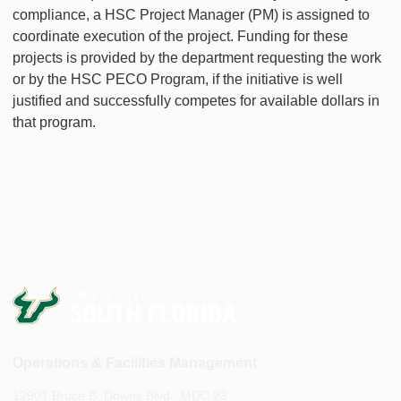
compliance, a HSC Project Manager (PM) is assigned to
coordinate execution of the project. Funding for these
projects is provided by the department requesting the work
or by the HSC PECO Program, if the initiative is well
justified and successfully competes for available dollars in
that program.
Operations & Facilities Management
12901 Bruce B. Downs Blvd., MDC 23