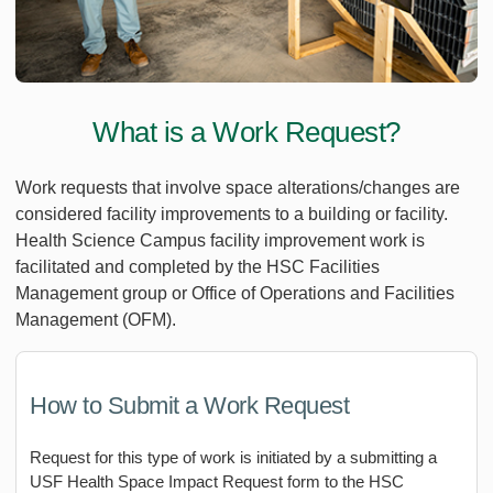
What is a Work Request?
Work requests that involve space alterations/changes are
considered facility improvements to a building or facility.
Health Science Campus facility improvement work is
facilitated and completed by the HSC Facilities
Management group or Office of Operations and Facilities
Management (OFM).
How to Submit a Work Request
Request for this type of work is initiated by a submitting a
USF Health Space Impact Request form to the HSC