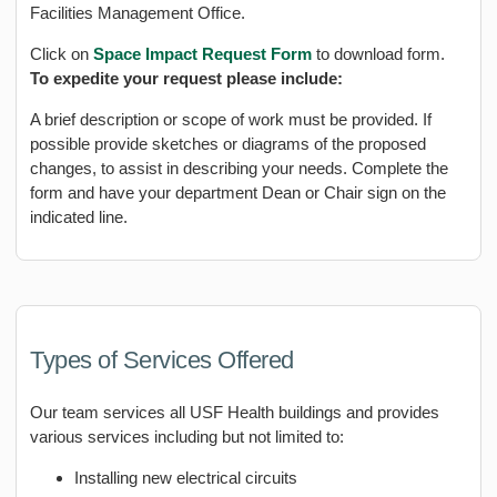
Facilities Management Office.
Click on
Space Impact Request Form
to download form.
To expedite your request please include:
A brief description or scope of work must be provided. If
possible provide sketches or diagrams of the proposed
changes, to assist in describing your needs. Complete the
form and have your department Dean or Chair sign on the
indicated line.
Types of Services Offered
Our team services all USF Health buildings and provides
various services including but not limited to:
Installing new electrical circuits