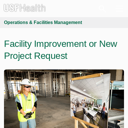
Operations & Facilities Management
Facility Improvement or New
Project Request