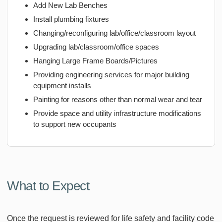
Add New Lab Benches
Install plumbing fixtures
Changing/reconfiguring lab/office/classroom layout
Upgrading lab/classroom/office spaces
Hanging Large Frame Boards/Pictures
Providing engineering services for major building
equipment installs
Painting for reasons other than normal wear and tear
Provide space and utility infrastructure modifications
to support new occupants
What to Expect
Once the request is reviewed for life safety and facility code