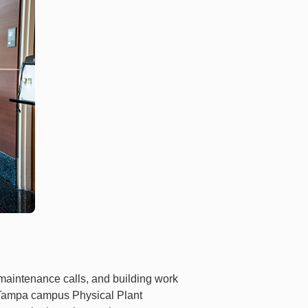
 maintenance calls, and building work
e Tampa campus Physical Plant