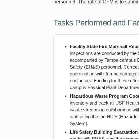
personnel. The role of OFM is to submi
Tasks Performed and Fac
Facility State Fire Marshall Rep
inspections are conducted by the 
accompanied by Tampa campus En
Safety (EH&S) personnel. Correcti
coordination with Tampa campus ph
contactors. Funding for these effo
campus Physical Plant Departme
Hazardous Waste Program Coo
inventory and track all USF Heal
waste streams in collaboration 
staff using the the HITS (Hazardo
System).
Life Safety Building Evacuation
made with EH&S, and the campus 