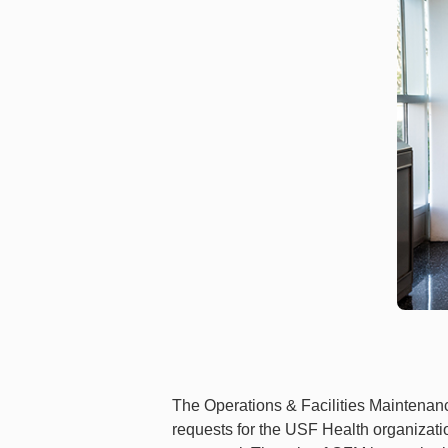
The Operations & Facilities Maintenance
requests for the USF Health organizati