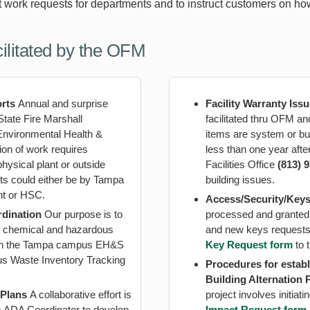
t work requests for departments and to instruct customers on ho
ilitated by the OFM
orts
Annual and surprise
Facility Warranty Iss
State Fire Marshall
facilitated thru OFM an
vironmental Health &
items are system or bu
on of work requires
less than one year aft
ysical plant or outside
Facilities Office
(813) 
rts could either be by Tampa
building issues.
nt or HSC.
Access/Security/Key
rdination
Our purpose is to
processed and granted
th chemical and hazardous
and new keys requests
with the Tampa campus EH&S
Key Request form
to 
us Waste Inventory Tracking
Procedures for establ
Building Alternation 
 Plans
A collaborative effort is
project involves initia
ADA Coordinator to develop
Impact Request form