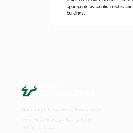
appropriate evacuation routes and 
buildings.
Operations & Facilities Management
12901 Bruce B. Downs Blvd., MDC 23
Tampa, FL 33612