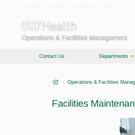
Education
Research
Patient Care
News
Operations & Facilities Management
Contact Us
Departments
USF Health
Operations & Facilities Mana
Facilities Maintena