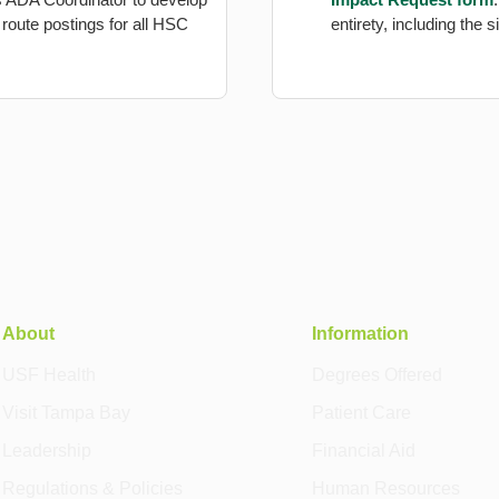
route postings for all HSC
entirety, including the
About
Information
USF Health
Degrees Offered
Visit Tampa Bay
Patient Care
Leadership
Financial Aid
Regulations & Policies
Human Resources