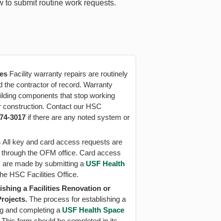
w to submit routine work requests.
ues
Facility warranty repairs are routinely
d the contractor of record. Warranty
ilding components that stop working
er construction. Contact our HSC
974-3017
if there are any noted system or
s
All key and card access requests are
 through the OFM office. Card access
 are made by submitting a
USF Health
the HSC Facilities Office.
ishing a Facilities Renovation or
Projects.
The process for establishing a
ting and completing a
USF Health Space
. This form should be completed in its