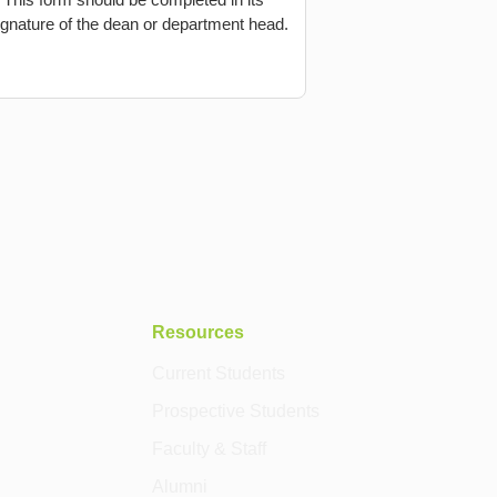
 signature of the dean or department head.
Resources
Current Students
Prospective Students
Faculty & Staff
Alumni