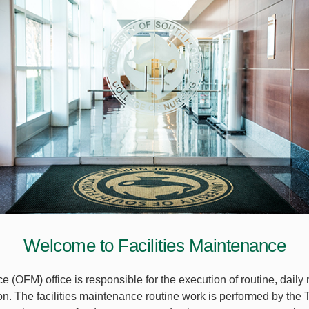
Welcome to Facilities Maintenance
 (OFM) office is responsible for the execution of routine, daily
on. The facilities maintenance routine work is performed by th