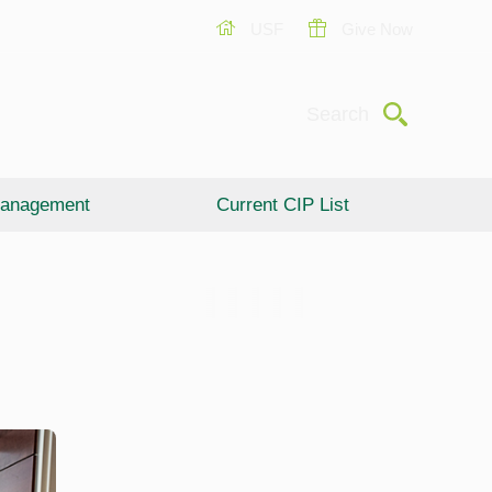
USF
Give Now
Submit
Search
anagement
Current CIP List