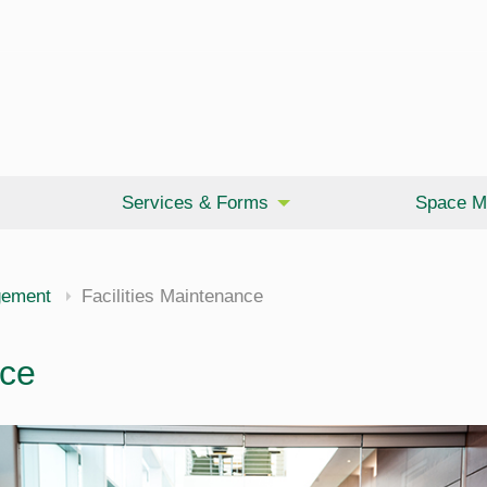
Services & Forms
Space M
gement
Facilities Maintenance
nce