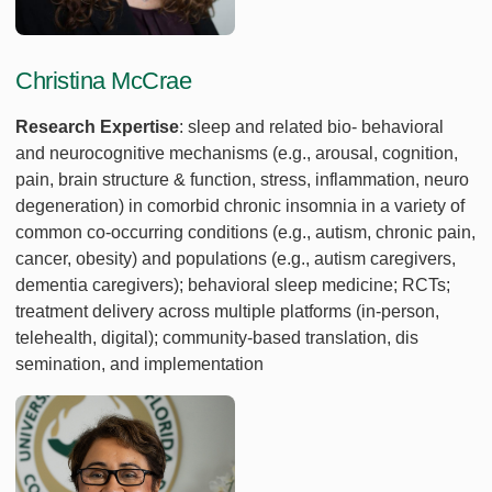
Christina McCrae
Research Expertise
: sleep and related bio- behavioral
and neurocognitive mechanisms (e.g., arousal, cognition,
pain, brain structure & function, stress, inflammation, neuro
degeneration) in comorbid chronic insomnia in a variety of
common co-occurring conditions (e.g., autism, chronic pain,
cancer, obesity) and populations (e.g., autism caregivers,
dementia caregivers); behavioral sleep medicine; RCTs;
treatment delivery across multiple platforms (in-person,
telehealth, digital); community-based translation, dis
semination, and implementation