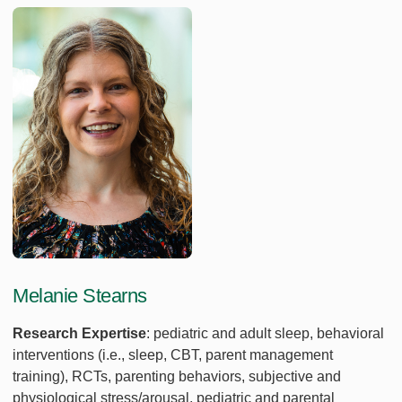
Melanie Stearns
Research Expertise
: pediatric and adult sleep, behavioral
interventions (i.e., sleep, CBT, parent management
training), RCTs, parenting behaviors, subjective and
physiological stress/arousal, pediatric and parental