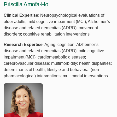
Priscilla Amofa-Ho
Clinical Expertise
: Neuropsychological evaluations of
older adults; mild cognitive impairment (MCI); Alzheimer’s
disease and related dementias (ADRD); movement
disorders; cognitive rehabilitation interventions.
Research Expertise
: Aging, cognition, Alzheimer’s
disease and related dementias (ADRD); mild cognitive
impairment (MCI); cardiometabolic diseases;
cerebrovascular disease; multimorbidity; health disparities;
determinants of health; lifestyle and behavioral (non-
pharmacological) interventions; multimodal interventions