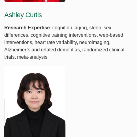
Ashley Curtis
Research Expertise
: cognition, aging, sleep, sex
differences, cognitive training interventions, web-based
interventions, heart rate variability, neuroimaging,
Alzheimer’s and related dementias, randomized clinical
trials, meta-analysis