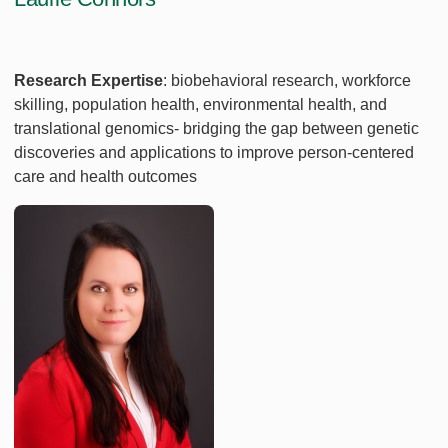
Research Expertise
:
biobehavioral research, workforce
skilling, population health, environmental health, and
translational genomics- bridging the gap between genetic
discoveries and applications to improve person-centered
care and health outcomes