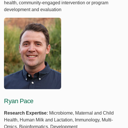
health, community-engaged intervention or program
development and evaluation
Ryan Pace
Research Expertise:
Microbiome, Maternal and Child
Health, Human Milk and Lactation, Immunology, Multi-
Omics, Bioinformatics, Development