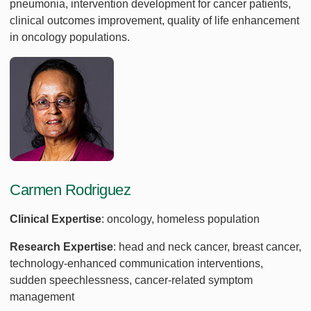
pneumonia, intervention development for cancer patients,
clinical outcomes improvement, quality of life enhancement
in oncology populations.
Carmen Rodriguez
Clinical Expertise
: oncology, homeless population
Research Expertise
: head and neck cancer, breast cancer,
technology-enhanced communication interventions,
sudden speechlessness, cancer-related symptom
management