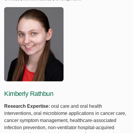
Kimberly Rathbun
Research Expertise:
oral care and oral health
interventions, oral microbiome applications in cancer care,
cancer symptom management, healthcare-associated
infection prevention, non-ventilator hospital-acquired