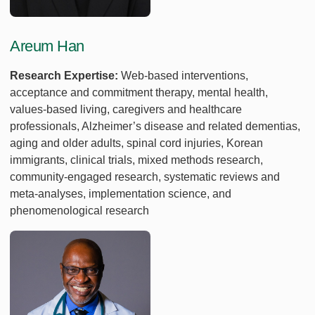
Areum Han
Research Expertise:
Web-based interventions,
acceptance and commitment therapy, mental health,
values-based living, caregivers and healthcare
professionals, Alzheimer’s disease and related dementias,
aging and older adults, spinal cord injuries, Korean
immigrants, clinical trials, mixed methods research,
community-engaged research, systematic reviews and
meta-analyses, implementation science, and
phenomenological research