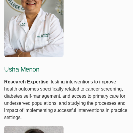
Usha Menon
Research Expertise
: testing interventions to improve
health outcomes specifically related to cancer screening,
diabetes self-management, and access to primary care for
underserved populations, and studying the processes and
impact of implementing successful interventions in practice
settings.