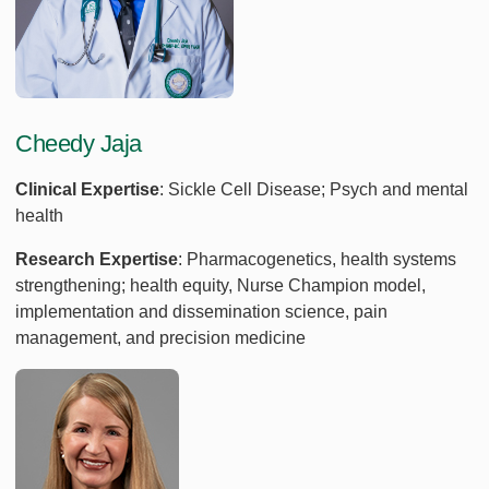
Cheedy Jaja
Clinical Expertise
: Sickle Cell Disease; Psych and mental
health
Research Expertise
: Pharmacogenetics, health systems
strengthening; health equity, Nurse Champion model,
implementation and dissemination science, pain
management, and precision medicine