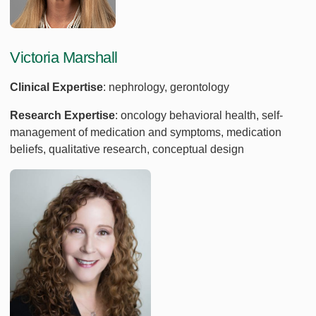
Victoria Marshall
Clinical Expertise
: nephrology, gerontology
Research Expertise
: oncology behavioral health, self-
management of medication and symptoms, medication
beliefs, qualitative research, conceptual design