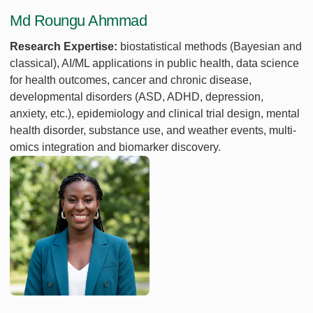
Md Roungu Ahmmad
Research Expertise:
biostatistical methods (Bayesian and
classical), AI/ML applications in public health, data science
for health outcomes, cancer and chronic disease,
developmental disorders (ASD, ADHD, depression,
anxiety, etc.), epidemiology and clinical trial design, mental
health disorder, substance use, and weather events, multi-
omics integration and biomarker discovery.