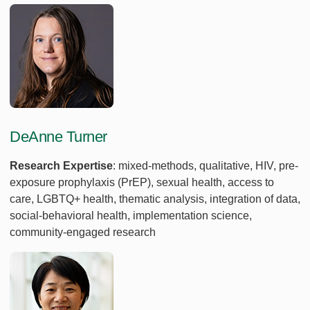
DeAnne Turner
Research Expertise
: mixed-methods, qualitative, HIV, pre-
exposure prophylaxis (PrEP), sexual health, access to
care, LGBTQ+ health, thematic analysis, integration of data,
social-behavioral health, implementation science,
community-engaged research