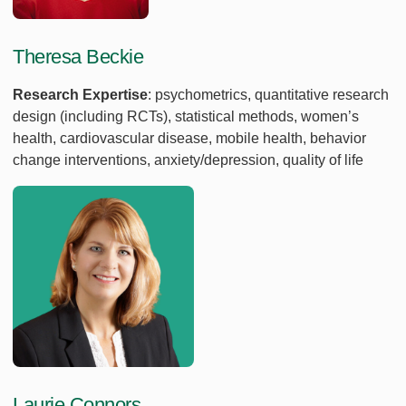
Theresa Beckie
Research Expertise
: psychometrics, quantitative research
design (including RCTs), statistical methods, women’s
health, cardiovascular disease, mobile health, behavior
change interventions, anxiety/depression, quality of life
Laurie Connors