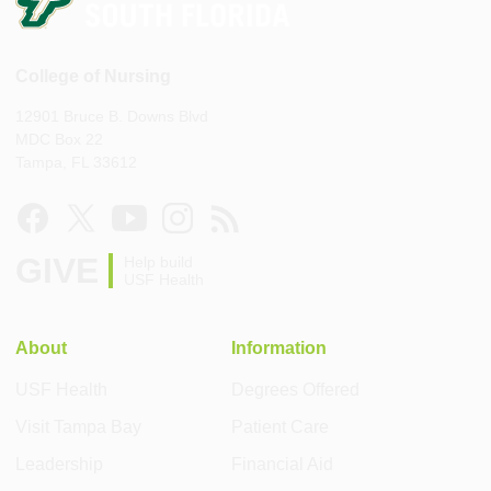
College of Nursing
12901 Bruce B. Downs Blvd
MDC Box 22
Tampa, FL 33612
GIVE
Help build
USF Health
About
Information
USF Health
Degrees Offered
Visit Tampa Bay
Patient Care
Leadership
Financial Aid