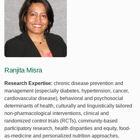
Ranjita Misra
Research Expertise:
chronic disease prevention and
management (especially diabetes, hypertension, cancer,
cardiovascular disease), behavioral and psychosocial
determinants of health, culturally and linguistically tailored
non-pharmacological interventions, clinical and
randomized control trials (RCTs), community-based
participatory research, health disparities and equity, food-
as-medicine and personalized nutrition approaches,