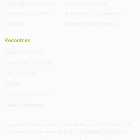
Regulations & Policies
Human Resources
Emergency & Safety
Professional Development
Libraries
International Programs
Resources
Current Students
Prospective Students
Faculty & Staff
Alumni
Accessibility Services
Health Resources
Copyright ©
2026
, University of South Florida. All rights reserved.
USF Information Technology
This website is maintained by
.