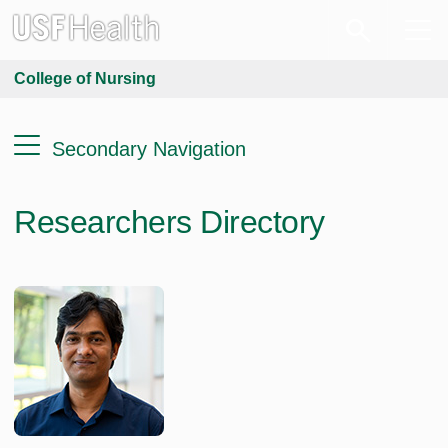
College of Nursing
Secondary Navigation
Researchers Directory