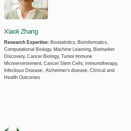
Xiaoli Zhang
Research Expertise:
Biostatistics, Bioinformatics,
Computational Biology, Machine Learning, Biomarker
Discovery, Cancer Biology, Tumor Immune
Microenvironment, Cancer Stem Cells, immunotherapy,
Infectious Disease, Alzheimer's disease, Clinical and
Health Outcomes