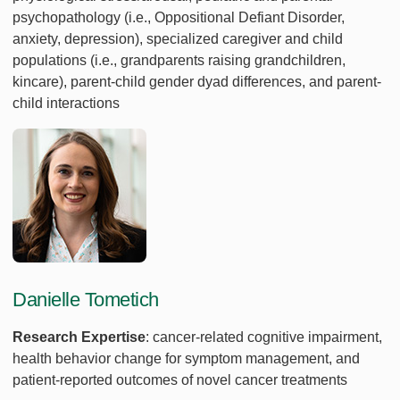
psychopathology (i.e., Oppositional Defiant Disorder,
anxiety, depression), specialized caregiver and child
populations (i.e., grandparents raising grandchildren,
kincare), parent-child gender dyad differences, and parent-
child interactions
Danielle Tometich
Research Expertise
: cancer-related cognitive impairment,
health behavior change for symptom management, and
patient-reported outcomes of novel cancer treatments