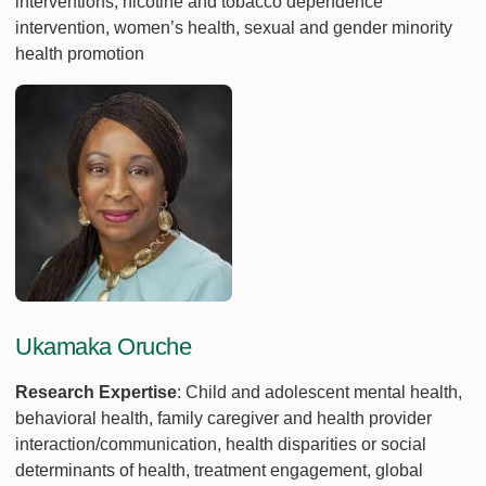
interventions, nicotine and tobacco dependence
intervention, women’s health, sexual and gender minority
health promotion
Ukamaka Oruche
Research Expertise
: Child and adolescent mental health,
behavioral health, family caregiver and health provider
interaction/communication, health disparities or social
determinants of health, treatment engagement, global