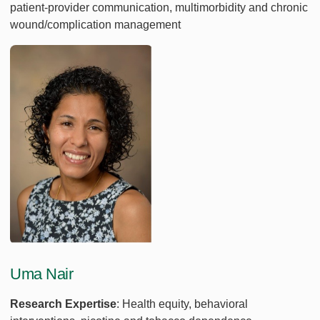
patient-provider communication, multimorbidity and chronic
wound/complication management
Uma Nair
Research Expertise
: Health equity, behavioral