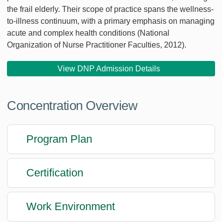
the frail elderly. Their scope of practice spans the wellness-
to-illness continuum, with a primary emphasis on managing
acute and complex health conditions (National
Organization of Nurse Practitioner Faculties, 2012).
View DNP Admission Details
Concentration Overview
Program Plan
Certification
Work Environment