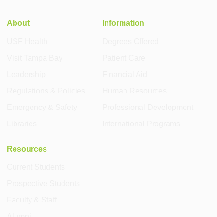
About
Information
USF Health
Degrees Offered
Visit Tampa Bay
Patient Care
Leadership
Financial Aid
Regulations & Policies
Human Resources
Emergency & Safety
Professional Development
Libraries
International Programs
Resources
Current Students
Prospective Students
Faculty & Staff
Alumni