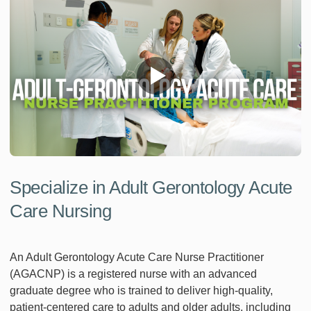
Specialize in Adult Gerontology Acute
Care Nursing
An Adult Gerontology Acute Care Nurse Practitioner
(AGACNP) is a registered nurse with an advanced
graduate degree who is trained to deliver high-quality,
patient-centered care to adults and older adults, including