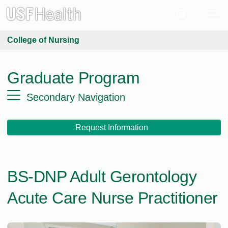
College of Nursing
Graduate Program
Secondary Navigation
Request Information
BS-DNP Adult Gerontology
Acute Care Nurse Practitioner