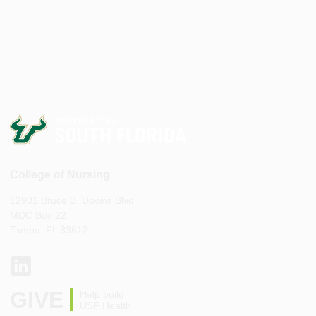
College of Nursing
12901 Bruce B. Downs Blvd
MDC Box 22
Tampa, FL 33612
GIVE
Help build
USF Health