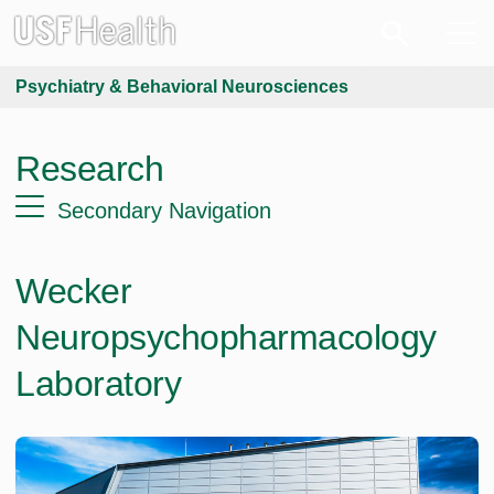
Psychiatry & Behavioral Neurosciences
Research
Secondary Navigation
Wecker
Neuropsychopharmacology
Laboratory