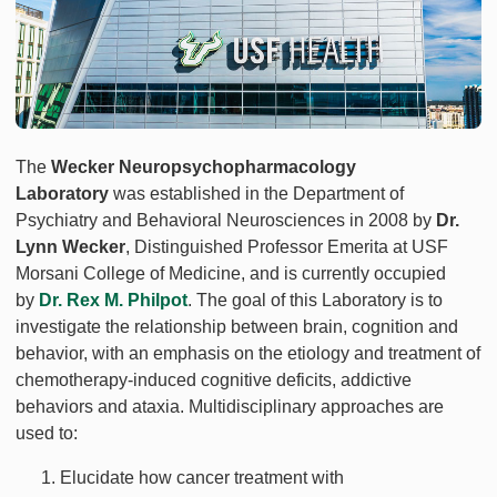
The
Wecker Neuropsychopharmacology
Laboratory
was established in the Department of
Psychiatry and Behavioral Neurosciences in 2008 by
Dr.
Lynn Wecker
, Distinguished Professor Emerita at USF
Morsani College of Medicine, and is currently occupied
by
Dr. Rex M. Philpot
. The goal of this Laboratory is to
investigate the relationship between brain, cognition and
behavior, with an emphasis on the etiology and treatment of
chemotherapy-induced cognitive deficits, addictive
behaviors and ataxia. Multidisciplinary approaches are
used to:
Elucidate how cancer treatment with