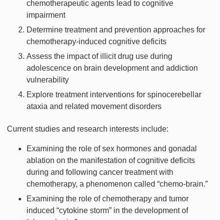
chemotherapeutic agents lead to cognitive
impairment
Determine treatment and prevention approaches for
chemotherapy-induced cognitive deficits
Assess the impact of illicit drug use during
adolescence on brain development and addiction
vulnerability
Explore treatment interventions for spinocerebellar
ataxia and related movement disorders
Current studies and research interests include:
Examining the role of sex hormones and gonadal
ablation on the manifestation of cognitive deficits
during and following cancer treatment with
chemotherapy, a phenomenon called “chemo-brain.”
Examining the role of chemotherapy and tumor
induced “cytokine storm” in the development of