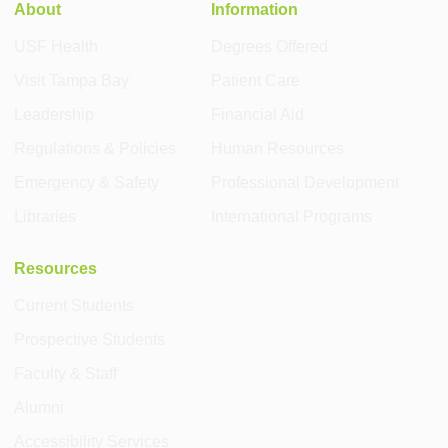
About
Information
USF Health
Degrees Offered
Visit Tampa Bay
Patient Care
Leadership
Financial Aid
Regulations & Policies
Human Resources
Emergency & Safety
Professional Development
Libraries
International Programs
Resources
Current Students
Prospective Students
Faculty & Staff
Alumni
Accessibility Services