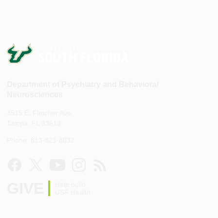
Department of Psychiatry and Behavioral
Neurosciences
3515 E. Fletcher Ave.
Tampa, FL 33613
Phone: 813-821-8032
GIVE
Help build
USF Health