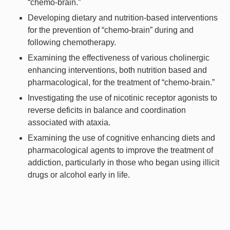
“chemo-brain.”
Developing dietary and nutrition-based interventions
for the prevention of “chemo-brain” during and
following chemotherapy.
Examining the effectiveness of various cholinergic
enhancing interventions, both nutrition based and
pharmacological, for the treatment of “chemo-brain.”
Investigating the use of nicotinic receptor agonists to
reverse deficits in balance and coordination
associated with ataxia.
Examining the use of cognitive enhancing diets and
pharmacological agents to improve the treatment of
addiction, particularly in those who began using illicit
drugs or alcohol early in life.