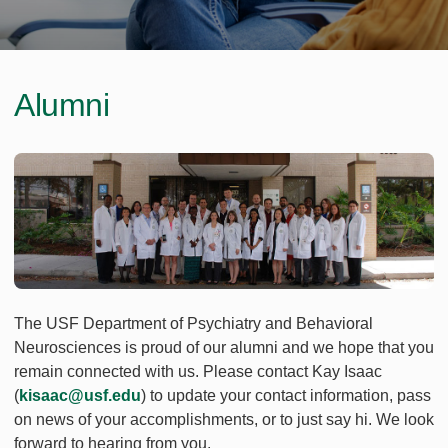
Alumni
The USF Department of Psychiatry and Behavioral
Neurosciences is proud of our alumni and we hope that you
remain connected with us. Please contact Kay Isaac
(
kisaac@usf.edu
) to update your contact information, pass
on news of your accomplishments, or to just say hi. We look
forward to hearing from you.