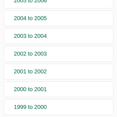
2005 to 2006
2004 to 2005
2003 to 2004
2002 to 2003
2001 to 2002
2000 to 2001
1999 to 2000