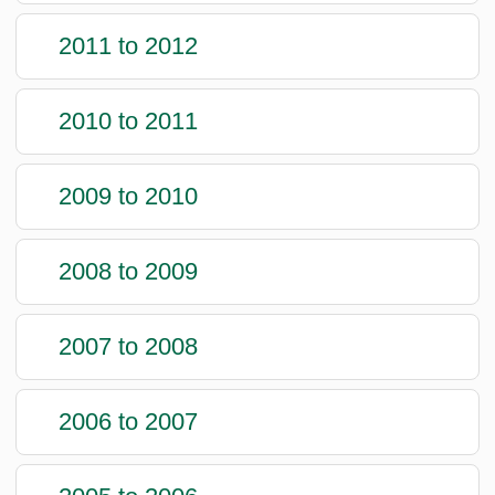
2011 to 2012
2010 to 2011
2009 to 2010
2008 to 2009
2007 to 2008
2006 to 2007