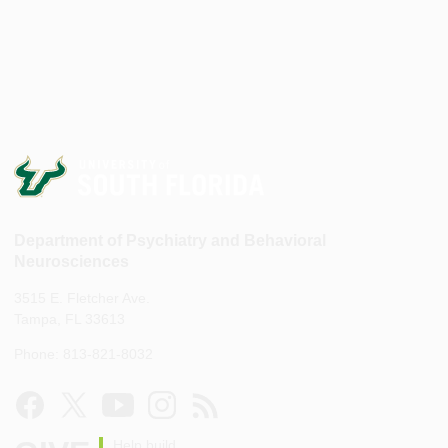
Department of Psychiatry and Behavioral
Neurosciences
3515 E. Fletcher Ave.
Tampa, FL 33613
Phone: 813-821-8032
Help build