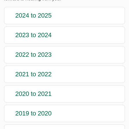
2024 to 2025
2023 to 2024
2022 to 2023
2021 to 2022
2020 to 2021
2019 to 2020