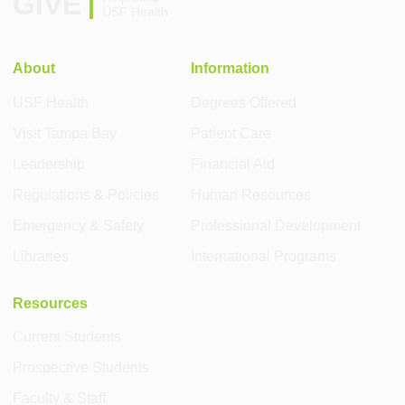
GIVE
USF Health
About
Information
USF Health
Degrees Offered
Visit Tampa Bay
Patient Care
Leadership
Financial Aid
Regulations & Policies
Human Resources
Emergency & Safety
Professional Development
Libraries
International Programs
Resources
Current Students
Prospective Students
Faculty & Staff