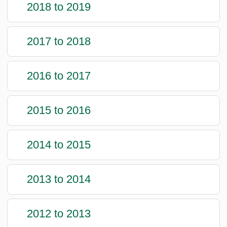
2018 to 2019
2017 to 2018
2016 to 2017
2015 to 2016
2014 to 2015
2013 to 2014
2012 to 2013