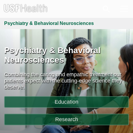
Psychiatry & Behavioral Neurosciences
Psychiatry & Behavioral
Neurosciences
Combining the caring and empathic treatment our
patients expect with the cutting-edge science they
deserve.
Education
Research