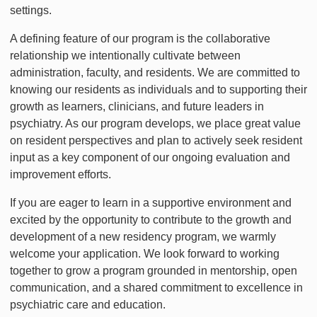
settings.
A defining feature of our program is the collaborative
relationship we intentionally cultivate between
administration, faculty, and residents. We are committed to
knowing our residents as individuals and to supporting their
growth as learners, clinicians, and future leaders in
psychiatry. As our program develops, we place great value
on resident perspectives and plan to actively seek resident
input as a key component of our ongoing evaluation and
improvement efforts.
If you are eager to learn in a supportive environment and
excited by the opportunity to contribute to the growth and
development of a new residency program, we warmly
welcome your application. We look forward to working
together to grow a program grounded in mentorship, open
communication, and a shared commitment to excellence in
psychiatric care and education.