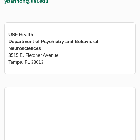
ybannon@usf.edu
USF Health
Department of Psychiatry and Behavioral
Neurosciences
3515 E. Fletcher Avenue
Tampa, FL 33613