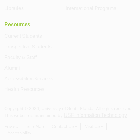
Libraries
International Programs
Resources
Current Students
Prospective Students
Faculty & Staff
Alumni
Accessibility Services
Health Resources
Copyright ©
2026
, University of South Florida. All rights reserved.
USF Information Technology
This website is maintained by
.
Privacy
Site Map
Contact USF
Visit USF
Accessibility