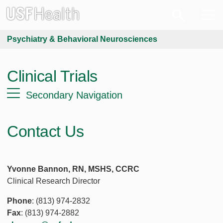
Psychiatry & Behavioral Neurosciences
Clinical Trials
Secondary Navigation
Contact Us
Yvonne Bannon, RN, MSHS, CCRC
Clinical Research Director
Phone
: (813) 974-2832
Fax
: (813) 974-2882