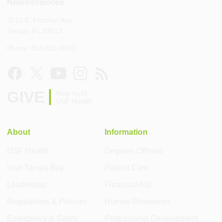
Neurosciences
3515 E. Fletcher Ave.
Tampa, FL 33613
Phone: 813-821-8032
GIVE
Help build
USF Health
About
Information
USF Health
Degrees Offered
Visit Tampa Bay
Patient Care
Leadership
Financial Aid
Regulations & Policies
Human Resources
Emergency & Safety
Professional Development