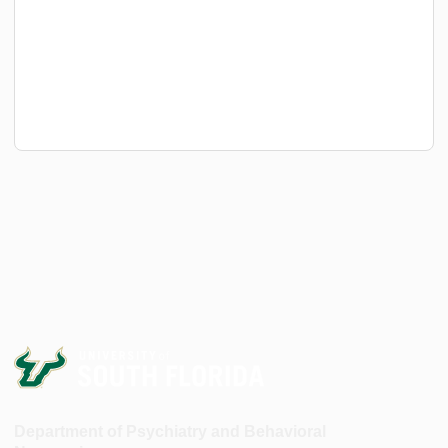
Department of Psychiatry and Behavioral