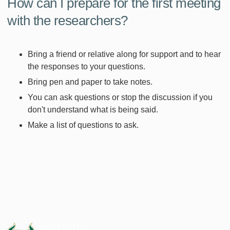
How can I prepare for the first meeting
with the researchers?
Bring a friend or relative along for support and to hear
the responses to your questions.
Bring pen and paper to take notes.
You can ask questions or stop the discussion if you
don't understand what is being said.
Make a list of questions to ask.