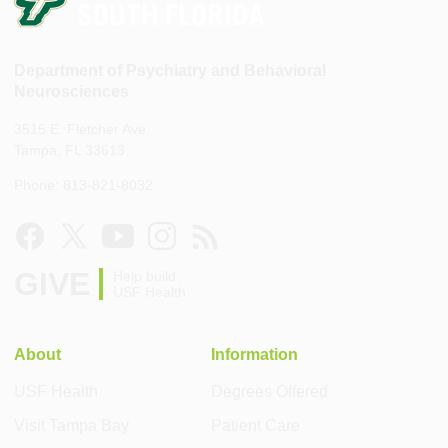
Department of Psychiatry and Behavioral
Neurosciences
3515 E. Fletcher Ave.
Tampa, FL 33613
Phone: 813-821-8032
GIVE
Help build
USF Health
About
Information
USF Health
Degrees Offered
Visit Tampa Bay
Patient Care