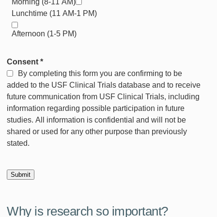
Morning (8-11 AM)
Lunchtime (11 AM-1 PM)
Afternoon (1-5 PM)
Consent
*
By completing this form you are confirming to be
added to the USF Clinical Trials database and to receive
future communication from USF Clinical Trials, including
information regarding possible participation in future
studies. All information is confidential and will not be
shared or used for any other purpose than previously
stated.
Why is research so important?