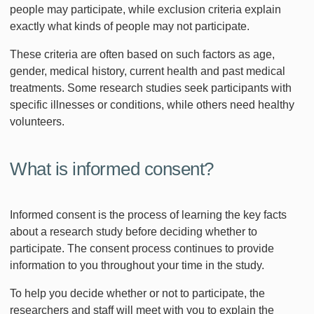
people may participate, while exclusion criteria explain
exactly what kinds of people may not participate.
These criteria are often based on such factors as age,
gender, medical history, current health and past medical
treatments. Some research studies seek participants with
specific illnesses or conditions, while others need healthy
volunteers.
What is informed consent?
Informed consent is the process of learning the key facts
about a research study before deciding whether to
participate. The consent process continues to provide
information to you throughout your time in the study.
To help you decide whether or not to participate, the
researchers and staff will meet with you to explain the