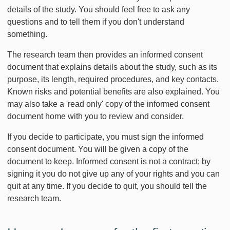
details of the study. You should feel free to ask any
questions and to tell them if you don't understand
something.
The research team then provides an informed consent
document that explains details about the study, such as its
purpose, its length, required procedures, and key contacts.
Known risks and potential benefits are also explained. You
may also take a 'read only' copy of the informed consent
document home with you to review and consider.
If you decide to participate, you must sign the informed
consent document. You will be given a copy of the
document to keep. Informed consent is not a contract; by
signing it you do not give up any of your rights and you can
quit at any time. If you decide to quit, you should tell the
research team.