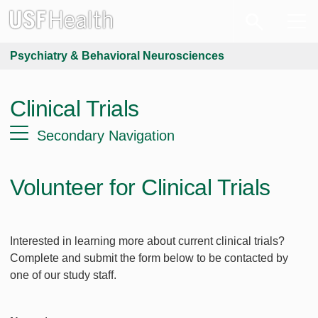
Psychiatry & Behavioral Neurosciences
Clinical Trials
Secondary Navigation
Volunteer for Clinical Trials
Interested in learning more about current clinical trials?
Complete and submit the form below to be contacted by
one of our study staff.