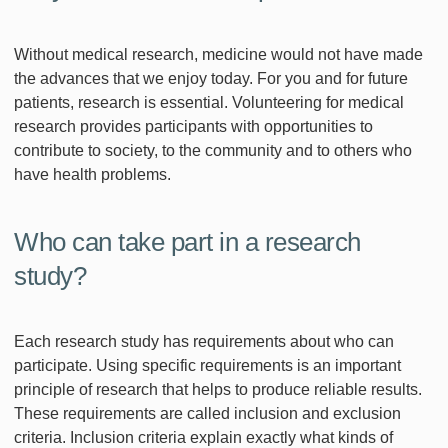
Without medical research, medicine would not have made
the advances that we enjoy today. For you and for future
patients, research is essential. Volunteering for medical
research provides participants with opportunities to
contribute to society, to the community and to others who
have health problems.
Who can take part in a research
study?
Each research study has requirements about who can
participate. Using specific requirements is an important
principle of research that helps to produce reliable results.
These requirements are called inclusion and exclusion
criteria. Inclusion criteria explain exactly what kinds of