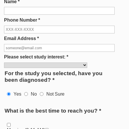
Name
*
Phone Number
*
Email Address
*
Please select study interest:
*
For the study you selected, have you
been diagnosed?
*
Yes
No
Not Sure
What is the best time to reach you?
*