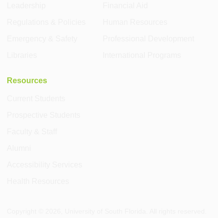
Leadership
Financial Aid
Regulations & Policies
Human Resources
Emergency & Safety
Professional Development
Libraries
International Programs
Resources
Current Students
Prospective Students
Faculty & Staff
Alumni
Accessibility Services
Health Resources
Copyright ©
2026
, University of South Florida. All rights reserved.