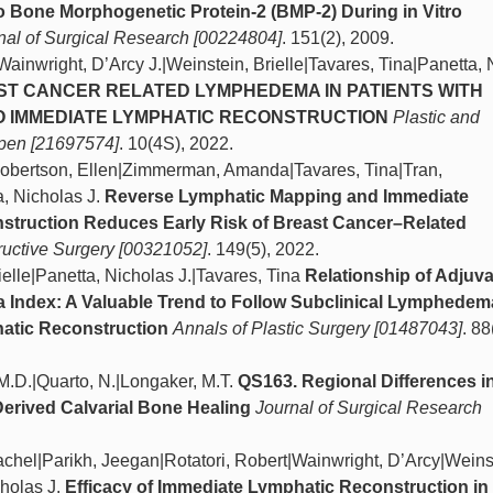
o Bone Morphogenetic Protein-2 (BMP-2) During in Vitro
nal of Surgical Research [00224804]
. 151(2), 2009.
|Wainwright, D’Arcy J.|Weinstein, Brielle|Tavares, Tina|Panetta,
AST CANCER RELATED LYMPHEDEMA IN PATIENTS WITH
 IMMEDIATE LYMPHATIC RECONSTRUCTION
Plastic and
Open [21697574]
. 10(4S), 2022.
|Robertson, Ellen|Zimmerman, Amanda|Tavares, Tina|Tran,
, Nicholas J.
Reverse Lymphatic Mapping and Immediate
struction Reduces Early Risk of Breast Cancer–Related
ructive Surgery [00321052]
. 149(5), 2022.
elle|Panetta, Nicholas J.|Tavares, Tina
Relationship of Adjuv
Index: A Valuable Trend to Follow Subclinical Lymphedem
hatic Reconstruction
Annals of Plastic Surgery [01487043]
. 88
M.D.|Quarto, N.|Longaker, M.T.
QS163. Regional Differences i
erived Calvarial Bone Healing
Journal of Surgical Research
achel|Parikh, Jeegan|Rotatori, Robert|Wainwright, D’Arcy|Weins
cholas J.
Efficacy of Immediate Lymphatic Reconstruction in