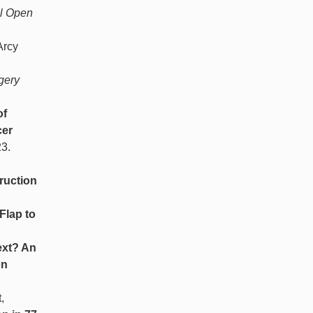
al Open
Arcy
gery
of
cer
23.
ruction
Flap to
xt? An
on
,