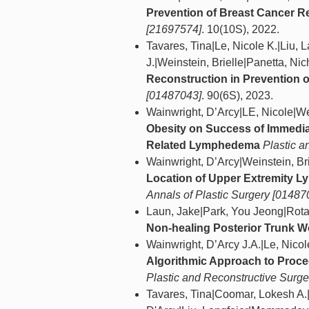
Prevention of Breast Cancer 
[21697574]
. 10(10S), 2022.
Tavares, Tina|Le, Nicole K.|Liu, 
J.|Weinstein, Brielle|Panetta, Ni
Reconstruction in Prevention
[01487043]
. 90(6S), 2023.
Wainwright, D’Arcy|LE, Nicole|Wei
Obesity on Success of Immedia
Related Lymphedema
Plastic 
Wainwright, D’Arcy|Weinstein, Bri
Location of Upper Extremity L
Annals of Plastic Surgery [01487
Laun, Jake|Park, You Jeong|Rota
Non-healing Posterior Trunk 
Wainwright, D’Arcy J.A.|Le, Nicol
Algorithmic Approach to Proce
Plastic and Reconstructive Surg
Tavares, Tina|Coomar, Lokesh A.|P