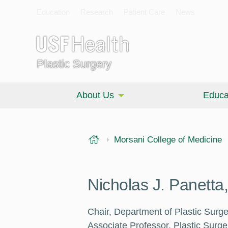
Education
Research
Patient Care
News
Plastic Surgery
About Us
Educa
USF Health
Morsani College of Medicine
Nicholas J. Panett
Chair, Department of Plastic Surge
Associate Professor, Plastic Surg