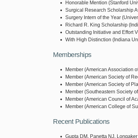
Honorable Mention (Stanford Univ
Surgical Research Scholarship A
Surgery Intern of the Year (Unive
Richard R. King Scholarship (Ind
Outstanding Initiative and Effort
With High Distinction (Indiana Uni
Memberships
Member (American Association of
Member (American Society of Reco
Member (American Society of Pla
Member (Southeastern Society of 
Member (American Council of Aca
Member (American College of Sur
Recent Publications
Gupta DM, Panetta NJ, Longaker