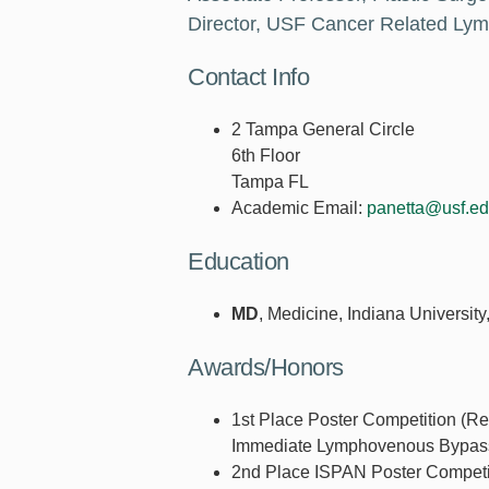
Director, USF Cancer Related L
Contact Info
2 Tampa General Circle
6th Floor
Tampa FL
Academic Email:
panetta@usf.e
Education
MD
, Medicine, Indiana University
Awards/Honors
1st Place Poster Competition (Re
Immediate Lymphovenous Bypass
2nd Place ISPAN Poster Competit