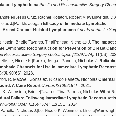
Related Lymphedema
Plastic and Reconstructive Surgery Glob
Langfeier|Jesus Cruz, Rachel|Rotatori, Robert M.|Wainwright, D’
cholas J.|Parikh, Jeegan
Efficacy of Immediate Lymphatic
 of Breast Cancer–Related Lymphedema
Annals of Plastic Sur
nstein, Brielle|Tavares, Tina|Panetta, Nicholas J.
The Impact 
te Lymphatic Reconstruction for Prevention of Breast Can
and Reconstructive Surgery Global Open [21697574]
. 11(6S), 20
elle|Le, Nicole K.|Parikh, Jeegan|Panetta, Nicholas J.
Reliable
ymphatic Channels for Use in Immediate Lymphatic Reconst
043]
. 90(6S), 2023.
tori, R. Maxwell|Gonzalez, Ricardo|Panetta, Nicholas
Omental 
Wound: A Case Report
Cureus [21688184]
. , 2021.
e K.|Weinstein, Brielle|Tavares, Tina|Panetta, Nicholas
What Ne
dural Failure Following Immediate Lymphatic Reconstructi
ery Global Open [21697574]
. 12(1S1), 2024.
anetta, Nicholas J.|Le, Nicole K.|Weinstein, Brielle|Wainwright