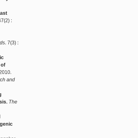
ast
47(2) :
ds
. 7(3) :
ic
 of
 2010.
rch and
g
sis.
The
d
ogenic