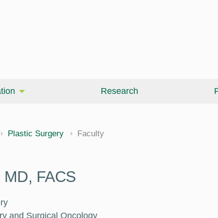
tion
Research
P
Plastic Surgery
Faculty
a, MD, FACS
ry
ery and Surgical Oncology