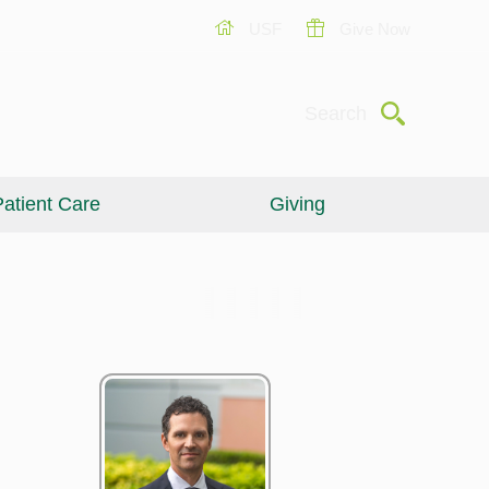
USF
Give Now
Submit
Search
atient Care
Giving