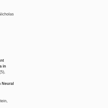
 Nicholas
ant
a in
(5),
n Neural
tein,