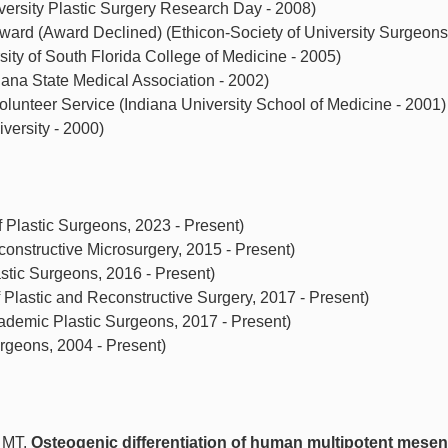
ersity Plastic Surgery Research Day - 2008)
ward (Award Declined) (Ethicon-Society of University Surgeons
rsity of South Florida College of Medicine - 2005)
iana State Medical Association - 2002)
 Volunteer Service (Indiana University School of Medicine - 2001)
versity - 2000)
 Plastic Surgeons, 2023 - Present)
nstructive Microsurgery, 2015 - Present)
stic Surgeons, 2016 - Present)
Plastic and Reconstructive Surgery, 2017 - Present)
demic Plastic Surgeons, 2017 - Present)
geons, 2004 - Present)
 MT.
Osteogenic differentiation of human multipotent mese