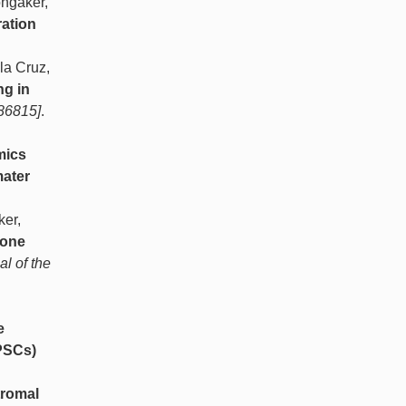
ongaker,
ration
la Cruz,
ng in
486815]
.
mics
mater
ker,
bone
al of the
e
iPSCs)
tromal