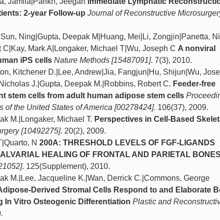
a, Jamila|Parikh, Jeegan
Immediate Lymphatic Reconstructio
ients: 2-year Follow-up
Journal of Reconstructive Microsurger
D|Sun, Ning|Gupta, Deepak M|Huang, Mei|Li, Zongjin|Panetta, N
t C|Kay, Mark A|Longaker, Michael T|Wu, Joseph C
A nonviral
human iPS cells
Nature Methods [15487091]
. 7(3), 2010.
son, Kitchener D.|Lee, Andrew|Jia, Fangjun|Hu, Shijun|Wu, Jos
 Nicholas J.|Gupta, Deepak M.|Robbins, Robert C.
Feeder-free
ent stem cells from adult human adipose stem cells
Proceedin
 of the United States of America [00278424]
. 106(37), 2009.
pak M.|Longaker, Michael T.
Perspectives in Cell-Based Skelet
urgery [10492275]
. 20(2), 2009.
T|Quarto, N
200A: THRESHOLD LEVELS OF FGF-LIGANDS
ALVARIAL HEALING OF FRONTAL AND PARIETAL BONE
21052]
. 125(Supplement), 2010.
pak M.|Lee, Jacqueline K.|Wan, Derrick C.|Commons, George
dipose-Derived Stromal Cells Respond to and Elaborate 
In Vitro Osteogenic Differentiation
Plastic and Reconstructi
.