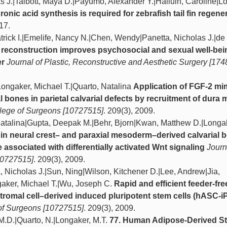
 J.|Talbott, Maya D.|Payumo, Alexander Y.|Halluin, Caroline|L
ronic acid synthesis is required for zebrafish tail fin regene
017.
trick I.|Emelife, Nancy N.|Chen, Wendy|Panetta, Nicholas J.|de 
reconstruction improves psychosocial and sexual well-bei
er
Journal of Plastic, Reconstructive and Aesthetic Surgery [17
Longaker, Michael T.|Quarto, Natalina
Application of FGF-2 mi
l bones in parietal calvarial defects by recruitment of dura 
llege of Surgeons [10727515]
. 209(3), 2009.
Natalina|Gupta, Deepak M.|Behr, Bjorn|Kwan, Matthew D.|Longa
 in neural crest– and paraxial mesoderm–derived calvarial 
 associated with differentially activated Wnt signaling
Journ
10727515]
. 209(3), 2009.
Nicholas J.|Sun, Ning|Wilson, Kitchener D.|Lee, Andrew|Jia,
aker, Michael T.|Wu, Joseph C.
Rapid and efficient feeder-fre
tromal cell–derived induced pluripotent stem cells (hASC-
 of Surgeons [10727515]
. 209(3), 2009.
M.D.|Quarto, N.|Longaker, M.T.
77. Human Adipose-Derived S