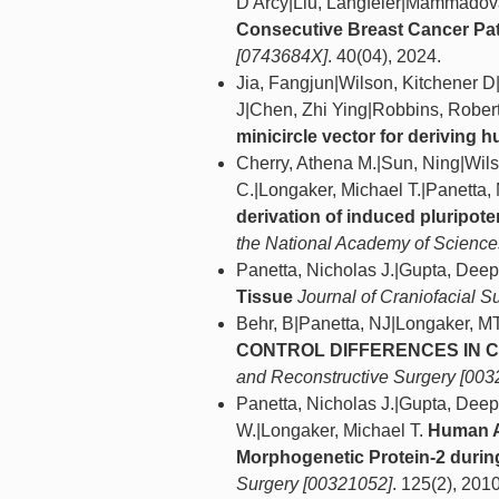
D'Arcy|Liu, Langfeier|Mammadov
Consecutive Breast Cancer Pat
[0743684X]
. 40(04), 2024.
Jia, Fangjun|Wilson, Kitchener 
J|Chen, Zhi Ying|Robbins, Rober
minicircle vector for deriving 
Cherry, Athena M.|Sun, Ning|Wil
C.|Longaker, Michael T.|Panetta,
derivation of induced pluripot
the National Academy of Sciences
Panetta, Nicholas J.|Gupta, Dee
Tissue
Journal of Craniofacial S
Behr, B|Panetta, NJ|Longaker, M
CONTROL DIFFERENCES IN C
and Reconstructive Surgery [003
Panetta, Nicholas J.|Gupta, Dee
W.|Longaker, Michael T.
Human A
Morphogenetic Protein-2 during 
Surgery [00321052]
. 125(2), 2010