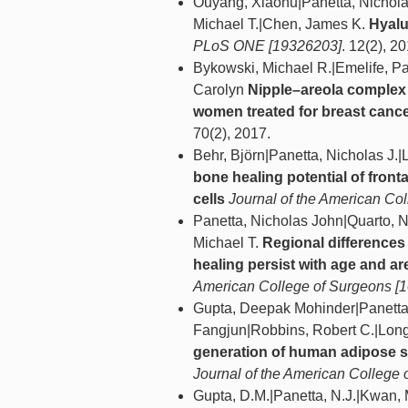
Ouyang, Xiaohu|Panetta, Nicholas
Michael T.|Chen, James K.
Hyalu
PLoS ONE [19326203]
. 12(2), 2
Bykowski, Michael R.|Emelife, Pa
Carolyn
Nipple–areola complex 
women treated for breast canc
70(2), 2017.
Behr, Björn|Panetta, Nicholas J.|
bone healing potential of fronta
cells
Journal of the American Co
Panetta, Nicholas John|Quarto, 
Michael T.
Regional differences
healing persist with age and are
American College of Surgeons [
Gupta, Deepak Mohinder|Panetta, 
Fangjun|Robbins, Robert C.|Long
generation of human adipose s
Journal of the American College
Gupta, D.M.|Panetta, N.J.|Kwan, 