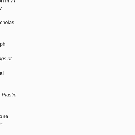
n in 77
y
icholas
eph
gs of
al
S
Plastic
Bone
ve