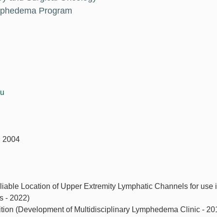
ymphedema Program
du
, 2004
liable Location of Upper Extremity Lymphatic Channels for use 
 - 2022)
ion (Development of Multidisciplinary Lymphedema Clinic - 20