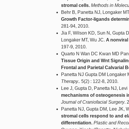
stromal cells.
Methods in Molecul
Behr B, Panetta NJ, Longaker MT
Growth Factor-ligands determine
281-94, 2010.
Jia F, Wilson KD, Sun N, Gupta 
Longaker MT, Wu JC.
A nonviral
197-9, 2010.
Quarto N Wan DC Kwan MD Pane
Tissue Origin and Wnt Signalin
Frontal and Parietal Calvarial 
Panetta NJ Gupta DM Longaker 
Therapy.
. 5(2) : 122-8, 2010.
Lee J, Gupta D, Panetta NJ, Le
mechanisms of osteogenesis in 
Journal of Craniofacial Surgery
. 
Panetta NJ, Gupta DM, Lee JK,
stromal cells respond to and e
differentiation.
Plastic and Reco