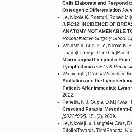
Cells Elaborate and Respond t
Osteogenic Differentiation
Jour
Le, Nicole K.|Rotatori, Robert M.
J.
PC12. INCIDENCE OF BRE
ANATOMY NOT AMENABLE TO
Reconstructive Surgery Global 
Weinstein, Brielle|Le, Nicole K.
Thanh|Laronga, Christine|Panetta
Microsurgical Lymphatic Recon
Lymphedema
Plastic & Reconst
Wainwright, D’Arcy|Weinstein, Bri
Radiation and the Lymphedema 
Patients After Immediate Lymp
2022.
Panetta, N.J.|Gupta, D.M.|Kwan, 
Crest and Paraxial Mesoderm-D
[00224804]
. 151(2), 2009.
Le, Nicole|Liu, Langfeier|Cruz, R
Brielle|Tavares, Tina|Panetta, Ni