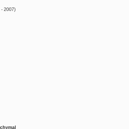
 - 2007)
nchymal