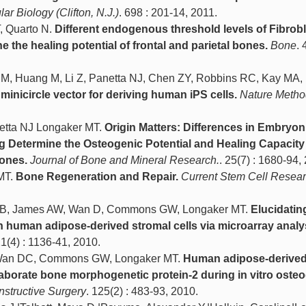
ar Biology (Clifton, N.J.)
. 698 : 201-14, 2011.
, Quarto N.
Different endogenous threshold levels of Fibrobl
 the healing potential of frontal and parietal bones.
Bone
. 
DM, Huang M, Li Z, Panetta NJ, Chen ZY, Robbins RC, Kay MA,
 minicircle vector for deriving human iPS cells.
Nature Metho
tta NJ Longaker MT.
Origin Matters: Differences in Embryon
g Determine the Osteogenic Potential and Healing Capacity
Bones.
Journal of Bone and Mineral Research.
. 25(7) : 1680-94,
MT.
Bone Regeneration and Repair.
Current Stem Cell Resea
vi B, James AW, Wan D, Commons GW, Longaker MT.
Elucidatin
human adipose-derived stromal cells via microarray analy
21(4) : 1136-41, 2010.
 Wan DC, Commons GW, Longaker MT.
Human adipose-derive
laborate bone morphogenetic protein-2 during in vitro oste
nstructive Surgery
. 125(2) : 483-93, 2010.