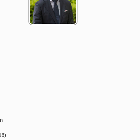
in
18)