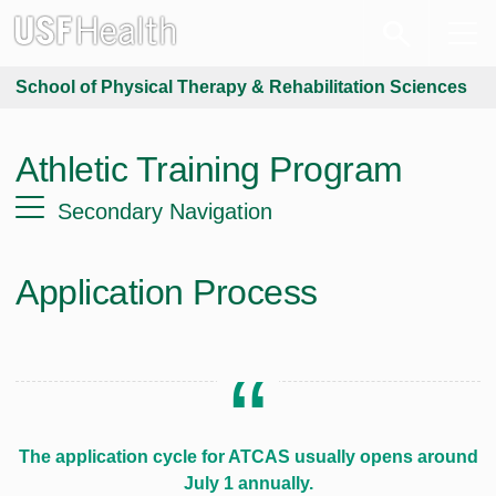
School of Physical Therapy & Rehabilitation Sciences
Athletic Training Program
Secondary Navigation
Application Process
The application cycle for ATCAS usually opens around
July 1 annually.