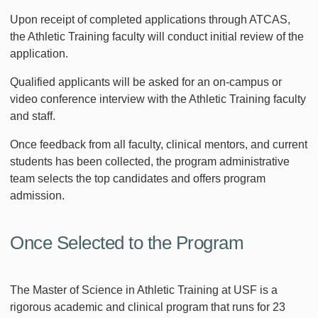
Upon receipt of completed applications through ATCAS,
the Athletic Training faculty will conduct initial review of the
application.
Qualified applicants will be asked for an on-campus or
video conference interview with the Athletic Training faculty
and staff.
Once feedback from all faculty, clinical mentors, and current
students has been collected, the program administrative
team selects the top candidates and offers program
admission.
Once Selected to the Program
The Master of Science in Athletic Training at USF is a
rigorous academic and clinical program that runs for 23