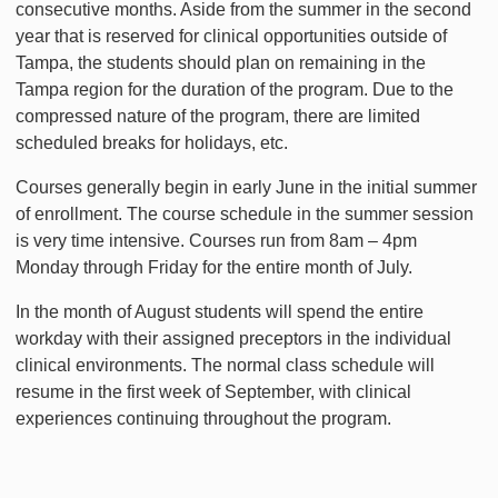
consecutive months. Aside from the summer in the second
year that is reserved for clinical opportunities outside of
Tampa, the students should plan on remaining in the
Tampa region for the duration of the program. Due to the
compressed nature of the program, there are limited
scheduled breaks for holidays, etc.
Courses generally begin in early June in the initial summer
of enrollment. The course schedule in the summer session
is very time intensive. Courses run from 8am – 4pm
Monday through Friday for the entire month of July.
In the month of August students will spend the entire
workday with their assigned preceptors in the individual
clinical environments. The normal class schedule will
resume in the first week of September, with clinical
experiences continuing throughout the program.