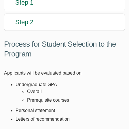
Step 1
Step 2
Process for Student Selection to the
Program
Applicants will be evaluated based on:
Undergraduate GPA
Overall
Prerequisite courses
Personal statement
Letters of recommendation