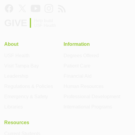
GIVE
Help build
USF Health
About
Information
USF Health
Degrees Offered
Visit Tampa Bay
Patient Care
Leadership
Financial Aid
Regulations & Policies
Human Resources
Emergency & Safety
Professional Development
Libraries
International Programs
Resources
Current Students