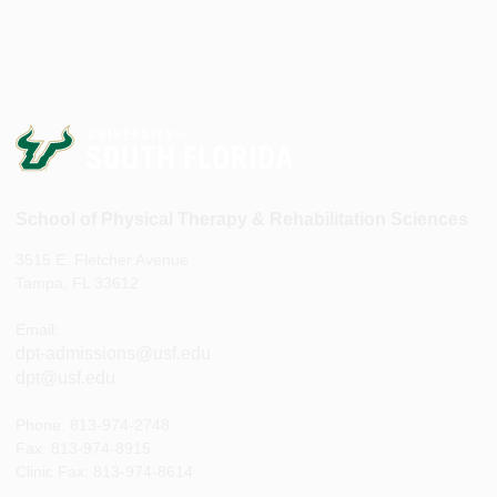
School of Physical Therapy & Rehabilitation Sciences
3515 E. Fletcher Avenue
Tampa, FL 33612
Email:
dpt-admissions@usf.edu
dpt@usf.edu
Phone: 813-974-2748
Fax: 813-974-8915
Clinic Fax: 813-974-8614