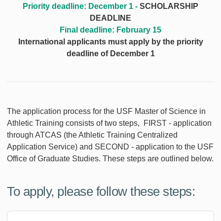
Priority deadline: December 1 -
SCHOLARSHIP
DEADLINE
Final deadline: February 15
International applicants must apply by the priority
deadline of December 1
The application process for the USF Master of Science in
Athletic Training consists of two steps, FIRST - application
through ATCAS (the Athletic Training Centralized
Application Service) and SECOND - application to the USF
Office of Graduate Studies. These steps are outlined below.
To apply, please follow these steps: