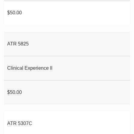
$50.00
ATR 5825
Clinical Experience II
$50.00
ATR 5307C