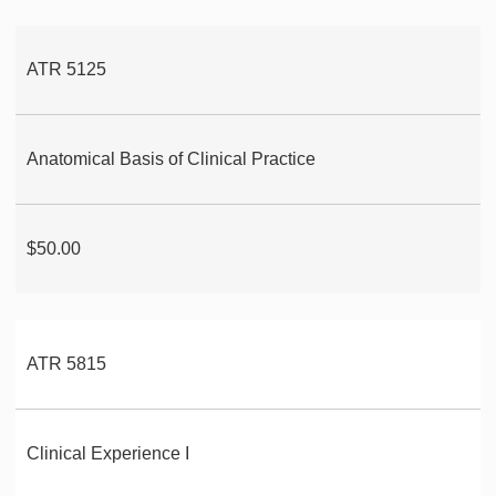
ATR 5125
Anatomical Basis of Clinical Practice
$50.00
ATR 5815
Clinical Experience I