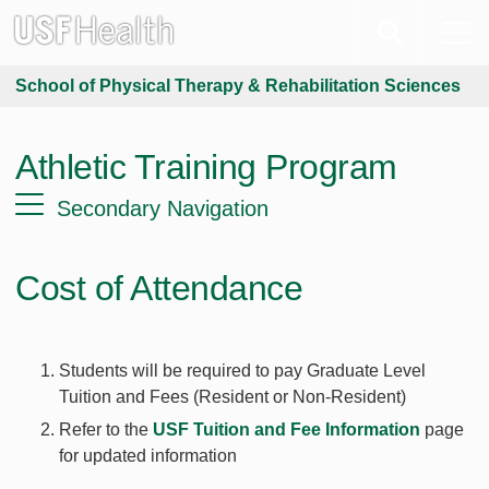
School of Physical Therapy & Rehabilitation Sciences
Athletic Training Program
Secondary Navigation
Cost of Attendance
Students will be required to pay Graduate Level
Tuition and Fees (Resident or Non-Resident)
Refer to the
USF Tuition and Fee Information
page
for updated information