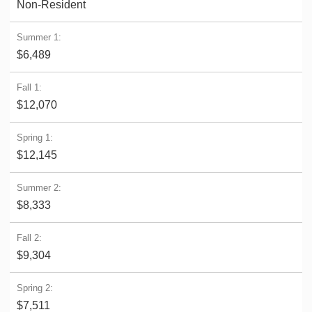
Non-Resident
$6,489
$12,070
$12,145
$8,333
$9,304
$7,511