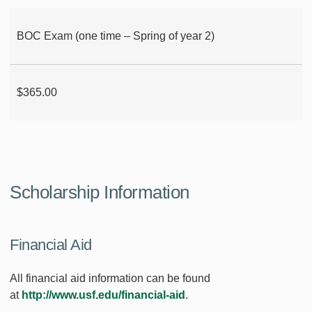
BOC Exam (one time – Spring of year 2)
$365.00
Scholarship Information
Financial Aid
All financial aid information can be found
at
http://www.usf.edu/financial-aid
.