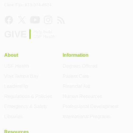
Clinic Fax: 813-974-8614
GIVE
Help build
USF Health
About
Information
USF Health
Degrees Offered
Visit Tampa Bay
Patient Care
Leadership
Financial Aid
Regulations & Policies
Human Resources
Emergency & Safety
Professional Development
Libraries
International Programs
Resources