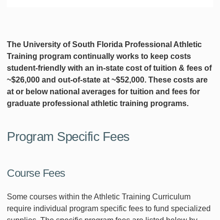
The University of South Florida Professional Athletic
Training program continually works to keep costs
student-friendly with an in-state cost of tuition & fees of
~$26,000 and out-of-state at ~$52,000. These costs are
at or below national averages for tuition and fees for
graduate professional athletic training programs.
Program Specific Fees
Course Fees
Some courses within the Athletic Training Curriculum
require individual program specific fees to fund specialized