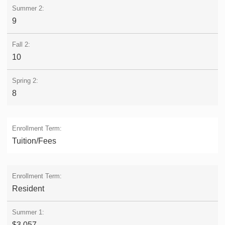
9
10
8
Tuition/Fees
Resident
$3,057