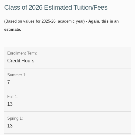
Class of 2026 Estimated Tuition/Fees
(Based on values for 2025-26 academic year) -
Again, this is an
estimate.
Credit Hours
7
13
13