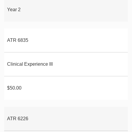
Year 2
ATR 6835
Clinical Experience III
$50.00
ATR 6226