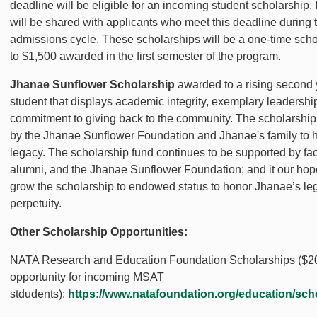
deadline will be eligible for an incoming student scholarship.
will be shared with applicants who meet this deadline during t
admissions cycle. These scholarships will be a one-time scho
to $1,500 awarded in the first semester of the program.
Jhanae Sunflower Scholarship
awarded to a rising second 
student that displays academic integrity, exemplary leadershi
commitment to giving back to the community. The scholarshi
by the Jhanae Sunflower Foundation and Jhanae's family to 
legacy. The scholarship fund continues to be supported by facul
alumni, and the Jhanae Sunflower Foundation; and it our hop
grow the scholarship to endowed status to honor Jhanae’s le
perpetuity.
Other Scholarship Opportunities:
NATA Research and Education Foundation Scholarships ($2
opportunity for incoming MSAT
stdudents):
https://www.natafoundation.org/education/sch