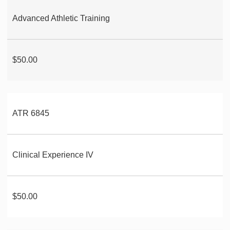
Advanced Athletic Training
$50.00
ATR 6845
Clinical Experience IV
$50.00