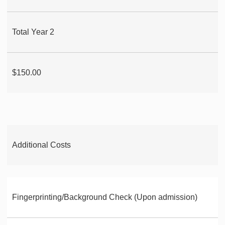
Total Year 2
$150.00
Additional Costs
Fingerprinting/Background Check (Upon admission)