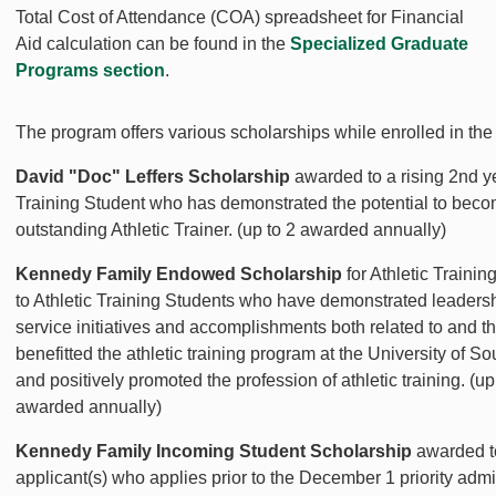
Total Cost of Attendance (COA) spreadsheet for Financial
Aid calculation can be found in the
Specialized Graduate
Programs section
.
The program offers various scholarships while enrolled in the
David "Doc" Leffers Scholarship
awarded to a rising 2nd ye
Training Student who has demonstrated the potential to bec
outstanding Athletic Trainer. (up to 2 awarded annually)
Kennedy Family Endowed Scholarship
for Athletic Traini
to Athletic Training Students who have demonstrated leaders
service initiatives and accomplishments both related to and t
benefitted the athletic training program at the University of So
and positively promoted the profession of athletic training. (up
awarded annually)
Kennedy Family Incoming Student Scholarship
awarded t
applicant(s) who applies prior to the December 1 priority adm