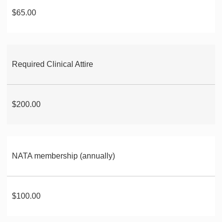
$65.00
Required Clinical Attire
$200.00
NATA membership (annually)
$100.00