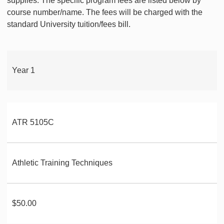
supplies. The specific program fees are listed below by
course number/name. The fees will be charged with the
standard University tuition/fees bill.
Year 1
ATR 5105C
Athletic Training Techniques
$50.00