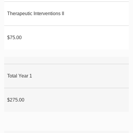
Therapeutic Interventions II
$75.00
Total Year 1
$275.00