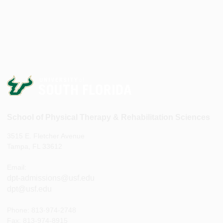
School of Physical Therapy & Rehabilitation Sciences
3515 E. Fletcher Avenue
Tampa, FL 33612
Email:
dpt-admissions@usf.edu
dpt@usf.edu
Phone: 813-974-2748
Fax: 813-974-8915