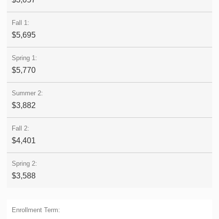
$5,695
$5,770
$3,882
$4,401
$3,588