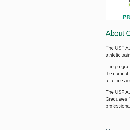
About 
The USF Ath
athletic tr
The program
the curricul
at a time and
The USF Ath
Graduates f
professional