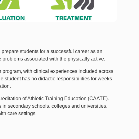
prepare students for a successful career as an
e problems associated with the physically active.
 program, with clinical experiences included across
e student has no didactic responsibilities for weeks
ation.
editation of Athletic Training Education (CAATE).
s in secondary schools, colleges and universities,
lth care settings.