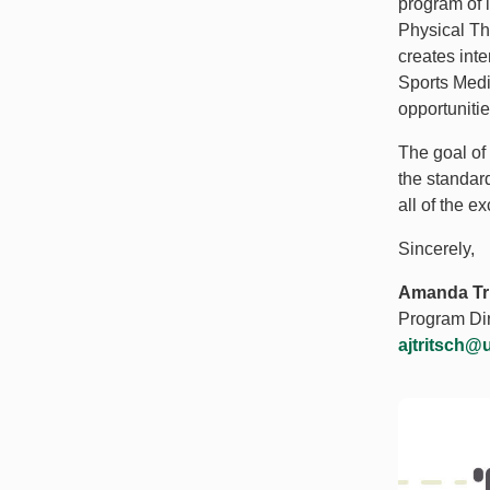
program of 
Physical The
creates int
Sports Medi
opportunitie
The goal of
the standard
all of the e
Sincerely,
Amanda Tri
Program Dir
ajtritsch@