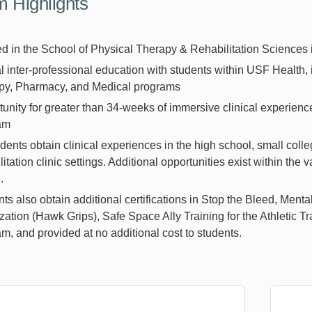
 Highlights
 in the School of Physical Therapy & Rehabilitation Sciences 
 inter-professional education with students within USF Health, 
py, Pharmacy, and Medical programs
unity for greater than 34-weeks of immersive clinical experienc
ram
udents obtain clinical experiences in the high school, small col
litation clinic settings. Additional opportunities exist within th
.
ts also obtain additional certifications in Stop the Bleed, Menta
zation (Hawk Grips), Safe Space Ally Training for the Athletic Tra
m, and provided at no additional cost to students.