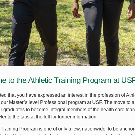
 to the Athletic Training Program at USF
ted that you have expressed an interest in the profession of Ath
f our Master’s level Professional program at USF. The move to a 
ur graduates to become integral members of the health care te
er to the tabs at the left for further information.
 Training Program is one of only a few, nationwide, to be anchore