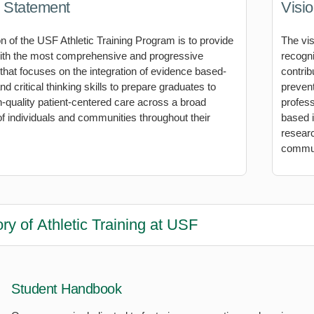
 Statement
Visi
n of the USF Athletic Training Program is to provide
The vis
ith the most comprehensive and progressive
recogni
 that focuses on the integration of evidence based-
contrib
d critical thinking skills to prepare graduates to
prevent
h-quality patient-centered care across a broad
profess
f individuals and communities throughout their
based 
researc
commun
ory of Athletic Training at USF
Student Handbook