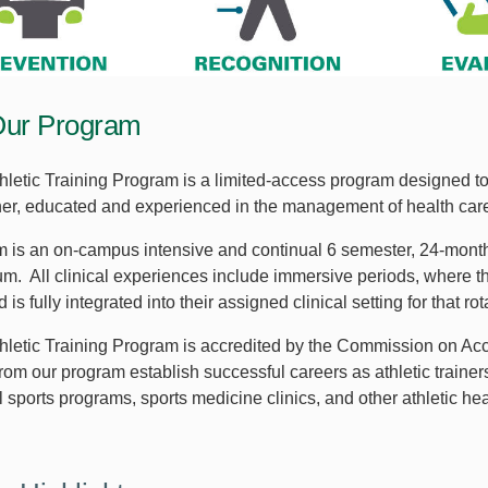
Our Program
letic Training Program is a limited-access program designed to 
ainer, educated and experienced in the management of health car
 is an on-campus intensive and continual 6 semester, 24-month
um. All clinical experiences include immersive periods, where th
 is fully integrated into their assigned clinical setting for that rot
letic Training Program is accredited by the Commission on Accr
rom our program establish successful careers as athletic trainer
 sports programs, sports medicine clinics, and other athletic hea