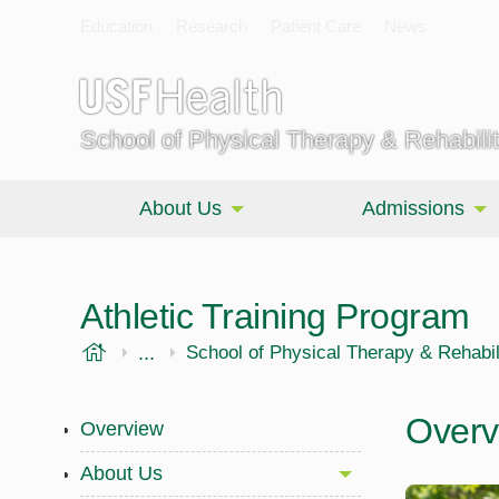
Education
Research
Patient Care
News
School of Physical Therapy & Rehabili
About Us
Admissions
Athletic Training Program
USF Health
...
Morsani College of Medicine
School of Physical Therapy & Rehabil
Overv
Overview
About Us