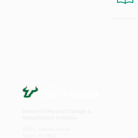
School of Physical Therapy &
Rehabilitation Sciences
3515 E. Fletcher Avenue
Tampa, FL 33612