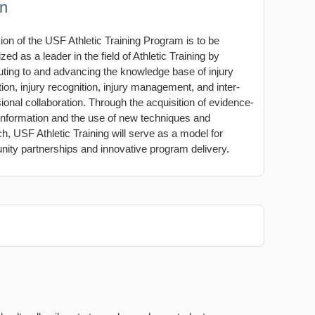
on
ion of the USF Athletic Training Program is to be
zed as a leader in the field of Athletic Training by
uting to and advancing the knowledge base of injury
ion, injury recognition, injury management, and inter-
ional collaboration. Through the acquisition of evidence-
information and the use of new techniques and
h, USF Athletic Training will serve as a model for
ity partnerships and innovative program delivery.