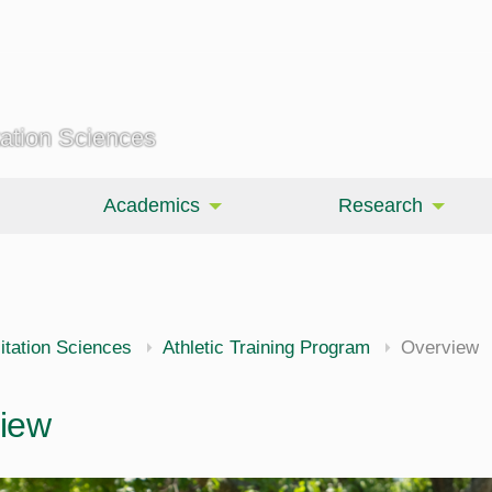
tation Sciences
Academics
Research
itation Sciences
Athletic Training Program
Overview
iew