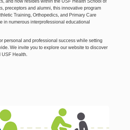
ics, and now resides within the USF Health School of
ts, preceptors and alumni, this innovative program
Athletic Training, Orthopedics, and Primary Care
ate in numerous interprofessional educational
or personal and professional success while setting
ide. We invite you to explore our website to discover
nd USF Health.