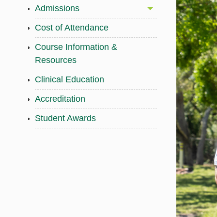
Admissions
Cost of Attendance
Course Information &
Resources
Clinical Education
Accreditation
Student Awards