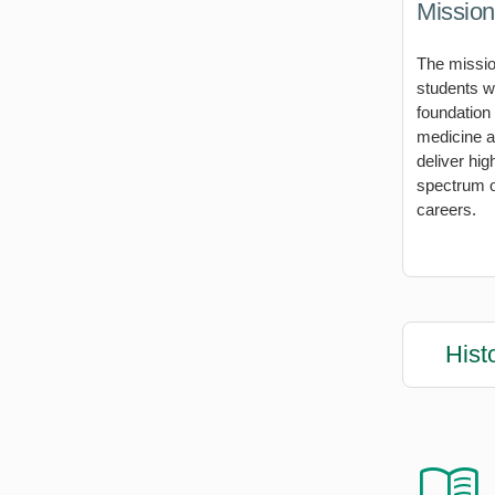
Mission
The missio
students w
foundation
medicine an
deliver hig
spectrum o
careers.
Hist