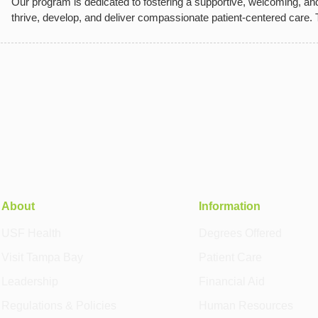
Our program is dedicated to fostering a supportive, welcoming, an
thrive, develop, and deliver compassionate patient-centered care.
About
Information
USF Health
Degrees Offered
Visit Tampa Bay
Patient Care
Leadership
Financial Aid
Regulations & Policies
Human Resources