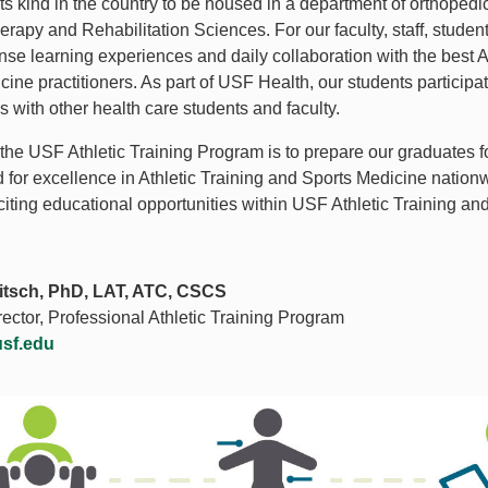
its kind in the country to be housed in a department of orthoped
rapy and Rehabilitation Sciences. For our faculty, staff, studen
ense learning experiences and daily collaboration with the best 
cine practitioners. As part of USF Health, our students particip
s with other health care students and faculty.
 the USF Athletic Training Program is to prepare our graduates f
 for excellence in Athletic Training and Sports Medicine nationw
xciting educational opportunities within USF Athletic Training a
tsch, PhD, LAT, ATC, CSCS
ector, Professional Athletic Training Program
usf.edu