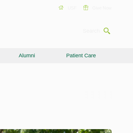
USF
Give Now
Submit
Search
Alumni
Patient Care