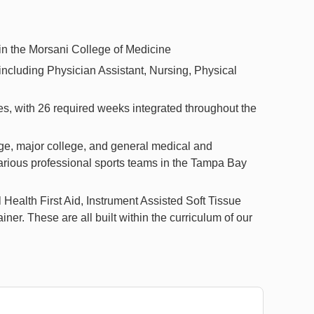
in the Morsani College of Medicine
including Physician Assistant, Nursing, Physical
es, with 26 required weeks integrated throughout the
lege, major college, and general medical and
e various professional sports teams in the Tampa Bay
l Health First Aid, Instrument Assisted Soft Tissue
iner. These are all built within the curriculum of our