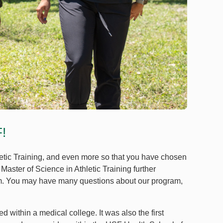
!
letic Training, and even more so that you have chosen
Master of Science in Athletic Training further
am. You may have many questions about our program,
d within a medical college. It was also the first