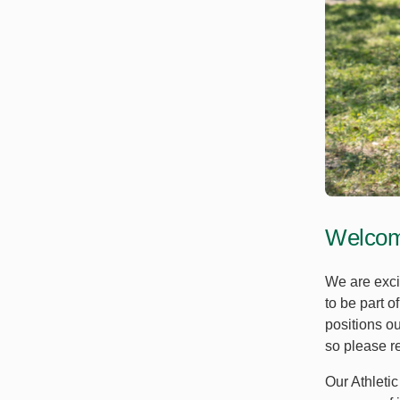
Welcome
We are exci
to be part o
positions o
so please ref
Our Athletic