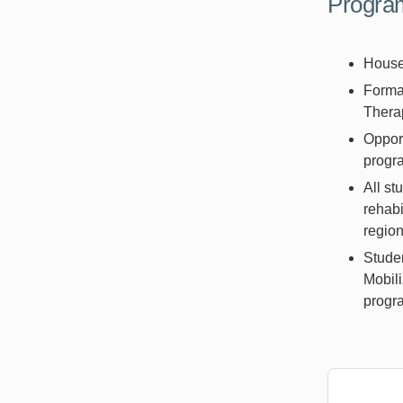
Program
Housed
Formal
Thera
Opport
prog
All st
rehabi
region
Studen
Mobili
progra