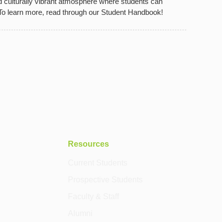
d culturally vibrant atmosphere where students can
 To learn more, read through our Student Handbook!
Resources
Current Students
Prospective Students
Faculty & Staff
Alumni