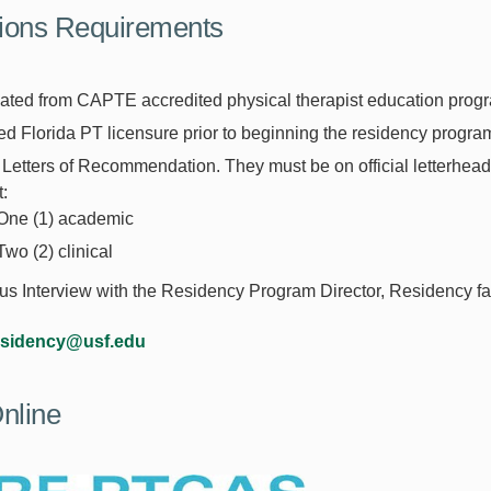
ions Requirements
ated from CAPTE accredited physical therapist education prog
ed Florida PT licensure prior to beginning the residency progra
Letters of Recommendation. They must be on official letterhea
:
One (1) academic
Two (2) clinical
 Interview with the Residency Program Director, Residency facu
esidency@usf.edu
nline