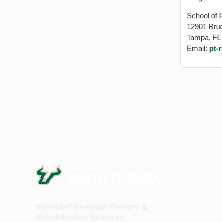
School of 
12901 Bru
Tampa, FL
Email:
pt-
School of Physical Therapy &
Rehabilitation Sciences