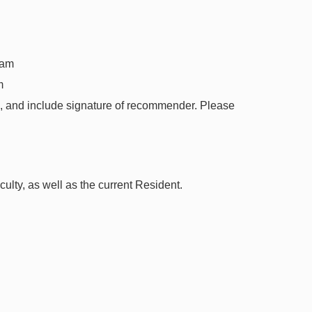
ram
m
d, and include signature of recommender. Please
lty, as well as the current Resident.