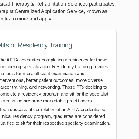
ical Therapy & Rehabilitation Sciences participates
erapist Centralized Application Service, known as
o learn more and apply.
its of Residency Training
The APTA advocates completing a residency for those
onsidering specialization. Residency training provides
he tools for more efficient examination and
nterventions, better patient outcomes, more diverse
areer training, and networking. Those PTs deciding to
omplete a residency program and sit for the specialist
xamination are more marketable practitioners.
Upon successful completion of an APTA-credentialed
linical residency program, graduates are considered
ualified to sit for their respective specialty examination.