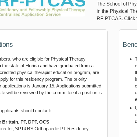
The School of Phys
in the Physical Th
RF-PTCAS. Click t
tions
Benef
rs, who are eligible for Physical Therapy
n the state of Florida and have graduated from a
c
edited physical therapist education program, are
t
 apply for this residency program. The priority
i
r applications is January 15. Applications submitted
c
date will be reviewed by the committee if a position is
c
e
applicants should contact:
c
q
 Brittain, PT, DPT, OCS
irector, SPT&RS Orthopaedic PT Residency