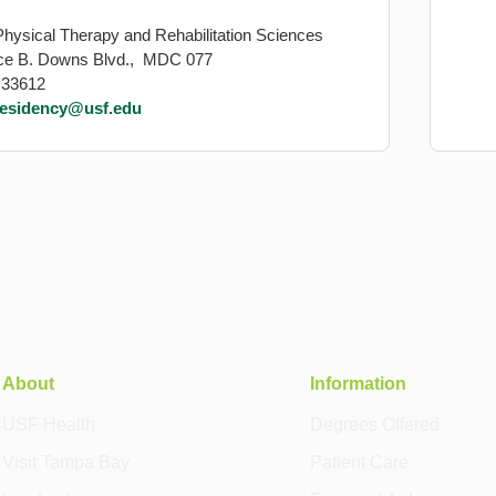
Physical Therapy and Rehabilitation Sciences
ce B. Downs Blvd., MDC 077
 33612
residency@usf.edu
About
Information
USF Health
Degrees Offered
Visit Tampa Bay
Patient Care