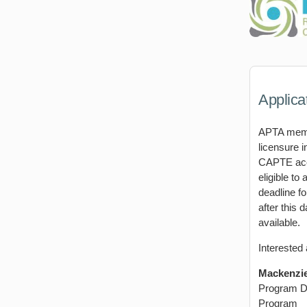
Applica
APTA membe
licensure i
CAPTE accr
eligible to
deadline fo
after this 
available.
Interested 
Mackenzie
Program D
Program