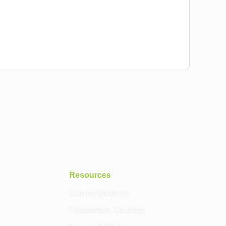
Resources
Current Students
Prospective Students