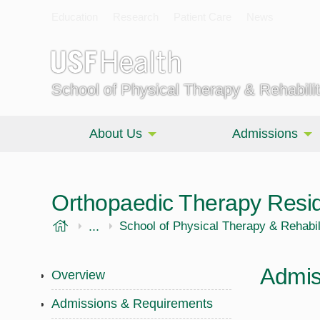
Education
Research
Patient Care
News
School of Physical Therapy & Rehabili
About Us
Admissions
Orthopaedic Therapy Resi
USF Health
...
Morsani College of Medicine
School of Physical Therapy & Rehabil
Admis
Overview
Admissions & Requirements