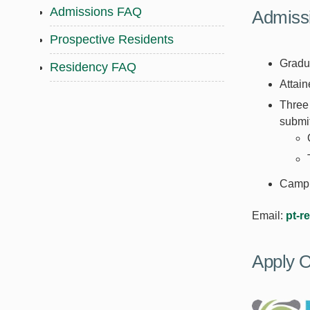
Admissions FAQ
Admiss
Prospective Residents
Gradu
Residency FAQ
Attain
Three 
submit
Campus
Email:
pt-r
Apply O