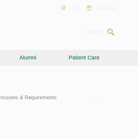
USF
Give Now
Submit
Search
Alumni
Patient Care
issions & Requirements