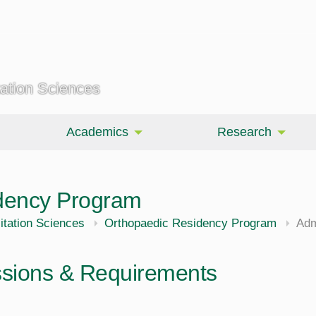
tation Sciences
Academics
Research
dency Program
itation Sciences
Orthopaedic Residency Program
Adm
sions & Requirements