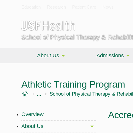
Education
Research
Patient Care
News
School of Physical Therapy & Rehabili
About Us
Admissions
Athletic Training Program
USF Health
...
Morsani College of Medicine
School of Physical Therapy & Rehabil
Accred
Overview
About Us