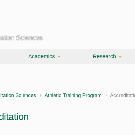
tation Sciences
Academics
Research
itation Sciences
Athletic Training Program
Accreditati
itation