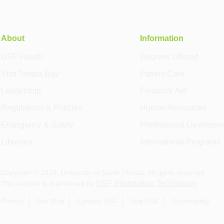
About
Information
USF Health
Degrees Offered
Visit Tampa Bay
Patient Care
Leadership
Financial Aid
Regulations & Policies
Human Resources
Emergency & Safety
Professional Developm
Libraries
International Programs
Copyright ©
2026
, University of South Florida. All rights reserved.
USF Information Technology
This website is maintained by
.
Privacy
Site Map
Contact USF
Visit USF
Accessibility