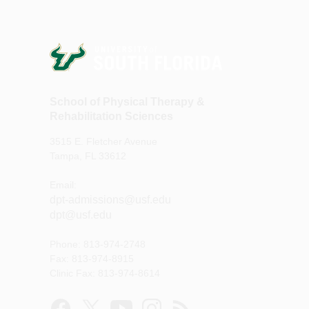
School of Physical Therapy &
Rehabilitation Sciences
3515 E. Fletcher Avenue
Tampa, FL 33612
Email:
dpt-admissions@usf.edu
dpt@usf.edu
Phone: 813-974-2748
Fax: 813-974-8915
Clinic Fax: 813-974-8614