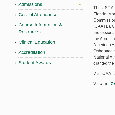
Admissions
The USF Ath
Florida, Mo
Cost of Attendance
Commission 
Course Information &
(CAATE). CA
Resources
professiona
the Americ
Clinical Education
American A
Orthopaedic
Accreditation
National At
Student Awards
granted the
Visit CAATE
View our
CA