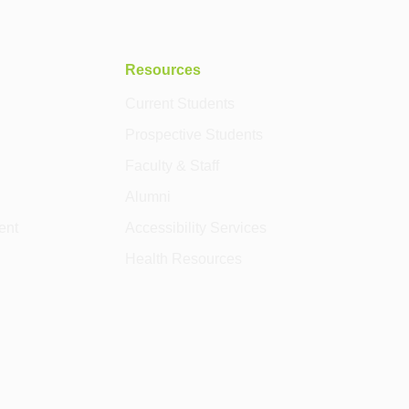
Resources
Current Students
Prospective Students
Faculty & Staff
Alumni
ent
Accessibility Services
Health Resources