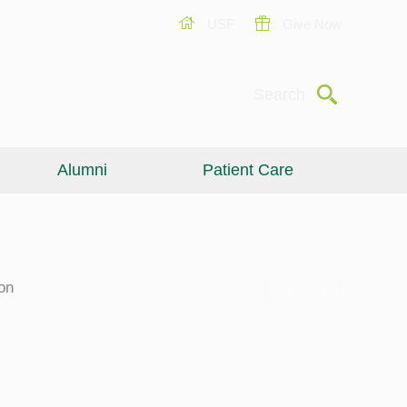
USF
Give Now
Submit
Search
Alumni
Patient Care
on