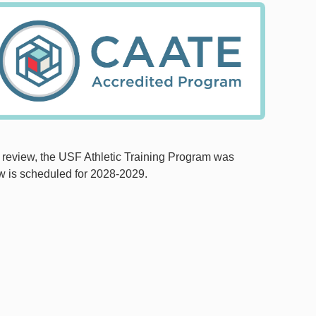
e review, the USF Athletic Training Program was
w is scheduled for 2028-2029.