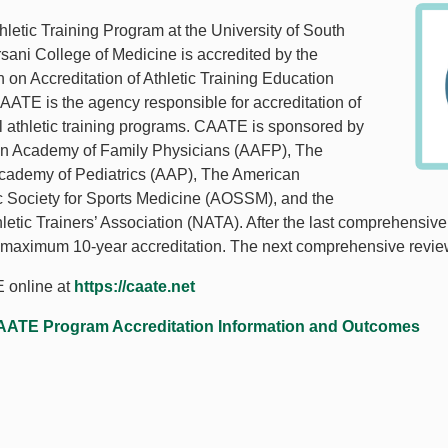
letic Training Program at the University of South
rsani College of Medicine is accredited by the
on Accreditation of Athletic Training Education
ATE is the agency responsible for accreditation of
l athletic training programs. CAATE is sponsored by
an Academy of Family Physicians (AAFP), The
cademy of Pediatrics (AAP), The American
 Society for Sports Medicine (AOSSM), and the
hletic Trainers’ Association (NATA). After the last comprehensiv
 maximum 10-year accreditation. The next comprehensive revie
 online at
https://caate.net
ATE Program Accreditation Information and Outcomes