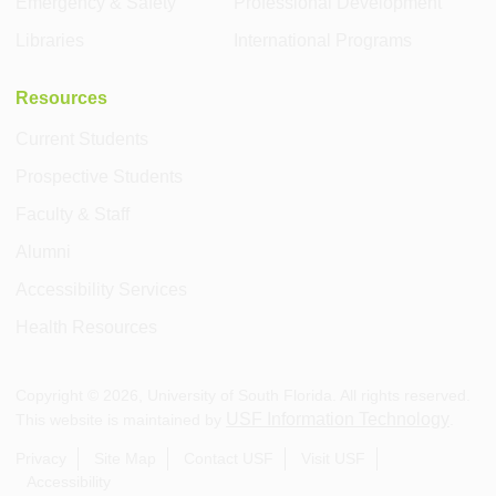
Emergency & Safety
Professional Development
Libraries
International Programs
Resources
Current Students
Prospective Students
Faculty & Staff
Alumni
Accessibility Services
Health Resources
Copyright ©
2026
, University of South Florida. All rights reserved.
USF Information Technology
This website is maintained by
.
Privacy
Site Map
Contact USF
Visit USF
Accessibility