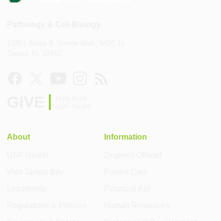
Pathology & Cell Biology
12901 Bruce B. Downs Blvd., MDC 11
Tampa, FL 33612
GIVE
Help build
USF Health
About
Information
USF Health
Degrees Offered
Visit Tampa Bay
Patient Care
Leadership
Financial Aid
Regulations & Policies
Human Resources