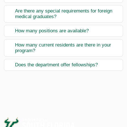
Are there any special requirements for foreign
medical graduates?
How many positions are available?
How many current residents are there in your
program?
Does the department offer fellowships?