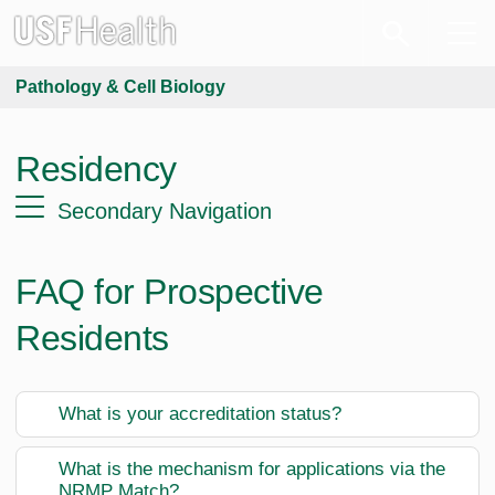
Pathology & Cell Biology
Residency
Secondary Navigation
FAQ for Prospective
Residents
What is your accreditation status?
What is the mechanism for applications via the
NRMP Match?