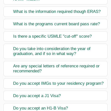
What is the information required though ERAS?
What is the programs current board pass rate?
Is there a specific USMLE "cut-off" score?
Do you take into consideration the year of
graduation, and if so in what way?
Are any special letters of reference required or
recommended?
Do you accept IMGs to your residency program?
Do you accept a J1 Visa?
Do you accept an H1-B Visa?