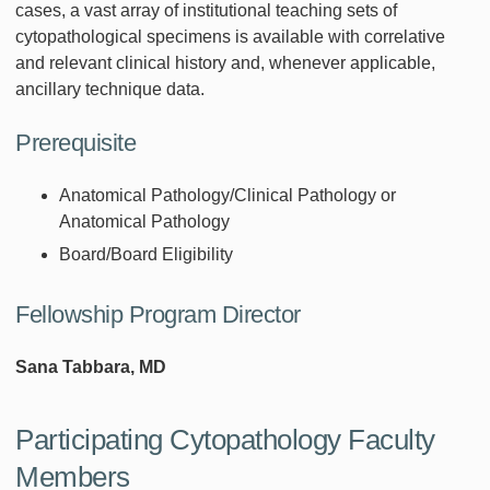
cases, a vast array of institutional teaching sets of
cytopathological specimens is available with correlative
and relevant clinical history and, whenever applicable,
ancillary technique data.
Prerequisite
Anatomical Pathology/Clinical Pathology or
Anatomical Pathology
Board/Board Eligibility
Fellowship Program Director
Sana Tabbara, MD
Participating Cytopathology Faculty
Members