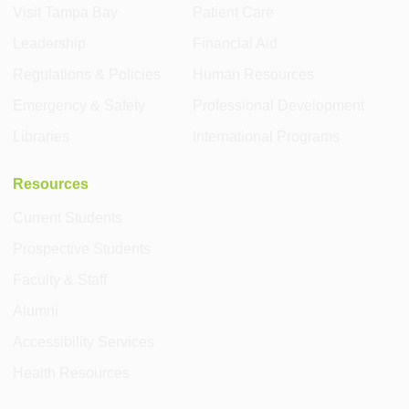
Visit Tampa Bay
Patient Care
Leadership
Financial Aid
Regulations & Policies
Human Resources
Emergency & Safety
Professional Development
Libraries
International Programs
Resources
Current Students
Prospective Students
Faculty & Staff
Alumni
Accessibility Services
Health Resources