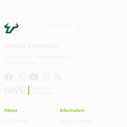
Pathology & Cell Biology
12901 Bruce B. Downs Blvd., MDC 11
Tampa, FL 33612
GIVE
Help build
USF Health
About
Information
USF Health
Degrees Offered