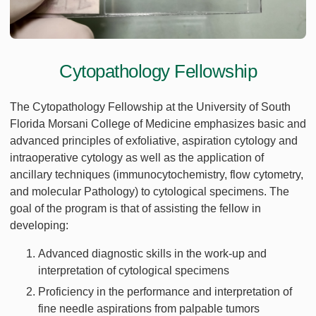
Cytopathology Fellowship
The Cytopathology Fellowship at the University of South
Florida Morsani College of Medicine emphasizes basic and
advanced principles of exfoliative, aspiration cytology and
intraoperative cytology as well as the application of
ancillary techniques (immunocytochemistry, flow cytometry,
and molecular Pathology) to cytological specimens. The
goal of the program is that of assisting the fellow in
developing:
Advanced diagnostic skills in the work-up and
interpretation of cytological specimens
Proficiency in the performance and interpretation of
fine needle aspirations from palpable tumors