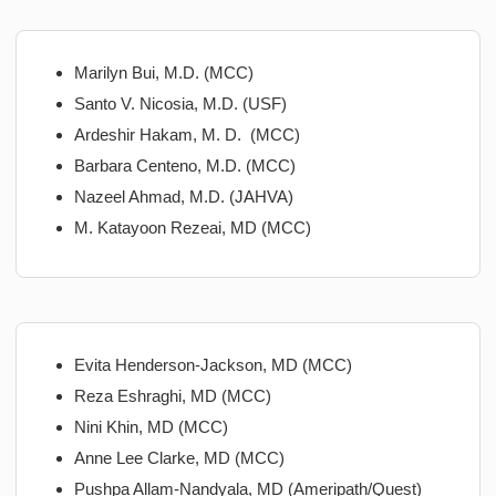
Marilyn Bui, M.D. (MCC)
Santo V. Nicosia, M.D. (USF)
Ardeshir Hakam, M. D. (MCC)
Barbara Centeno, M.D. (MCC)
Nazeel Ahmad, M.D. (JAHVA)
M. Katayoon Rezeai, MD (MCC)
Evita Henderson-Jackson, MD (MCC)
Reza Eshraghi, MD (MCC)
Nini Khin, MD (MCC)
Anne Lee Clarke, MD (MCC)
Pushpa Allam-Nandyala, MD (Ameripath/Quest)