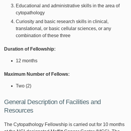
Educational and administrative skills in the area of
cytopathology
Curiosity and basic research skills in clinical,
translational, or basic cellular sciences, or any
combination of these three
Duration of Fellowship:
12 months
Maximum Number of Fellows:
Two (2)
General Description of Facilities and
Resources
The Cytopathology Fellowship is carried out for 10 months