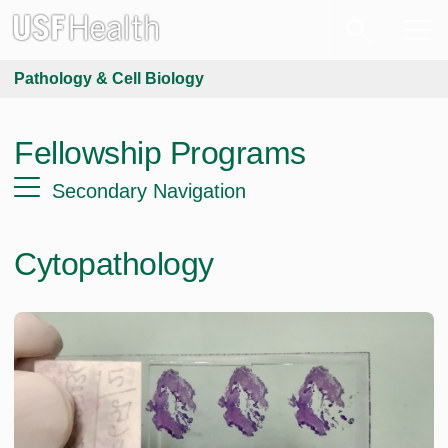
Pathology & Cell Biology
Fellowship Programs
Secondary Navigation
Cytopathology