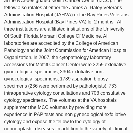
at the NCI-designated Moffitt Cancer Center (MCC). The
fellow also rotates at either the James A. Haley Veterans
Administration Hospital (JAHVA) or the Bay Pines Veterans
Administration Hospital (Bay Pines VA) for 2 months. All
three institutions are affiliated institutions of the University
Of South Florida Morsani College Of Medicine. All
laboratories are accredited by the College of American
Pathology and the Joint Commission for American Hospital
Organization. In 2007, the cytopathology laboratory
accessions for Moffitt Cancer Center were 2259 exfoliative
gynecological specimens, 3304 exfoliative non-
gynecological specimens, 1789 aspiration biopsy
specimens (236 were performed by pathologists), 733
intraoperative cytology consultations and 703 consultative
cytology specimens. The volumes at the VA hospitals
supplement the MCC volumes by providing more
experience in PAP tests and non gynecological exfoliative
cytology and expose the fellow to the cytology of
nonneoplastic diseases. In addition to the variety of clinical