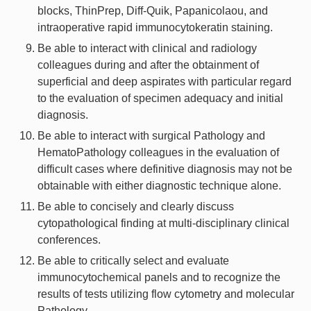
blocks, ThinPrep, Diff-Quik, Papanicolaou, and
intraoperative rapid immunocytokeratin staining.
Be able to interact with clinical and radiology
colleagues during and after the obtainment of
superficial and deep aspirates with particular regard
to the evaluation of specimen adequacy and initial
diagnosis.
Be able to interact with surgical Pathology and
HematoPathology colleagues in the evaluation of
difficult cases where definitive diagnosis may not be
obtainable with either diagnostic technique alone.
Be able to concisely and clearly discuss
cytopathological finding at multi-disciplinary clinical
conferences.
Be able to critically select and evaluate
immunocytochemical panels and to recognize the
results of tests utilizing flow cytometry and molecular
Pathology.