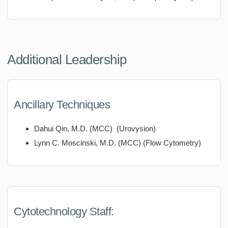
Additional Leadership
Ancillary Techniques
Dahui Qin, M.D. (MCC) (Urovysion)
Lynn C. Moscinski, M.D. (MCC) (Flow Cytometry)
Cytotechnology Staff: