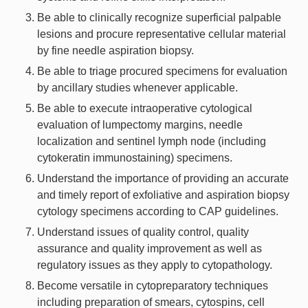
Be able to clinically recognize superficial palpable
lesions and procure representative cellular material
by fine needle aspiration biopsy.
Be able to triage procured specimens for evaluation
by ancillary studies whenever applicable.
Be able to execute intraoperative cytological
evaluation of lumpectomy margins, needle
localization and sentinel lymph node (including
cytokeratin immunostaining) specimens.
Understand the importance of providing an accurate
and timely report of exfoliative and aspiration biopsy
cytology specimens according to CAP guidelines.
Understand issues of quality control, quality
assurance and quality improvement as well as
regulatory issues as they apply to cytopathology.
Become versatile in cytopreparatory techniques
including preparation of smears, cytospins, cell