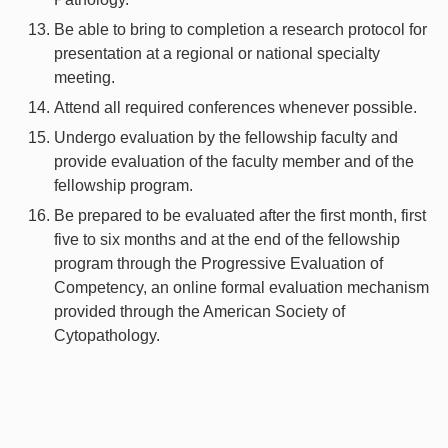
Be able to bring to completion a research protocol for
presentation at a regional or national specialty
meeting.
Attend all required conferences whenever possible.
Undergo evaluation by the fellowship faculty and
provide evaluation of the faculty member and of the
fellowship program.
Be prepared to be evaluated after the first month, first
five to six months and at the end of the fellowship
program through the Progressive Evaluation of
Competency, an online formal evaluation mechanism
provided through the American Society of
Cytopathology.