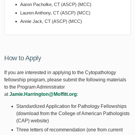
Aaron Pacholke, CT (ASCP) (MCC)
Lauren Anthony, CT (ASCP) (MCC)
Annie Jack, CT (ASCP) (MCC)
How to Apply
If you are interested in applying to the Cytopathology
fellowship program, please submit the following materials
to the Program Administrator
at
Jamie.Harrington@Moffitt.org
:
Standardized Application for Pathology Fellowships
(download from the College of American Pathologists
(CAP) website)
Three letters of recommendation (one from current