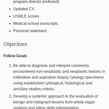
program director preferred)
Updated CV
USMLE scores
Medical school transcripts
Personal statement
Objectives
Fellow Goals
Be able to diagnose and interpret commonly
encountered non-neoplastic and neoplastic lesions in
exfoliative and aspiration biopsy cytology specimens
using established cytological, histological and
ancillary studies criteria.
Develop a systemic approach to the evaluation of
benign and malignant lesions from whole organ
systems and refine skills interpretation.