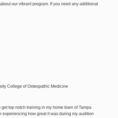
 about our vibrant program. If you need any additional
ity College of Osteopathic Medicine
o get top notch training in my home town of Tampa
er experiencing how great it was during my audition