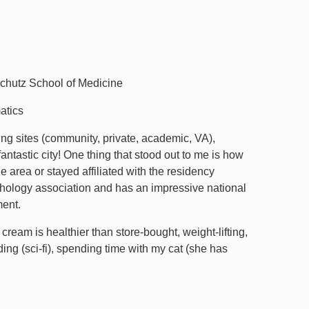
chutz School of Medicine
atics
ing sites (community, private, academic, VA),
ntastic city! One thing that stood out to me is how
area or stayed affiliated with the residency
hology association and has an impressive national
ment.
am is healthier than store-bought, weight-lifting,
ing (sci-fi), spending time with my cat (she has