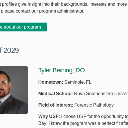
 profiles give insight into their backgrounds, interests and more
, please contact our program administrator.
e about our program
f 2029
Tyler Beining, DO
Hometown:
Seminole, FL
Medical School:
Nova Southeastern Univers
Field of interest:
Forensic Pathology
Why USF:
I chose USF for the opportunity t
Bay! I knew the program was a perfect fit aft