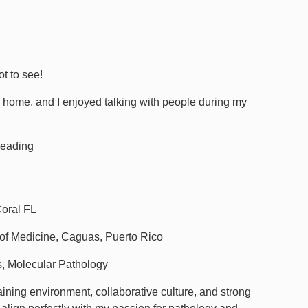
ot to see!
to home, and I enjoyed talking with people during my
Reading
Coral FL
of Medicine, Caguas, Puerto Rico
, Molecular Pathology
aining environment, collaborative culture, and strong