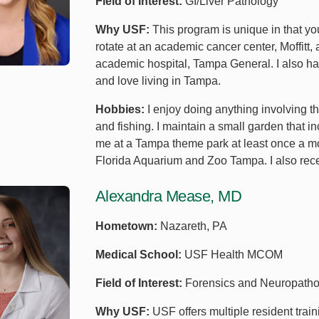
Field of Interest:
GI/Liver Pathology
Why USF:
This program is unique in that yo
rotate at an academic cancer center, Moffitt, a
academic hospital, Tampa General. I also had
and love living in Tampa.
Hobbies:
I enjoy doing anything involving 
and fishing. I maintain a small garden that in
me at a Tampa theme park at least once a m
Florida Aquarium and Zoo Tampa. I also rece
Alexandra Mease, MD
Hometown:
Nazareth, PA
Medical School:
USF Health MCOM
Field of Interest:
Forensics and Neuropatho
Why USF:
USF offers multiple resident train