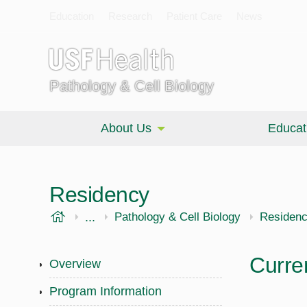
Education
Research
Patient Care
News
Pathology & Cell Biology
About Us
Educat
Residency
USF Health
...
Morsani College of Medicine
Pathology & Cell Biology
Residen
Curre
Overview
Program Information