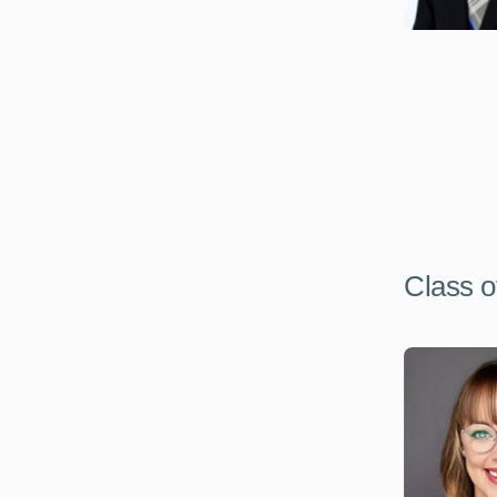
Class o