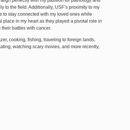
lign perfectly with my passion for pathology and
y to the field. Additionally, USF's proximity to my
me to stay connected with my loved ones while
 place in my heart as they played a pivotal role in
their battles with cancer.
er, cooking, fishing, traveling to foreign lands,
kating, watching scary movies, and more recently,