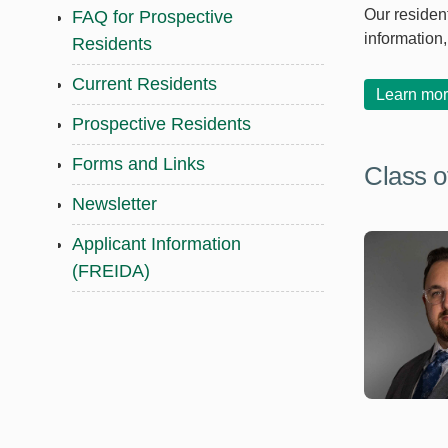
Our resident
FAQ for Prospective
information
Residents
Current Residents
Learn mor
Prospective Residents
Forms and Links
Class o
Newsletter
Applicant Information
(FREIDA)