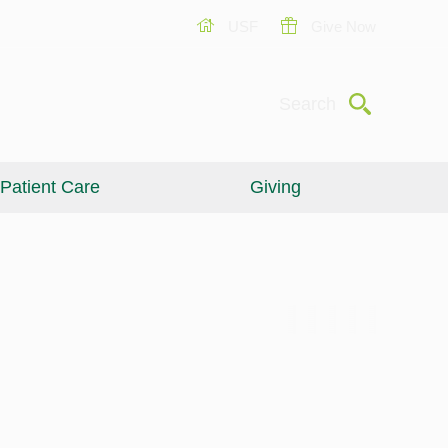
USF
Give Now
Submit
Search
Patient Care
Giving