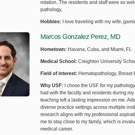
rotation. The residents and staff were so w
pathology.
Hobbies:
I love traveling with my wife, gam
Marcos Gonzalez Perez, MD
Hometown:
Havana, Cuba, and Miami, FL
Medical School:
Creighton University Scho
Field of interest:
Hematopathology, Breast P
Why USF:
I chose the USF for my pathology 
had with the faculty and residents during m
teaching left a lasting impression on me. Addi
diverse practice settings across multiple ins
research aligns with my professional aspirat
me to stay close to my family, which is inval
medical career.