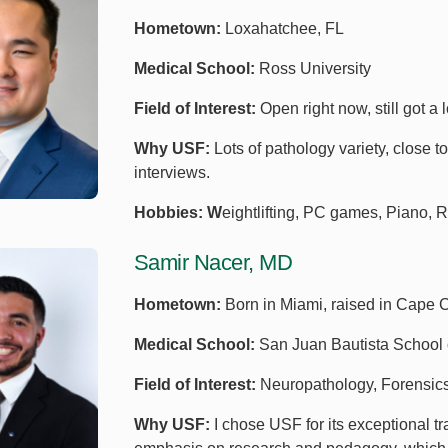
Hometown:
Loxahatchee, FL
Medical School:
Ross University
Field of Interest:
Open right now, still got a l
Why USF:
Lots of pathology variety, close 
interviews.
Hobbies: W
eightlifting, PC games, Piano, 
Samir Nacer, MD
Hometown:
Born in Miami, raised in Cape 
Medical School:
San Juan Bautista School 
Field of Interest:
Neuropathology, Forensics
Why USF:
I chose USF for its exceptional tr