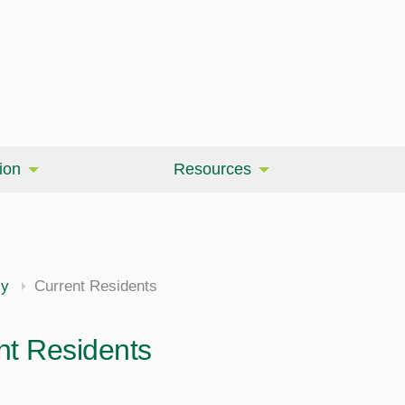
ion
Resources
cy
Current Residents
nt Residents