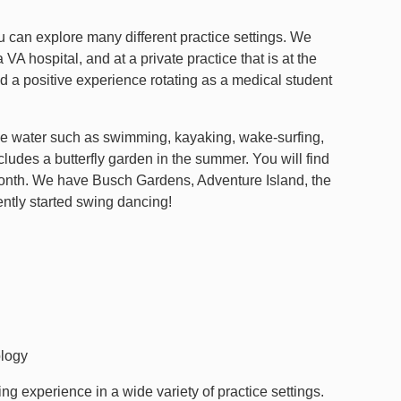
u can explore many different practice settings. We
 VA hospital, and at a private practice that is at the
 a positive experience rotating as a medical student
the water such as swimming, kayaking, wake-surfing,
cludes a butterfly garden in the summer. You will find
onth. We have Busch Gardens, Adventure Island, the
ntly started swing dancing!
logy
ing experience in a wide variety of practice settings.