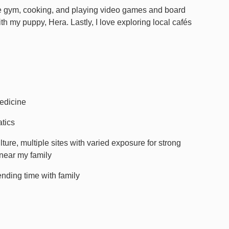
the gym, cooking, and playing video games and board
ith my puppy, Hera. Lastly, I love exploring local cafés
edicine
atics
ure, multiple sites with varied exposure for strong
 near my family
nding time with family