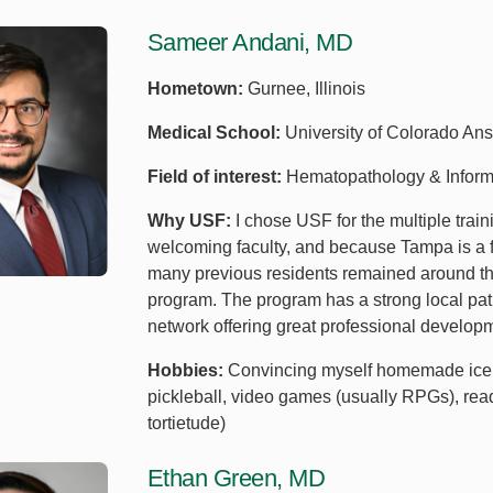
Sameer Andani, MD
Hometown:
Gurnee, Illinois
Medical School:
University of Colorado Ans
Field of interest:
Hematopathology & Inform
Why USF:
I chose USF for the multiple train
welcoming faculty, and because Tampa is a fa
many previous residents remained around the 
program. The program has a strong local pat
network offering great professional develop
Hobbies:
Convincing myself homemade ice cre
pickleball, video games (usually RPGs), read
tortietude)
Ethan Green, MD