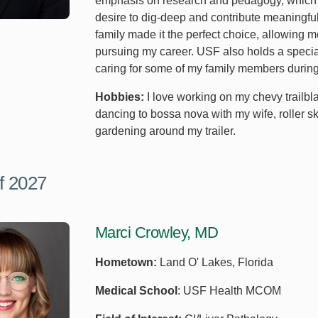
emphasis on research and pedagogy, which a
desire to dig-deep and contribute meaningfull
family made it the perfect choice, allowing 
pursuing my career. USF also holds a special
caring for some of my family members during 
Hobbies:
I love working on my chevy trailblaz
dancing to bossa nova with my wife, roller s
gardening around my trailer.
f 2027
Marci Crowley, MD
Hometown:
Land O' Lakes, Florida
Medical School
: USF Health MCOM