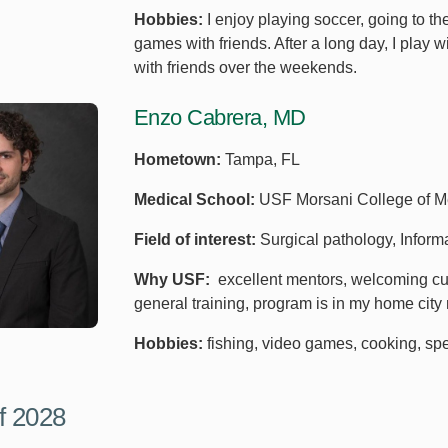
Hobbies:
I enjoy playing soccer, going to 
games with friends. After a long day, I play w
with friends over the weekends.
Enzo Cabrera, MD
Hometown:
Tampa, FL
Medical School:
USF Morsani College of M
Field of interest:
Surgical pathology, Inform
Why USF:
excellent mentors, welcoming cult
general training, program is in my home city
Hobbies:
fishing, video games, cooking, spe
f 2028