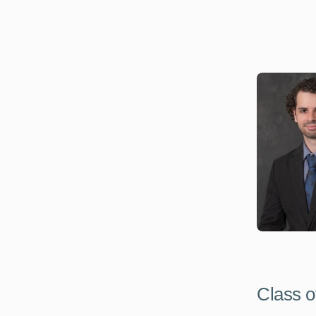
Class o