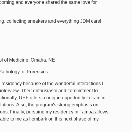
elcoming and everyone shared the same love for
ing, collecting sneakers and everything JDM cars!
ol of Medicine, Omaha, NE
athology, or Forensics
residency because of the wonderful interactions I
y interview. Their enthusiasm and commitment to
tionally, USF offers a unique opportunity to train in
titutions. Also, the program's strong emphasis on
ions. Finally, pursuing my residency in Tampa allows
uable to me as I embark on this next phase of my