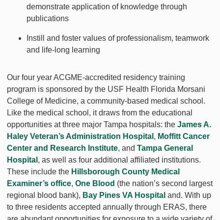
demonstrate application of knowledge through
publications
Instill and foster values of professionalism, teamwork
and life-long learning
Our four year ACGME-accredited residency training
program is sponsored by the USF Health Florida Morsani
College of Medicine, a community-based medical school.
Like the medical school, it draws from the educational
opportunities at three major Tampa hospitals: the
James A.
Haley Veteran’s Administration Hospital
,
Moffitt Cancer
Center and Research Institute
, and
Tampa General
Hospital
, as well as four additional affiliated institutions.
These include the
Hillsborough County Medical
Examiner’s office
,
One Blood
(the nation’s second largest
regional blood bank),
Bay Pines VA Hospital
and. With up
to three residents accepted annually through ERAS, there
are abundant opportunities for exposure to a wide variety of