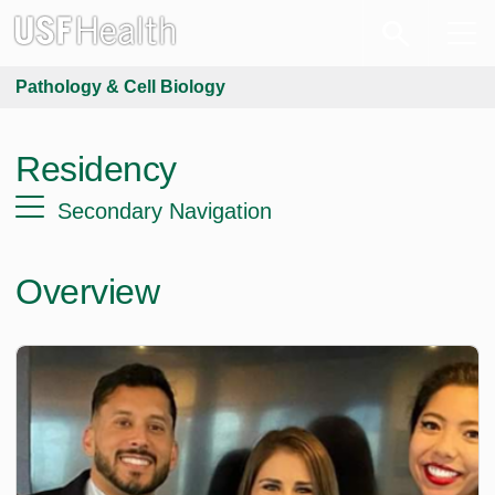
Pathology & Cell Biology
Residency
Secondary Navigation
Overview