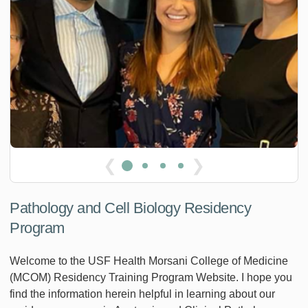
❮
❯
Pathology and Cell Biology Residency
Program
Welcome to the USF Health Morsani College of Medicine
(MCOM) Residency Training Program Website. I hope you
find the information herein helpful in learning about our