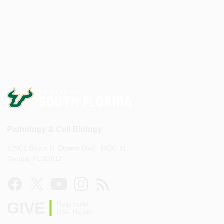
Pathology & Cell Biology
12901 Bruce B. Downs Blvd., MDC 11
Tampa, FL 33612
GIVE
Help build
USF Health