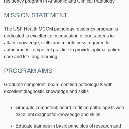
residency program in Anatomic and Clinical Pathology.
MISSION STATEMENT
The USF Health MCOM pathology residency program is
dedicated to excellence in education of our trainees to
attain knowledge, skills and mindfulness required for
autonomous competent practice to provide optimal patient
care and life-long learning
PROGRAM AIMS
Graduate competent, board-certified pathologists with
excellent diagnostic knowledge and skills
Graduate competent, board-certified pathologists with
excellent diagnostic knowledge and skills
Educate trainees in basic principles of research and