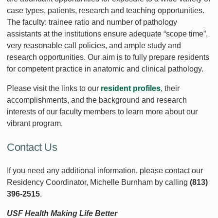
case types, patients, research and teaching opportunities.
The faculty: trainee ratio and number of pathology
assistants at the institutions ensure adequate “scope time”,
very reasonable call policies, and ample study and
research opportunities. Our aim is to fully prepare residents
for competent practice in anatomic and clinical pathology.
Please visit the links to our
resident profiles
, their
accomplishments, and the background and research
interests of our faculty members to learn more about our
vibrant program.
Contact Us
If you need any additional information, please contact our
Residency Coordinator, Michelle Burnham by calling
(813)
396-2515
.
USF Health Making Life Better