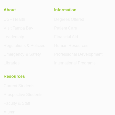
About
Information
USF Health
Degrees Offered
Visit Tampa Bay
Patient Care
Leadership
Financial Aid
Regulations & Policies
Human Resources
Emergency & Safety
Professional Development
Libraries
International Programs
Resources
Current Students
Prospective Students
Faculty & Staff
Alumni