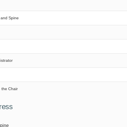
 and Spine
strator
 the Chair
ress
Spine