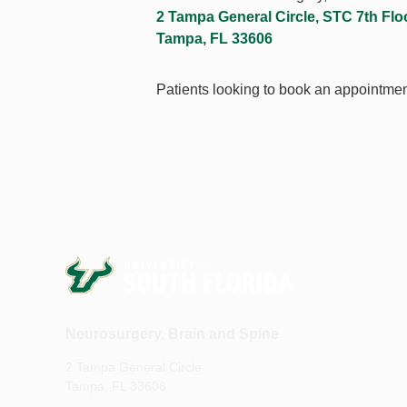
2 Tampa General Circle, STC 7th Flo
Tampa, FL 33606
Patients looking to book an appointmen
Neurosurgery, Brain and Spine
2 Tampa General Circle
Tampa, FL 33606