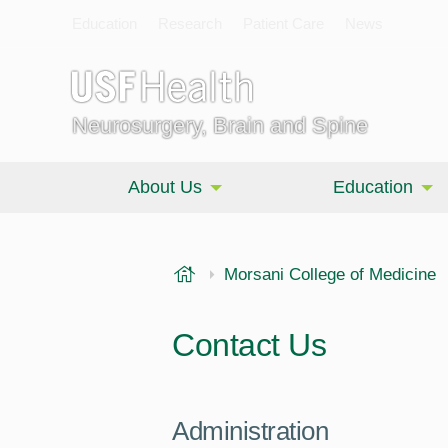
Education
Research
Patient Care
News
Neurosurgery, Brain and Spine
About Us
Education
USF Health
Morsani College of Medicine
Contact Us
Administration