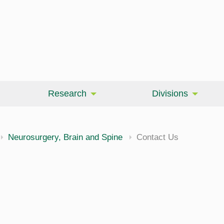
Research
Divisions
Neurosurgery, Brain and Spine
Contact Us