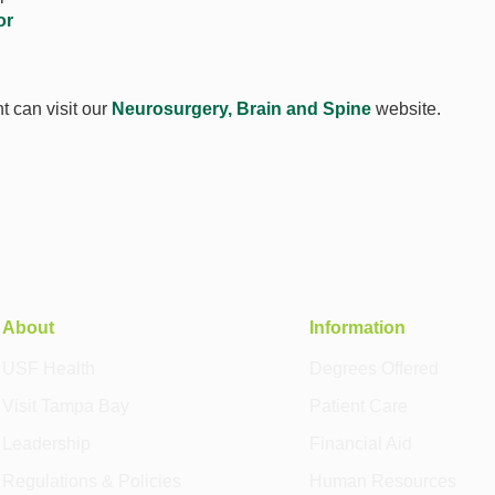
or
t can visit our
Neurosurgery, Brain and Spine
website.
About
Information
USF Health
Degrees Offered
Visit Tampa Bay
Patient Care
Leadership
Financial Aid
Regulations & Policies
Human Resources