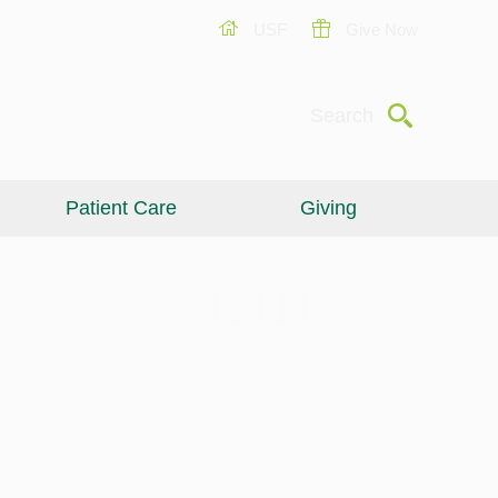
USF
Give Now
Submit
Search
Patient Care
Giving