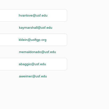
hvanlove@usf.edu
kaymarshall@usf.edu
kklein@usftgp.org
memaldonado@usf.edu
abaggio@usf.edu
aweimer@usf.edu