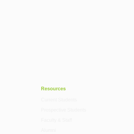
Resources
Current Students
Prospective Students
Faculty & Staff
Alumni