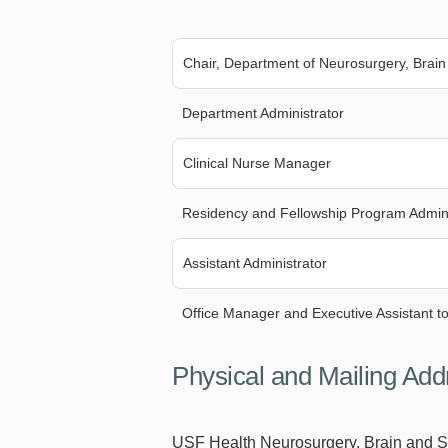
Chair, Department of Neurosurgery, Brain
Department Administrator
Clinical Nurse Manager
Residency and Fellowship Program Admini
Assistant Administrator
Office Manager and Executive Assistant to
Physical and Mailing Add
USF Health Neurosurgery, Brain and 