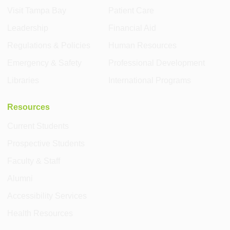
Visit Tampa Bay
Patient Care
Leadership
Financial Aid
Regulations & Policies
Human Resources
Emergency & Safety
Professional Development
Libraries
International Programs
Resources
Current Students
Prospective Students
Faculty & Staff
Alumni
Accessibility Services
Health Resources