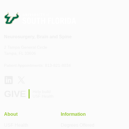
Neurosurgery, Brain and Spine
2 Tampa General Circle
Tampa, FL 33606
Patient Appointments: 813-821-8034
GIVE
Help build
USF Health
About
Information
USF Health
Degrees Offered