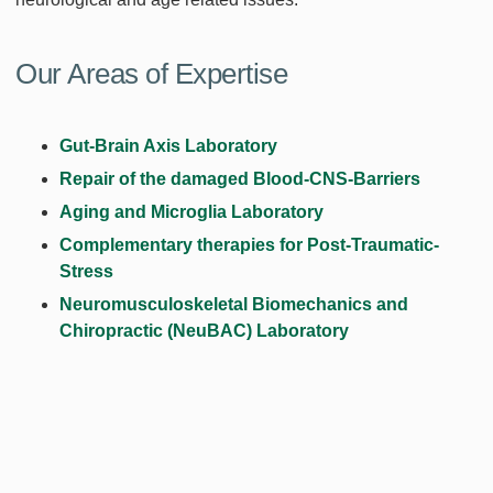
Our Areas of Expertise
Gut-Brain Axis Laboratory
Repair of the damaged Blood-CNS-Barriers
Aging and Microglia Laboratory
Complementary therapies for Post-Traumatic-
Stress
Neuromusculoskeletal Biomechanics and
Chiropractic (NeuBAC) Laboratory