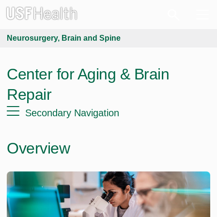
Neurosurgery, Brain and Spine
Center for Aging & Brain
Repair
Secondary Navigation
Overview