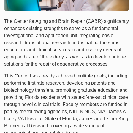
The Center for Aging and Brain Repair (CABR) significantly
enhances existing strengths to serve as a fundamental
investigational and application unit integrating basic
research, translational research, industrial partnerships,
education, and clinical services to address key needs of
aging and care of the elderly, as well as to develop unique
solutions for the repair of degenerative processes.
This Center has already achieved multiple goals, including
performing first rate research, developing patents and
biotechnology transfers, promoting graduate education and
providing Florida residents with state-of-the-art clinical care
through novel clinical trials. Faculty members are funded in
part by the following agencies, NIH, NINDS, NIA, James A.
Haley VA Hospital, State of Florida, James and Esther King
Biomedical Research covering a wide variety of
neurological and age related issues.