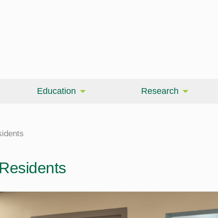
Education
Research
sidents
 Residents