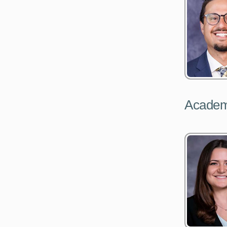
Academ