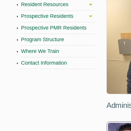
Resident Resources
Prospective Residents
Prospective PMR Residents
Program Structure
Where We Train
Contact Information
Adminis