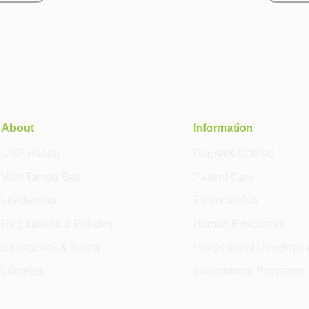
About
Information
USF Health
Degrees Offered
Visit Tampa Bay
Patient Care
Leadership
Financial Aid
Regulations & Policies
Human Resources
Emergency & Safety
Professional Developm
Libraries
International Programs