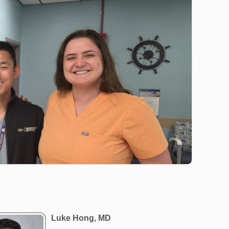
Luke Hong, MD