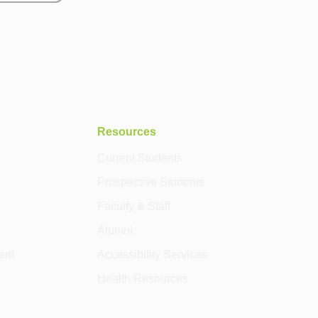
Resources
Current Students
Prospective Students
Faculty & Staff
Alumni
ent
Accessibility Services
Health Resources