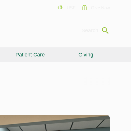
USF
Give Now
Submit
Search
Patient Care
Giving