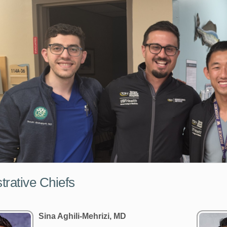
trative Chiefs
Sina Aghili-Mehrizi, MD