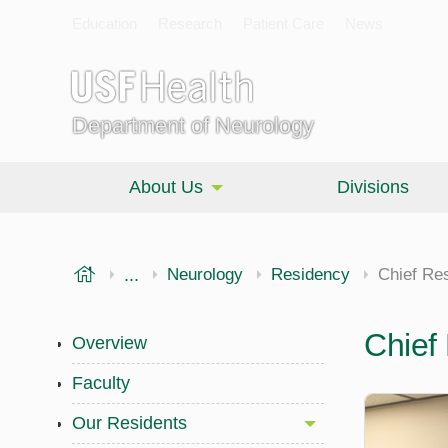
Education
Research
Patient Care
News
Department of Neurology
About Us
Divisions
USF Health
...
Morsani College of Medicine
Neurology
Residency
Chief Re
Chief
Overview
Faculty
Our Residents