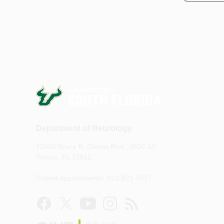
Department of Neurology
12901 Bruce B. Downs Blvd., MDC 55
Tampa, FL 33612
Patient Appointments: 813-821-8017
Help build