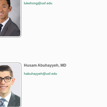
lukehong@usf.edu
Husam Abuhayyeh, MD
habuhayyeh@usf.edu