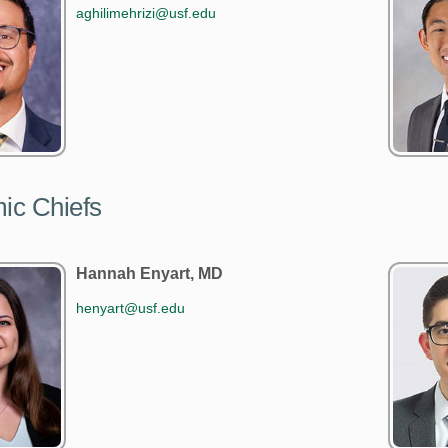
aghilimehrizi@usf.edu
ic Chiefs
Hannah Enyart, MD
henyart@usf.edu