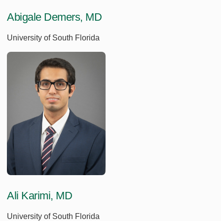
Abigale Demers, MD
University of South Florida
Ali Karimi, MD
University of South Florida