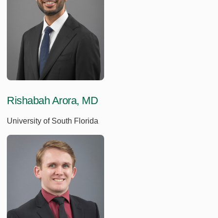
Rishabah Arora, MD
University of South Florida