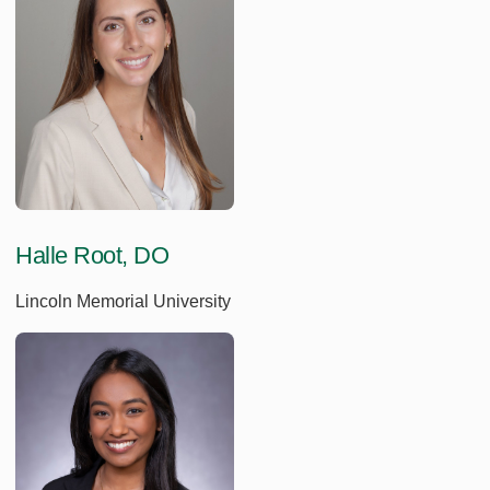
Halle Root, DO
Lincoln Memorial University