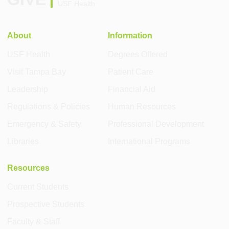
USF Health
About
Information
USF Health
Degrees Offered
Visit Tampa Bay
Patient Care
Leadership
Financial Aid
Regulations & Policies
Human Resources
Emergency & Safety
Professional Development
Libraries
International Programs
Resources
Current Students
Prospective Students
Faculty & Staff