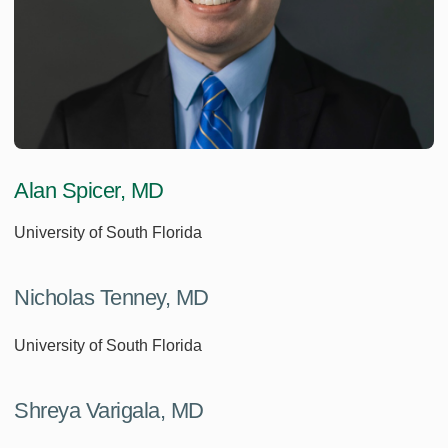
Alan Spicer, MD
University of South Florida
Nicholas Tenney, MD
University of South Florida
Shreya Varigala, MD