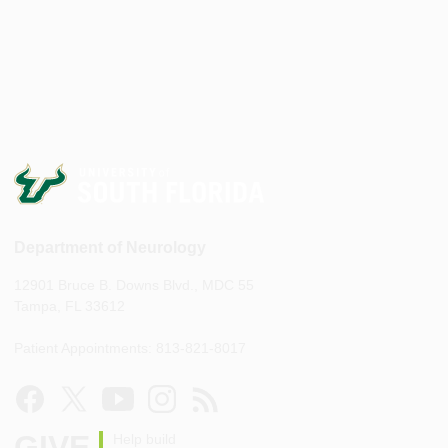
Department of Neurology
12901 Bruce B. Downs Blvd., MDC 55
Tampa, FL 33612
Patient Appointments: 813-821-8017
GIVE
Help build