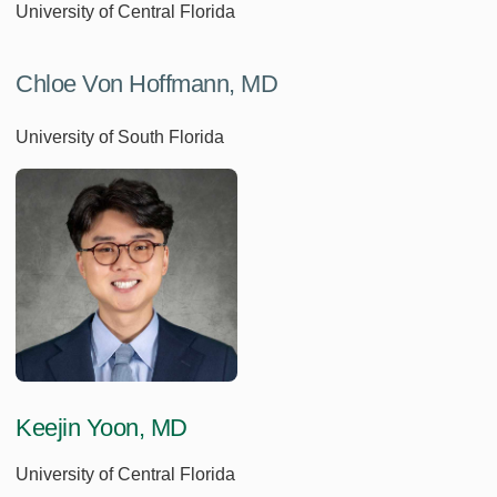
University of Central Florida
Chloe Von Hoffmann, MD
University of South Florida
Keejin Yoon, MD
University of Central Florida