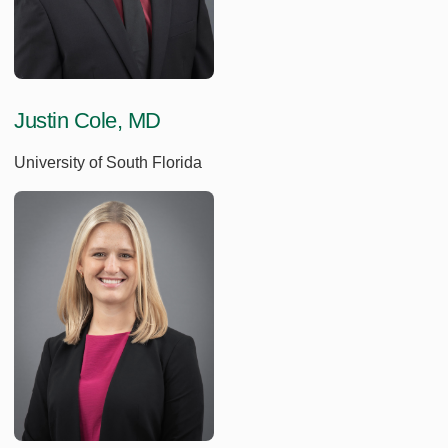
Justin Cole, MD
University of South Florida