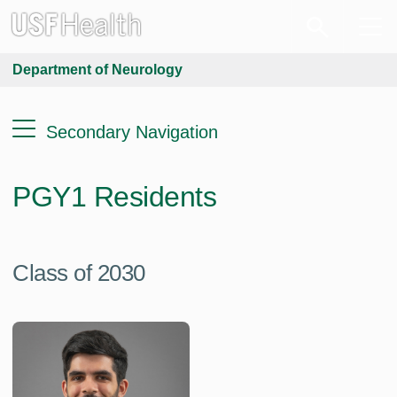
Department of Neurology
Secondary Navigation
PGY1 Residents
Class of 2030