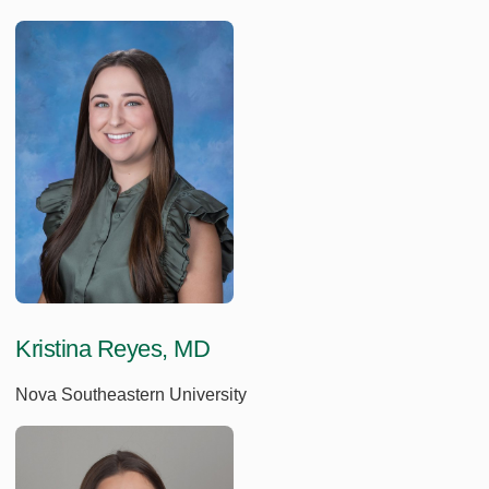
Kristina Reyes, MD
Nova Southeastern University