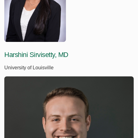
Harshini Sirvisetty, MD
University of Louisville